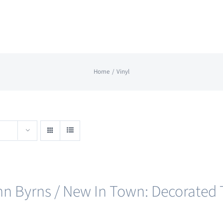
Home
Vinyl
nn Byrns / New In Town: Decorated T