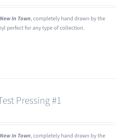
New In Town
, completely hand drawn by the
nyl perfect for any type of collection.
est Pressing #1
New In Town
, completely hand drawn by the