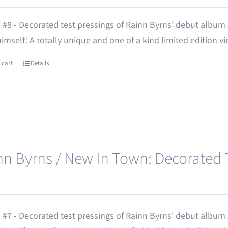
 #8 - Decorated test pressings of Rainn Byrns' debut album
 himself! A totally unique and one of a kind limited edition vi
 cart
Details
nn Byrns / New In Town: Decorated T
 #7 - Decorated test pressings of Rainn Byrns' debut album