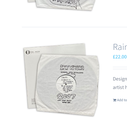
Rai
£
22.00
Design
artist
Add to