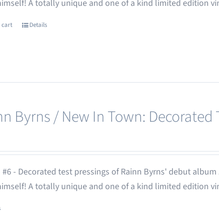
 himself! A totally unique and one of a kind limited edition vi
 cart
Details
nn Byrns / New In Town: Decorated T
 #6 - Decorated test pressings of Rainn Byrns' debut album
 himself! A totally unique and one of a kind limited edition vi
s