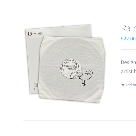
Rai
£
22.00
Design
artist
Add to