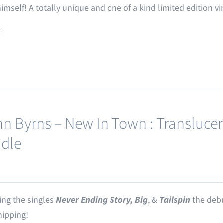
 himself! A totally unique and one of a kind limited edition vi
s
nn Byrns – New In Town : Translucen
dle
ing the singles
Never Ending Story,
Big
, &
Tailspin
the deb
ipping!