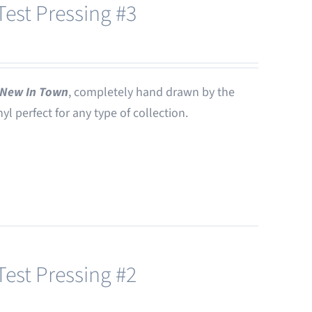
est Pressing #3
New In Town
, completely hand drawn by the
nyl perfect for any type of collection.
est Pressing #2