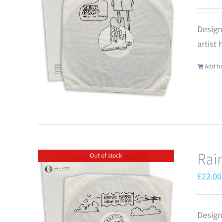
Design
artist
Add to
Rai
Out of stock
£
22.00
Design