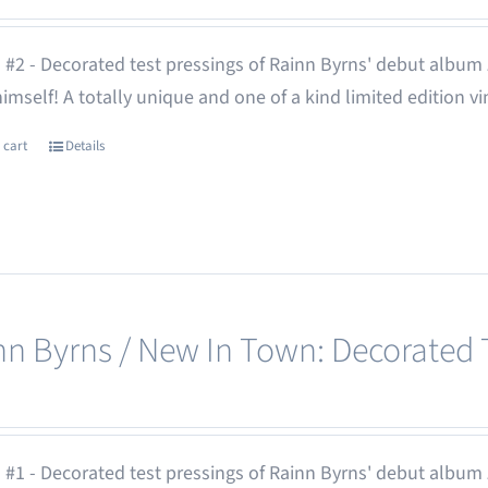
 #2 - Decorated test pressings of Rainn Byrns' debut album
 himself! A totally unique and one of a kind limited edition vi
 cart
Details
nn Byrns / New In Town: Decorated T
 #1 - Decorated test pressings of Rainn Byrns' debut album