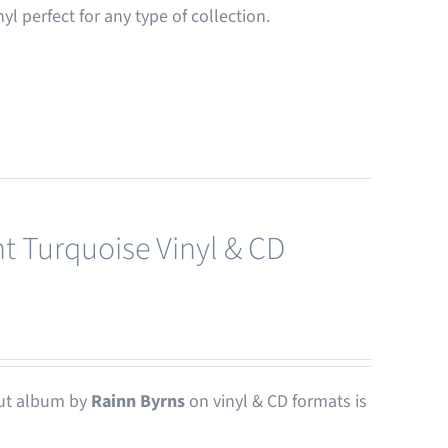
nyl perfect for any type of collection.
t Turquoise Vinyl & CD
ut album by
Rainn Byrns
on vinyl & CD formats is