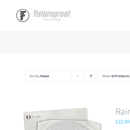
Skip
to
content
Sort by
Name
Show
20 Products
Rai
£
22.00