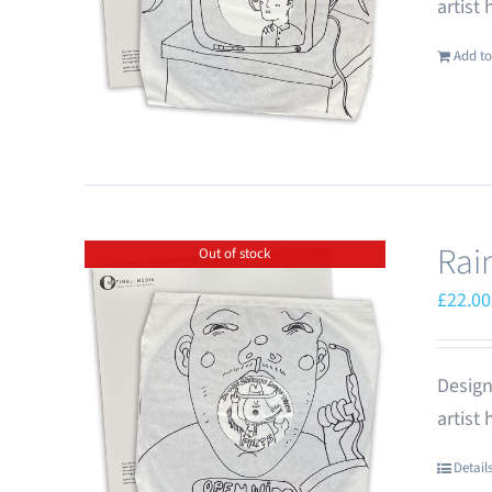
artist
Add to
Rai
Out of stock
£
22.00
Design
artist
Detail