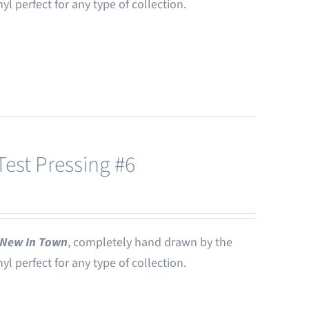
nyl perfect for any type of collection.
est Pressing #6
New In Town
, completely hand drawn by the
nyl perfect for any type of collection.