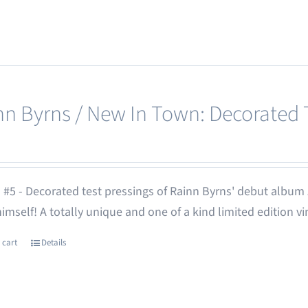
nn Byrns / New In Town: Decorated T
 #5 - Decorated test pressings of Rainn Byrns' debut album
 himself! A totally unique and one of a kind limited edition vi
 cart
Details