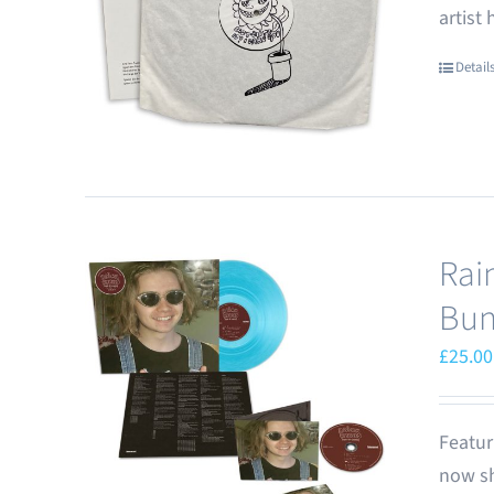
artist
Detail
Rai
Bun
£
25.00
Featur
now sh