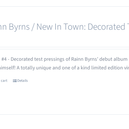
nn Byrns / New In Town: Decorated T
 #4 - Decorated test pressings of Rainn Byrns' debut album
 himself! A totally unique and one of a kind limited edition vi
 cart
Details