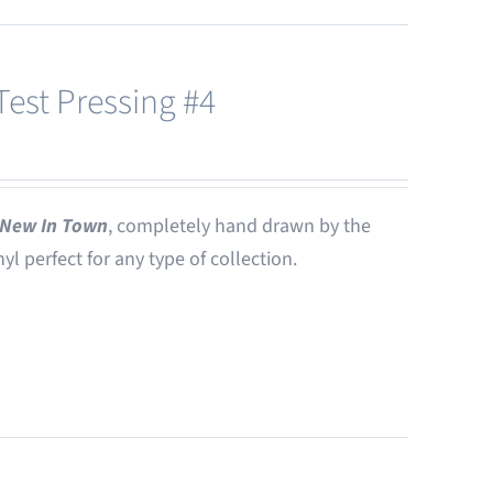
est Pressing #4
New In Town
, completely hand drawn by the
nyl perfect for any type of collection.