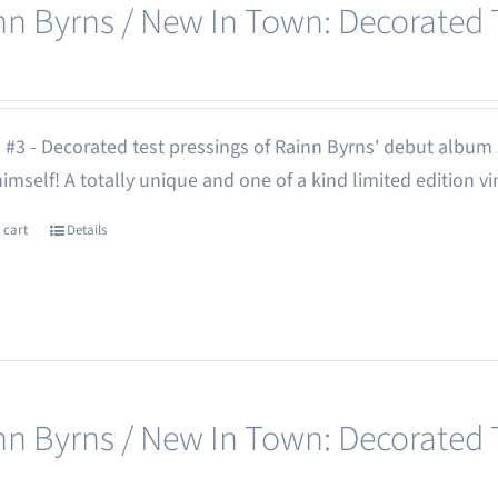
nn Byrns / New In Town: Decorated T
 #3 - Decorated test pressings of Rainn Byrns' debut album
 himself! A totally unique and one of a kind limited edition vi
 cart
Details
nn Byrns / New In Town: Decorated T