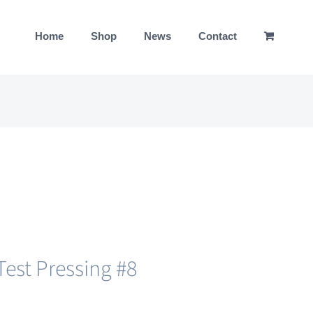
Home
Shop
News
Contact
est Pressing #8