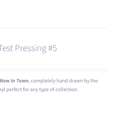
est Pressing #5
New In Town
, completely hand drawn by the
nyl perfect for any type of collection.