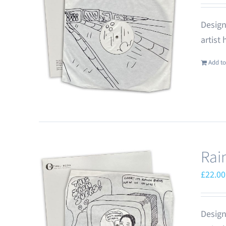
Design
artist
Add to
Rai
£
22.00
Design