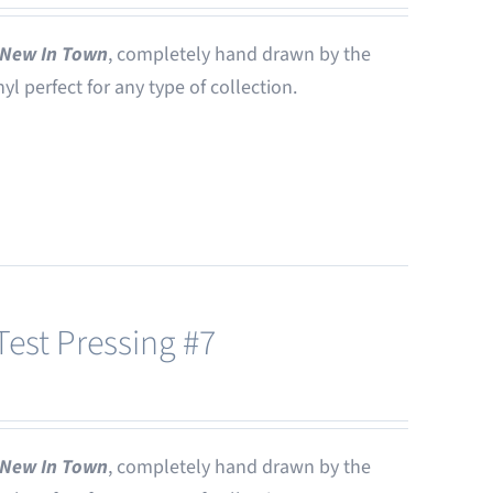
New In Town
, completely hand drawn by the
nyl perfect for any type of collection.
est Pressing #7
New In Town
, completely hand drawn by the