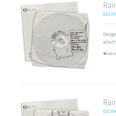
Rai
£
22.00
Design
artist
Add to
Rai
£
22.00