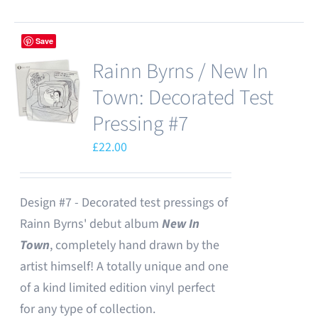
Save
Rainn Byrns / New In
Town: Decorated Test
Pressing #7
£
22.00
Design #7 - Decorated test pressings of
Rainn Byrns' debut album
New In
Town
, completely hand drawn by the
artist himself! A totally unique and one
of a kind limited edition vinyl perfect
for any type of collection.