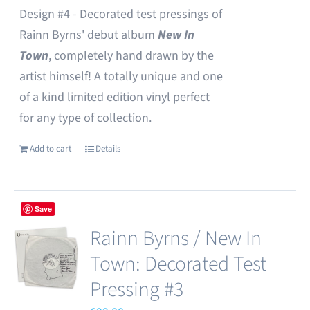
Design #4 - Decorated test pressings of
Rainn Byrns' debut album
New In
Town
, completely hand drawn by the
artist himself! A totally unique and one
of a kind limited edition vinyl perfect
for any type of collection.
Add to cart
Details
Save
Rainn Byrns / New In
Town: Decorated Test
Pressing #3