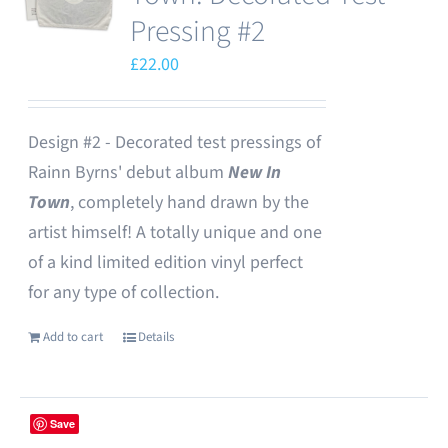
Pressing #2
£
22.00
Design #2 - Decorated test pressings of
Rainn Byrns' debut album
New In
Town
, completely hand drawn by the
artist himself! A totally unique and one
of a kind limited edition vinyl perfect
for any type of collection.
Add to cart
Details
Save