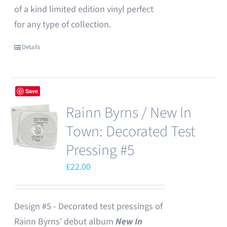
of a kind limited edition vinyl perfect
for any type of collection.
Details
Save
Rainn Byrns / New In
Town: Decorated Test
Pressing #5
£
22.00
Design #5 - Decorated test pressings of
Rainn Byrns' debut album
New In