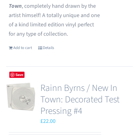
Town
, completely hand drawn by the
artist himself! A totally unique and one
of a kind limited edition vinyl perfect
for any type of collection.
Add to cart
Details
Save
Rainn Byrns / New In
Town: Decorated Test
Pressing #4
£
22.00