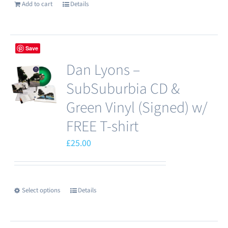
Add to cart
Details
Save
Dan Lyons –
SubSuburbia CD &
Green Vinyl (Signed) w/
FREE T-shirt
£
25.00
Select options
Details
This
product
has