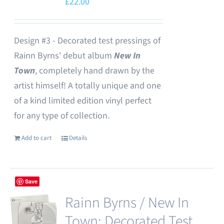
£
22.00
Design #3 - Decorated test pressings of
Rainn Byrns' debut album
New In
Town
, completely hand drawn by the
artist himself! A totally unique and one
of a kind limited edition vinyl perfect
for any type of collection.
Add to cart
Details
Save
Rainn Byrns / New In
Town: Decorated Test