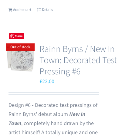
Add to cart
Details
Save
Rainn Byrns / New In
Out of stock
Town: Decorated Test
Pressing #6
£
22.00
Design #6 - Decorated test pressings of
Rainn Byrns' debut album
New In
Town
, completely hand drawn by the
artist himself! A totally unique and one