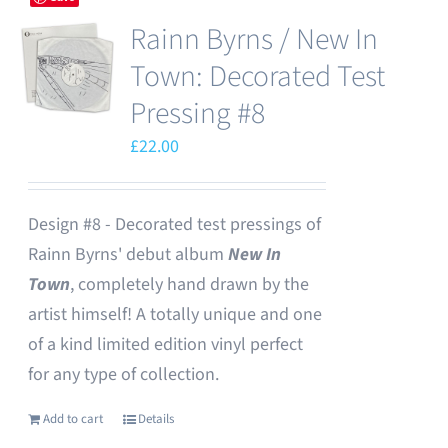
Rainn Byrns / New In
Town: Decorated Test
Pressing #8
£
22.00
Design #8 - Decorated test pressings of
Rainn Byrns' debut album
New In
Town
, completely hand drawn by the
artist himself! A totally unique and one
of a kind limited edition vinyl perfect
for any type of collection.
Add to cart
Details