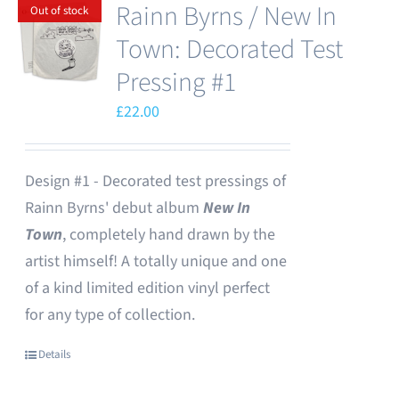
Rainn Byrns / New In
Out of stock
Town: Decorated Test
Pressing #1
£
22.00
Design #1 - Decorated test pressings of
Rainn Byrns' debut album
New In
Town
, completely hand drawn by the
artist himself! A totally unique and one
of a kind limited edition vinyl perfect
for any type of collection.
Details