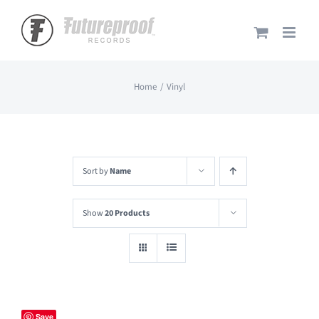
Skip
to
content
Home
Vinyl
Sort by
Name
Show
20 Products
Save