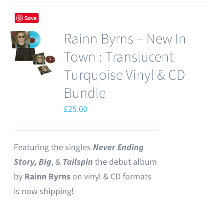
Save
Rainn Byrns – New In
Town : Translucent
Turquoise Vinyl & CD
Bundle
£
25.00
Featuring the singles
Never Ending
Story,
Big
, &
Tailspin
the debut album
by
Rainn Byrns
on vinyl & CD formats
is now shipping!