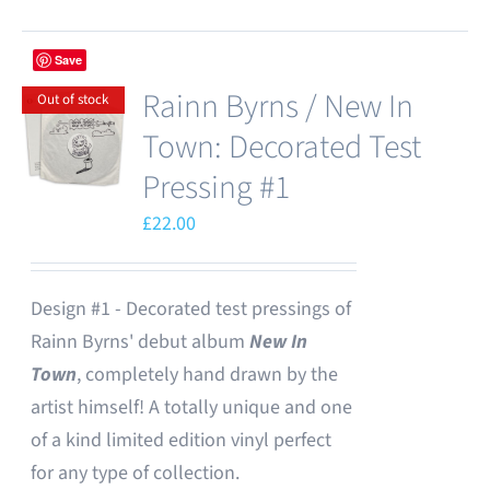
Save
Rainn Byrns / New In
Out of stock
Town: Decorated Test
Pressing #1
£
22.00
Design #1 - Decorated test pressings of
Rainn Byrns' debut album
New In
Town
, completely hand drawn by the
artist himself! A totally unique and one
of a kind limited edition vinyl perfect
for any type of collection.