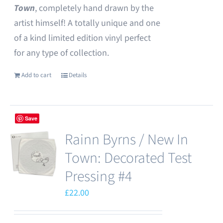
Town
, completely hand drawn by the
artist himself! A totally unique and one
of a kind limited edition vinyl perfect
for any type of collection.
Add to cart
Details
Save
Rainn Byrns / New In
Town: Decorated Test
Pressing #4
£
22.00