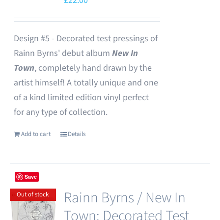
£
22.00
Design #5 - Decorated test pressings of
Rainn Byrns' debut album
New In
Town
, completely hand drawn by the
artist himself! A totally unique and one
of a kind limited edition vinyl perfect
for any type of collection.
Add to cart
Details
Save
Rainn Byrns / New In
Out of stock
Town: Decorated Test