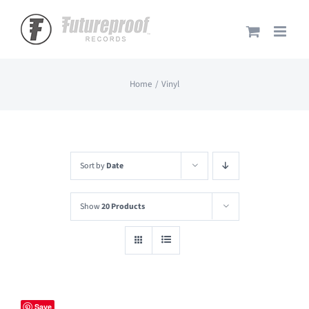
Skip
to
content
Home
Vinyl
Sort by
Date
Show
20 Products
Save