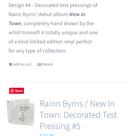
Design #4 - Decorated test pressings of
Rainn Byrns' debut album
New In
Town
, completely hand drawn by the
artist himself! A totally unique and one
of a kind limited edition vinyl perfect
for any type of collection.
Add to cart
Details
Save
Rainn Byrns / New In
Town: Decorated Test
Pressing #5