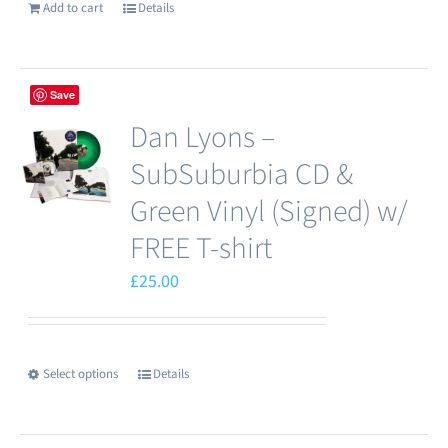
Add to cart
Details
Save
Dan Lyons –
SubSuburbia CD &
Green Vinyl (Signed) w/
FREE T-shirt
£
25.00
Select options
Details
This
product
has