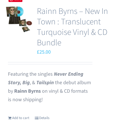
Rainn Byrns – New In
Town : Translucent
Turquoise Vinyl & CD
Bundle
£
25.00
Featuring the singles
Never Ending
Story,
Big
, &
Tailspin
the debut album
by
Rainn Byrns
on vinyl & CD formats
is now shipping!
Add to cart
Details