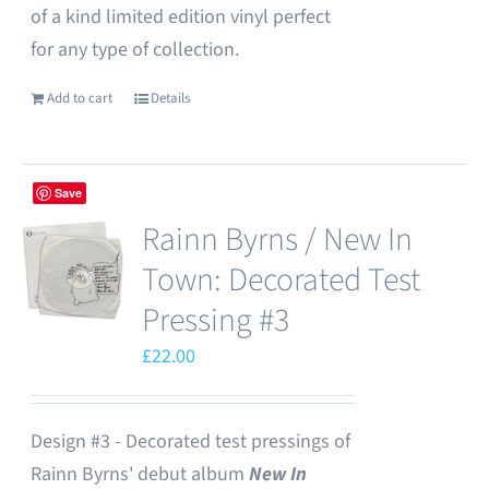
of a kind limited edition vinyl perfect
for any type of collection.
Add to cart
Details
Save
Rainn Byrns / New In
Town: Decorated Test
Pressing #3
£
22.00
Design #3 - Decorated test pressings of
Rainn Byrns' debut album
New In