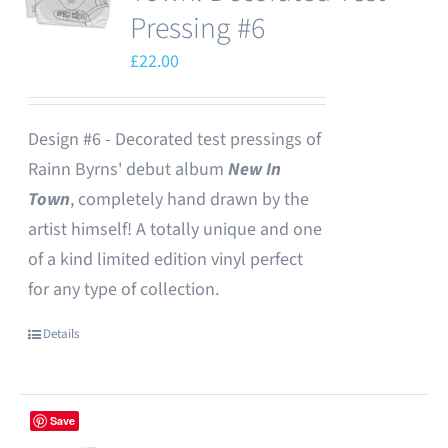
Pressing #6
£
22.00
Design #6 - Decorated test pressings of
Rainn Byrns' debut album
New In
Town
, completely hand drawn by the
artist himself! A totally unique and one
of a kind limited edition vinyl perfect
for any type of collection.
Details
Save