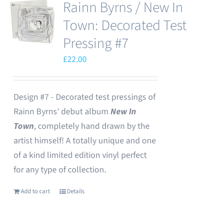
Rainn Byrns / New In
Town: Decorated Test
Pressing #7
£
22.00
Design #7 - Decorated test pressings of
Rainn Byrns' debut album
New In
Town
, completely hand drawn by the
artist himself! A totally unique and one
of a kind limited edition vinyl perfect
for any type of collection.
Add to cart
Details