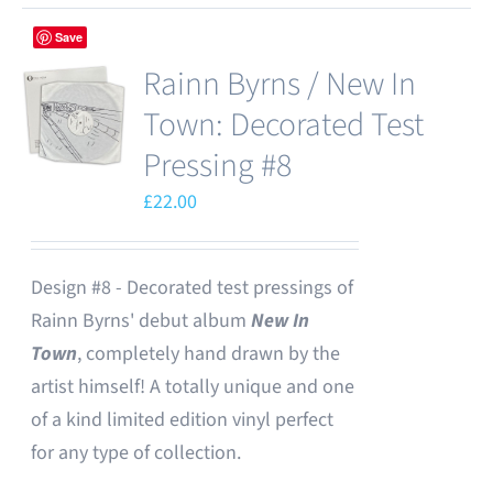
Save
Rainn Byrns / New In
Town: Decorated Test
Pressing #8
£
22.00
Design #8 - Decorated test pressings of
Rainn Byrns' debut album
New In
Town
, completely hand drawn by the
artist himself! A totally unique and one
of a kind limited edition vinyl perfect
for any type of collection.