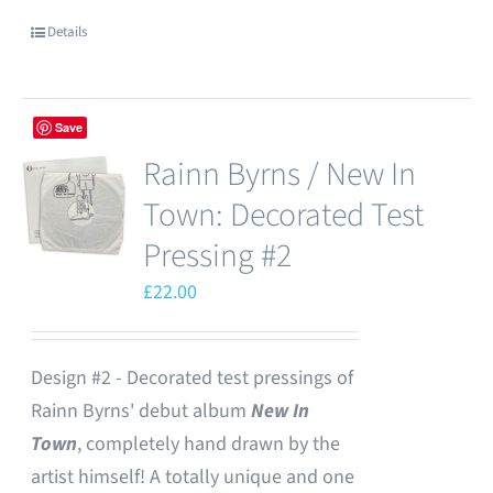
Details
Save
Rainn Byrns / New In
Town: Decorated Test
Pressing #2
£
22.00
Design #2 - Decorated test pressings of
Rainn Byrns' debut album
New In
Town
, completely hand drawn by the
artist himself! A totally unique and one