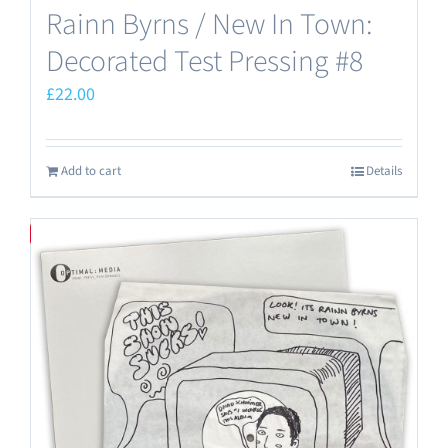
Rainn Byrns / New In Town:
Decorated Test Pressing #8
£
22.00
Add to cart
Details
Save