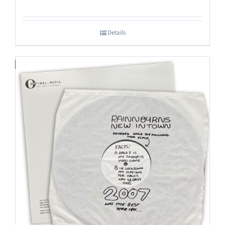
Details
Save