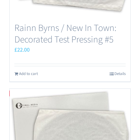
Rainn Byrns / New In Town:
Decorated Test Pressing #5
£
22.00
Add to cart
Details
Save