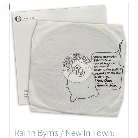
Save
Rainn Byrns / New In Town: