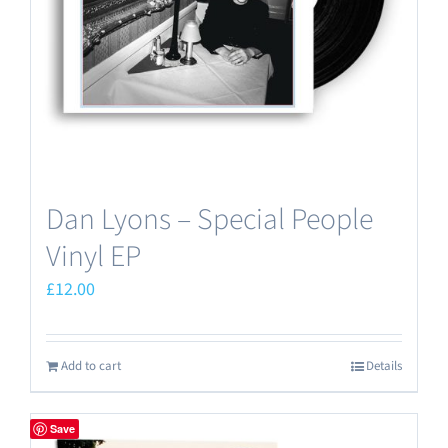
Dan Lyons – Special People
Vinyl EP
£
12.00
Add to cart
Details
Save