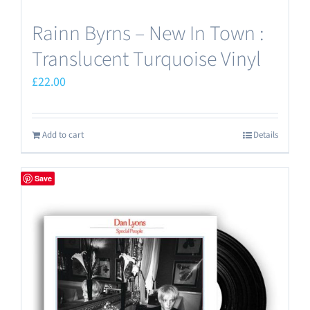
Rainn Byrns – New In Town :
Translucent Turquoise Vinyl
£
22.00
Add to cart
Details
Save