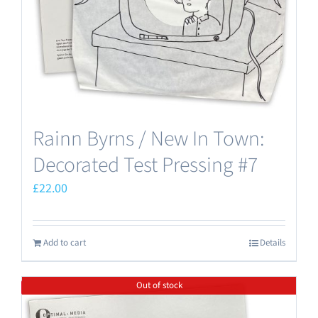
Rainn Byrns / New In Town:
Decorated Test Pressing #7
£
22.00
Add to cart
Details
Out of stock
Save