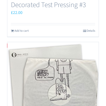
Decorated Test Pressing #3
£
22.00
Add to cart
Details
Save