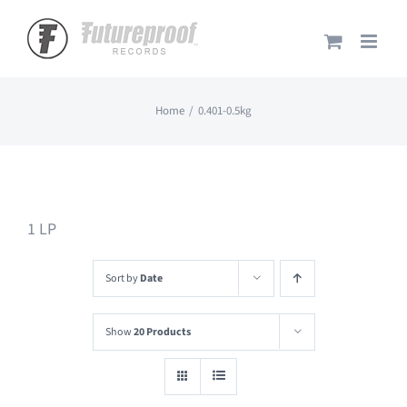
Skip
to
content
Home
0.401-0.5kg
1 LP
Sort by
Date
Show
20 Products