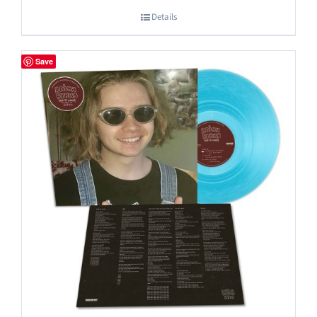
Details
Save