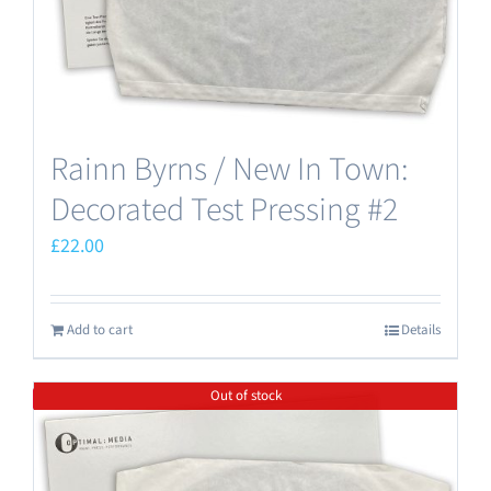
Rainn Byrns / New In Town:
Decorated Test Pressing #2
£
22.00
Add to cart
Details
Out of stock
Save