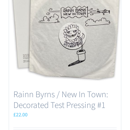
Rainn Byrns / New In Town:
Decorated Test Pressing #1
£
22.00