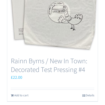
Rainn Byrns / New In Town:
Decorated Test Pressing #4
£
22.00
Add to cart
Details