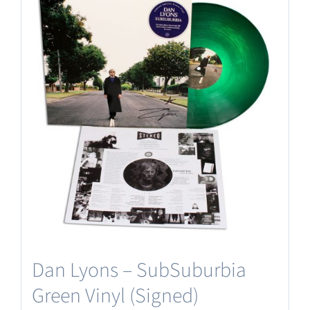
Dan Lyons – SubSuburbia
Green Vinyl (Signed)