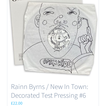
Rainn Byrns / New In Town:
Decorated Test Pressing #6
£
22.00