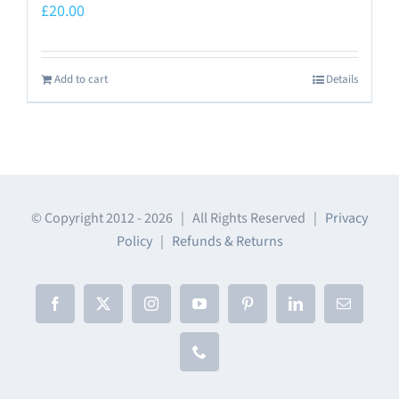
£
20.00
Add to cart
Details
© Copyright 2012 -
2026 | All Rights Reserved |
Privacy
Policy
|
Refunds & Returns
Facebook
X
Instagram
YouTube
Pinterest
LinkedIn
Email
Phone