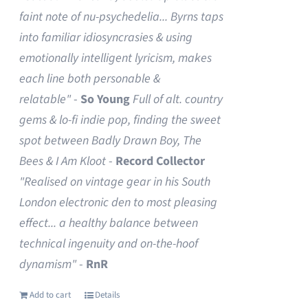
faint note of nu-psychedelia...
Byrns taps
into familiar idiosyncrasies & using
emotionally intelligent lyricism, makes
each line both personable &
relatable"
-
So Young
Full of alt. country
gems & lo-fi indie pop, finding the sweet
spot between Badly Drawn Boy, The
Bees & I Am Kloot
-
Record Collector
"Realised on vintage gear in his South
London electronic den to most pleasing
effect... a healthy balance between
technical ingenuity and on-the-hoof
dynamism"
-
RnR
Add to cart
Details