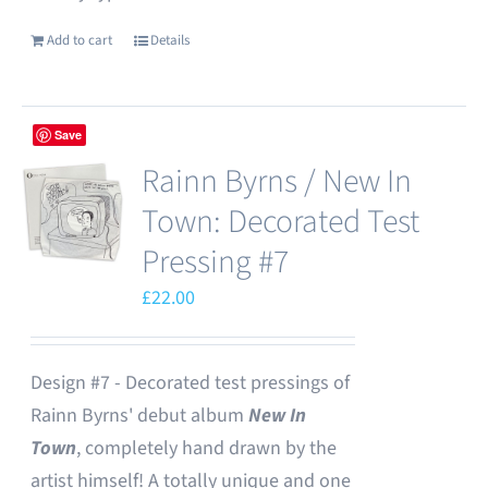
Add to cart
Details
Save
Rainn Byrns / New In
Town: Decorated Test
Pressing #7
£
22.00
Design #7 - Decorated test pressings of
Rainn Byrns' debut album
New In
Town
, completely hand drawn by the
artist himself! A totally unique and one