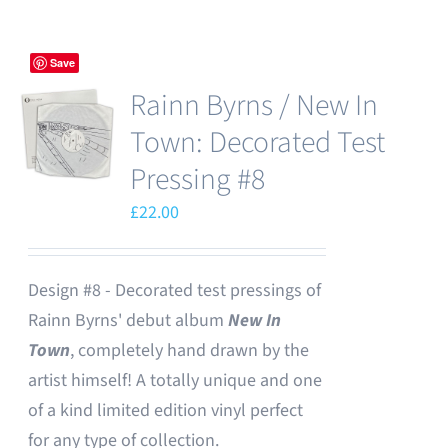
Save
Rainn Byrns / New In
Town: Decorated Test
Pressing #8
£
22.00
Design #8 - Decorated test pressings of
Rainn Byrns' debut album
New In
Town
, completely hand drawn by the
artist himself! A totally unique and one
of a kind limited edition vinyl perfect
for any type of collection.