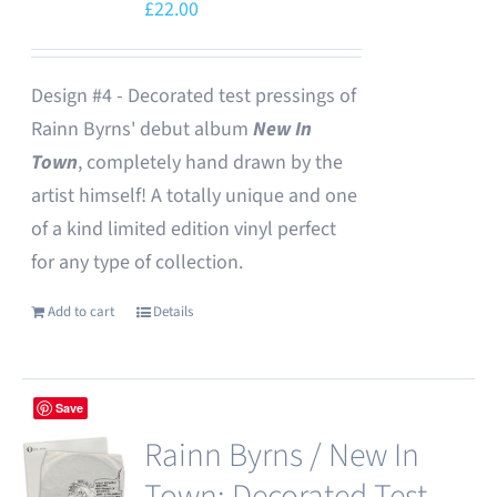
£
22.00
Design #4 - Decorated test pressings of
Rainn Byrns' debut album
New In
Town
, completely hand drawn by the
artist himself! A totally unique and one
of a kind limited edition vinyl perfect
for any type of collection.
Add to cart
Details
Save
Rainn Byrns / New In
Town: Decorated Test