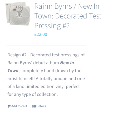
Rainn Byrns / New In
Town: Decorated Test
Pressing #2
£
22.00
Design #2 - Decorated test pressings of
Rainn Byrns' debut album
New In
Town
, completely hand drawn by the
artist himself! A totally unique and one
of a kind limited edition vinyl perfect
for any type of collection.
Add to cart
Details