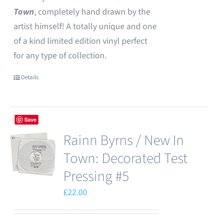
Town
, completely hand drawn by the
artist himself! A totally unique and one
of a kind limited edition vinyl perfect
for any type of collection.
Details
Save
Rainn Byrns / New In
Town: Decorated Test
Pressing #5
£
22.00