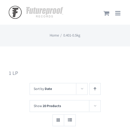
Skip
to
content
Home
0.401-0.5kg
1 LP
Sort by
Date
Show
20 Products