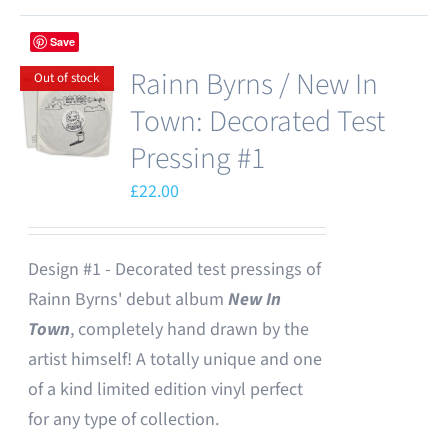
Save
Rainn Byrns / New In
Out of stock
Town: Decorated Test
Pressing #1
£
22.00
Design #1 - Decorated test pressings of
Rainn Byrns' debut album
New In
Town
, completely hand drawn by the
artist himself! A totally unique and one
of a kind limited edition vinyl perfect
for any type of collection.