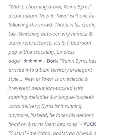
"With a charming drawl, Rainn Byrns’
debut album ‘New In Town’ isn’t one for
following the crowd. That’s in his credit,
too. Switching between wry humour &
warm reminiscence, it’s lo-fi bedroom
pop with a crackling, timeless
edge"
★★★★ -
Dork
"Rainn Byrns has
arrived into album territory in elegant
style...
'
New In Town' is an eclectic &
irreverent debut jam-packed with
soothing melodies & a tongue-in-cheek
vocal delivery; Byrns isn't running
anymore, instead, he faces his demons
head on & turns them into song"
-
YUCK
"Casual Americana, bootstrap blues & a