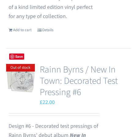
of a kind limited edition vinyl perfect
for any type of collection.
Add to cart
Details
Save
Rainn Byrns / New In
Out of stock
Town: Decorated Test
Pressing #6
£
22.00
Design #6 - Decorated test pressings of
Rainn Byrns' debut album
New In