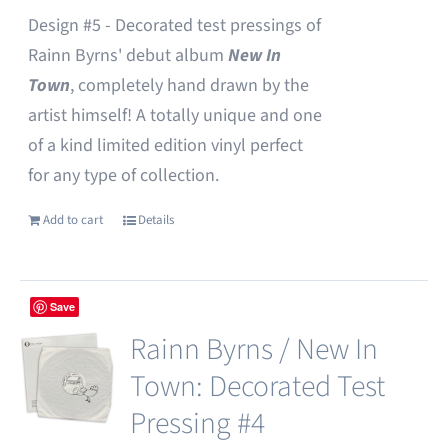
Design #5 - Decorated test pressings of
Rainn Byrns' debut album
New In
Town
, completely hand drawn by the
artist himself! A totally unique and one
of a kind limited edition vinyl perfect
for any type of collection.
Add to cart
Details
Save
Rainn Byrns / New In
Town: Decorated Test
Pressing #4