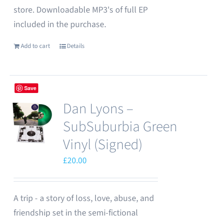
store. Downloadable MP3's of full EP
included in the purchase.
Add to cart
Details
Save
Dan Lyons –
SubSuburbia Green
Vinyl (Signed)
£
20.00
A trip - a story of loss, love, abuse, and
friendship set in the semi-fictional