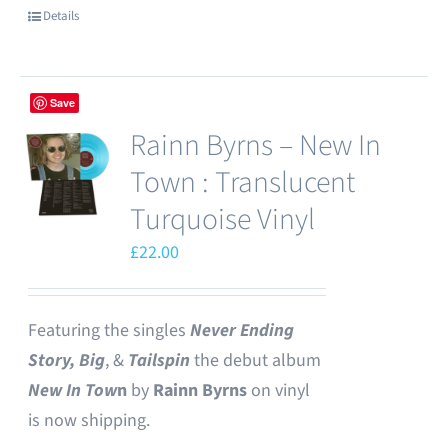
Details
Save
Rainn Byrns – New In
Town : Translucent
Turquoise Vinyl
£
22.00
Featuring the singles
Never Ending
Story,
Big
, &
Tailspin
the debut album
New In Tow
n
by
Rainn Byrns
on vinyl
is now shipping.