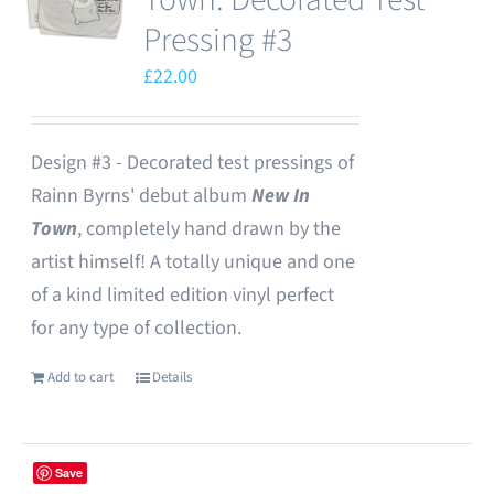
Pressing #3
£
22.00
Design #3 - Decorated test pressings of
Rainn Byrns' debut album
New In
Town
, completely hand drawn by the
artist himself! A totally unique and one
of a kind limited edition vinyl perfect
for any type of collection.
Add to cart
Details
Save