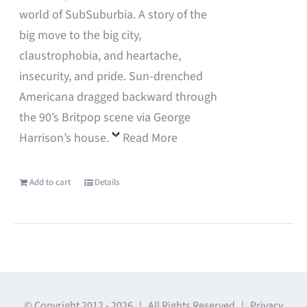
world of SubSuburbia. A story of the
big move to the big city,
claustrophobia, and heartache,
insecurity, and pride. Sun-drenched
Americana dragged backward through
the 90’s Britpop scene via George
Harrison’s house.
Read More
Add to cart
Details
© Copyright 2012 -
2026 | All Rights Reserved |
Privacy