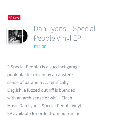
Save
Dan Lyons – Special
People Vinyl EP
£
12.00
"(Special People) is a succinct garage
punk blaster driven by an austere
sense of paranoia . . . terrifically
English, a fuzzed out riff is blended
with an arch sense of wit" - Clash
Music Dan Lyon's Special People Vinyl
EP available for order from our online