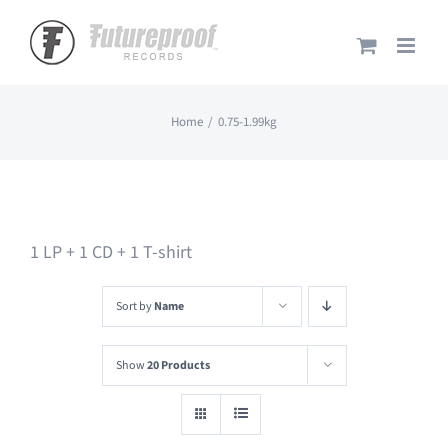
Skip
to
content
Home
0.75-1.99kg
1 LP + 1 CD + 1 T-shirt
Sort by
Name
Show
20 Products