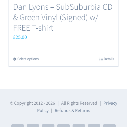
Dan Lyons – SubSuburbia CD
& Green Vinyl (Signed) w/
FREE T-shirt
£
25.00
Select options
Details
This
product
has
multiple
variants.
The
© Copyright 2012 -
2026 | All Rights Reserved |
Privacy
Policy
|
Refunds & Returns
options
may