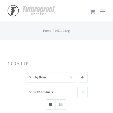
Skip
to
content
Home
0.501-0.6kg
1 CD + 1 LP
Sort by
Name
Show
20 Products