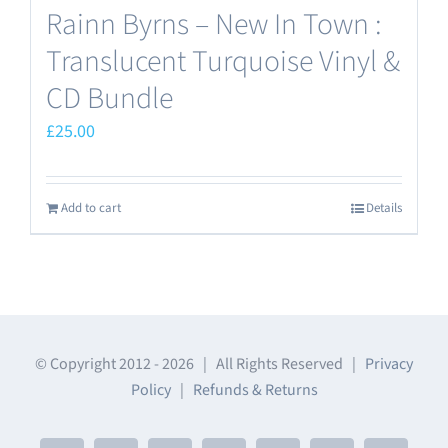
Rainn Byrns – New In Town :
Translucent Turquoise Vinyl &
CD Bundle
£
25.00
Add to cart
Details
© Copyright 2012 -
2026 | All Rights Reserved |
Privacy
Policy
|
Refunds & Returns