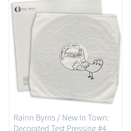
Rainn Byrns / New In Town:
Decorated Test Pressing #4