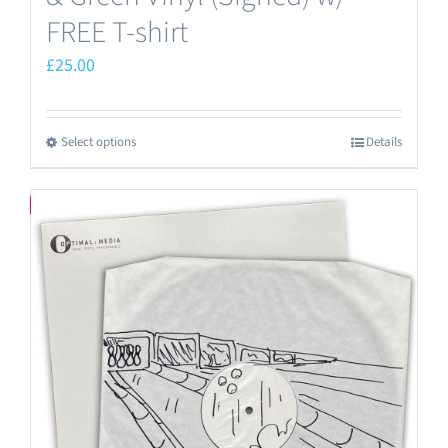
FREE T-shirt
£
25.00
Select options
Details
This
product
has
Save
multiple
variants.
The
options
may
be
chosen
on