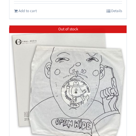
Add to cart
Details
Out of stock
Save