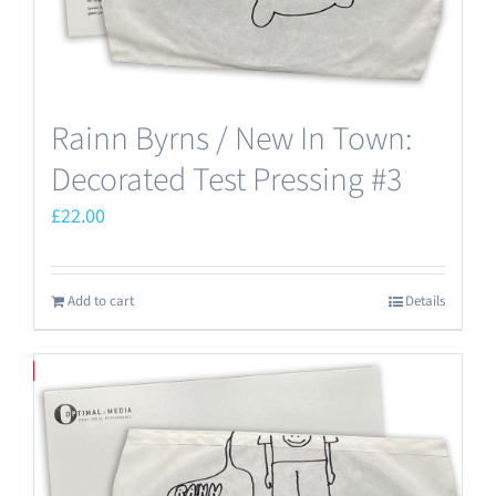
Rainn Byrns / New In Town:
Decorated Test Pressing #3
£
22.00
Add to cart
Details
Save