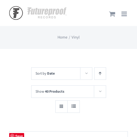
Skip
to
content
Home
Vinyl
Sort by
Date
Show
40 Products
Save