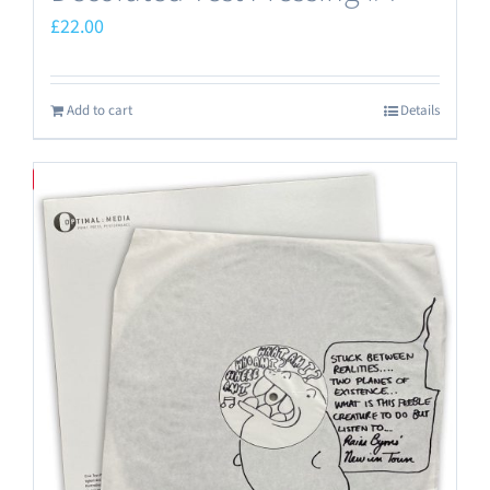
£
22.00
Add to cart
Details
Save