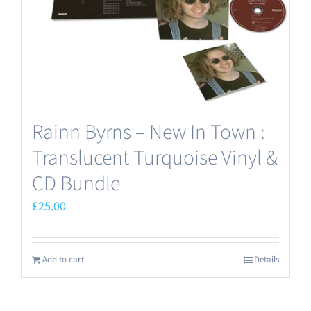
Rainn Byrns – New In Town :
Translucent Turquoise Vinyl &
CD Bundle
£
25.00
Add to cart
Details