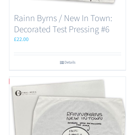
Rainn Byrns / New In Town:
Decorated Test Pressing #6
£
22.00
Details
Save