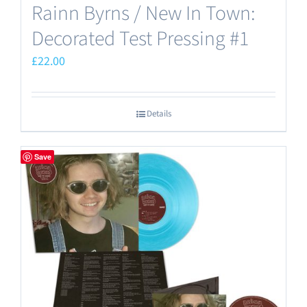
Rainn Byrns / New In Town:
Decorated Test Pressing #1
£
22.00
Details
Save