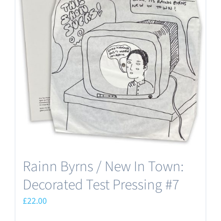
Rainn Byrns / New In Town:
Decorated Test Pressing #7
£
22.00