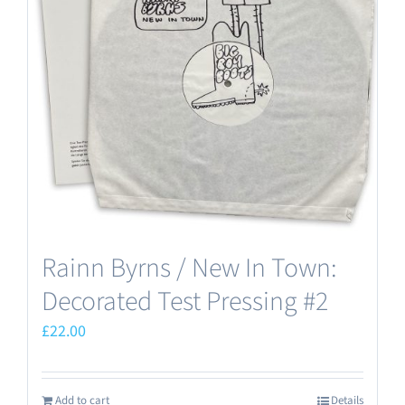
Rainn Byrns / New In Town:
Decorated Test Pressing #2
£
22.00
Add to cart
Details