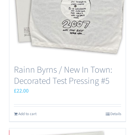
Rainn Byrns / New In Town:
Decorated Test Pressing #5
£
22.00
Add to cart
Details
Save