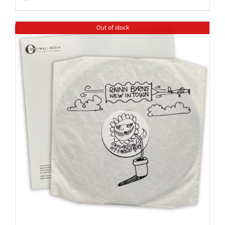
Out of stock
Save