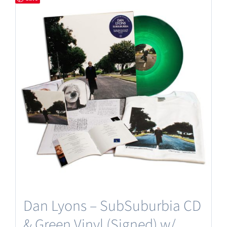
Dan Lyons – SubSuburbia CD
& Green Vinyl (Signed) w/