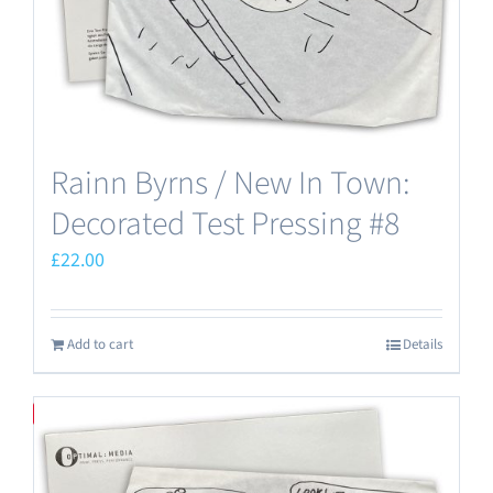
the
product
page
Rainn Byrns / New In Town:
Decorated Test Pressing #8
£
22.00
Add to cart
Details
Save