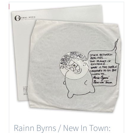
Save
Rainn Byrns / New In Town: