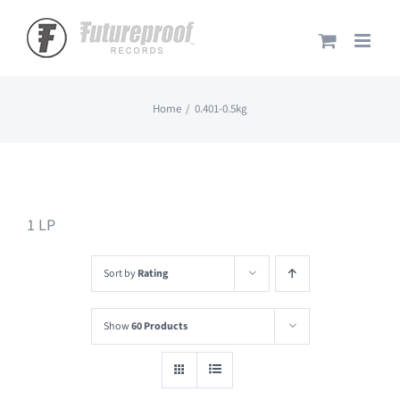
Skip
to
content
Home
0.401-0.5kg
1 LP
Sort by
Rating
Show
60 Products