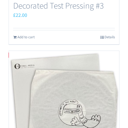
Decorated Test Pressing #3
£
22.00
Add to cart
Details
Save