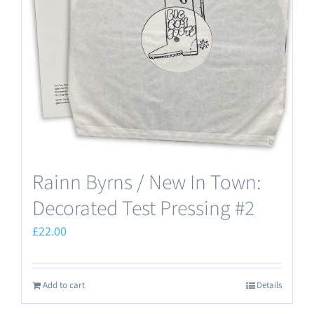
Rainn Byrns / New In Town:
Decorated Test Pressing #2
£
22.00
Add to cart
Details