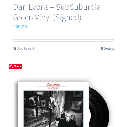
Dan Lyons – SubSuburbia
Green Vinyl (Signed)
£
20.00
Add to cart
Details
Save