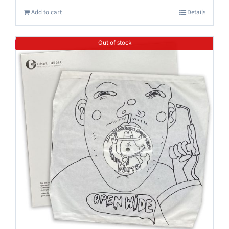
Add to cart
Details
Out of stock
Save