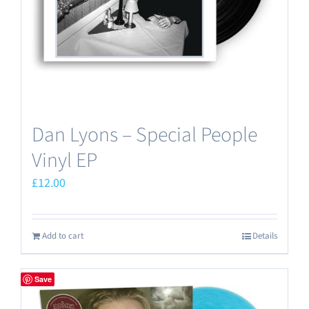
Dan Lyons – Special People
Vinyl EP
£
12.00
Add to cart
Details
Save