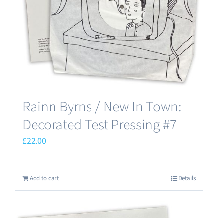
Rainn Byrns / New In Town:
Decorated Test Pressing #7
£
22.00
Add to cart
Details
Save