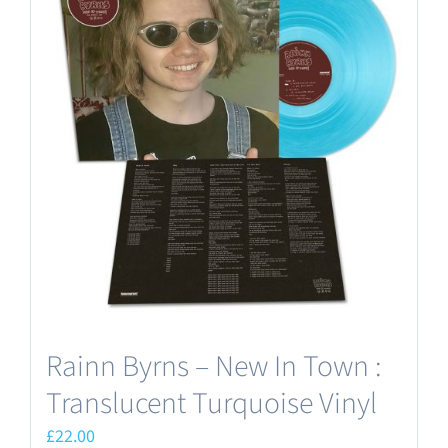
Rainn Byrns – New In Town :
Translucent Turquoise Vinyl
£
22.00