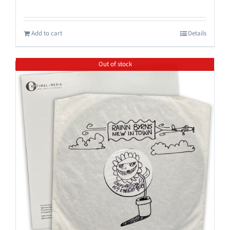
Add to cart
Details
Out of stock
Save