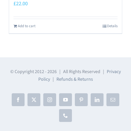
£
22.00
Add to cart
Details
© Copyright 2012 -
2026 | All Rights Reserved |
Privacy
Policy
|
Refunds & Returns
Facebook
X
Instagram
YouTube
Pinterest
LinkedIn
Email
Phone