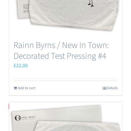
Rainn Byrns / New In Town:
Decorated Test Pressing #4
£
22.00
Add to cart
Details
Save