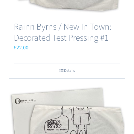
Rainn Byrns / New In Town:
Decorated Test Pressing #1
£
22.00
Details
Save