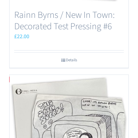
Rainn Byrns / New In Town:
Decorated Test Pressing #6
£
22.00
Details
Save