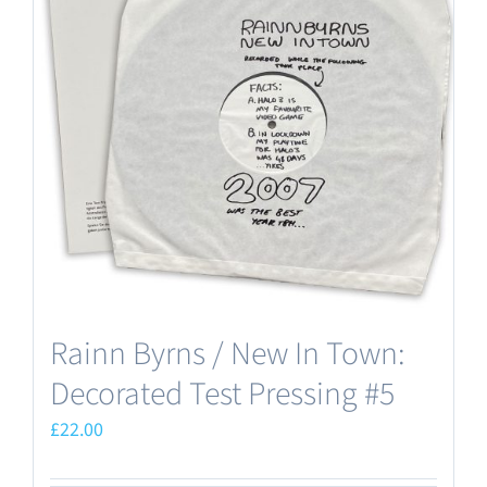
Rainn Byrns / New In Town:
Decorated Test Pressing #5
£
22.00