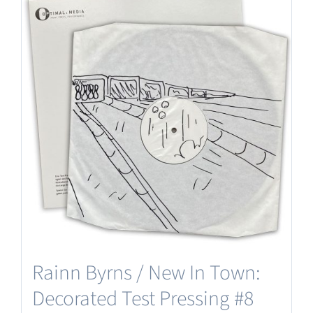
Rainn Byrns / New In Town:
Decorated Test Pressing #8