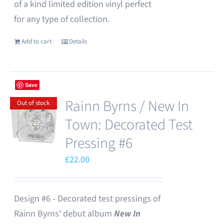
of a kind limited edition vinyl perfect
for any type of collection.
Add to cart
Details
Save
Rainn Byrns / New In
Out of stock
Town: Decorated Test
Pressing #6
£
22.00
Design #6 - Decorated test pressings of
Rainn Byrns' debut album
New In