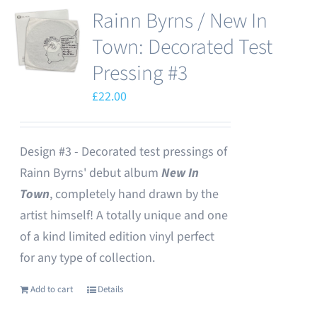
Rainn Byrns / New In
Town: Decorated Test
Pressing #3
£
22.00
Design #3 - Decorated test pressings of
Rainn Byrns' debut album
New In
Town
, completely hand drawn by the
artist himself! A totally unique and one
of a kind limited edition vinyl perfect
for any type of collection.
Add to cart
Details