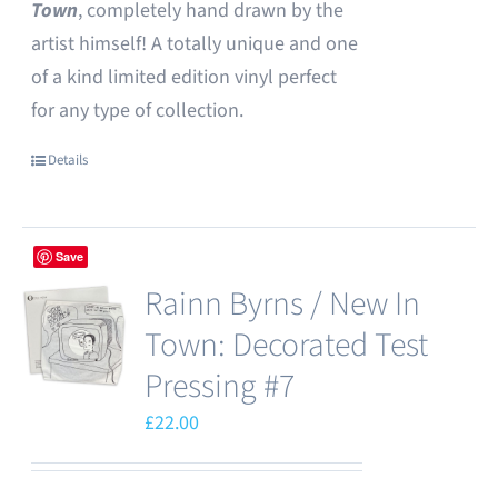
Town
, completely hand drawn by the
artist himself! A totally unique and one
of a kind limited edition vinyl perfect
for any type of collection.
Details
Save
Rainn Byrns / New In
Town: Decorated Test
Pressing #7
£
22.00