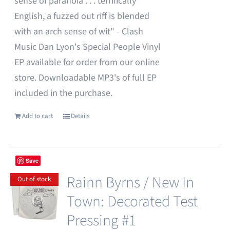
sense of paranoia . . . terrifically
English, a fuzzed out riff is blended
with an arch sense of wit" - Clash
Music Dan Lyon's Special People Vinyl
EP available for order from our online
store. Downloadable MP3's of full EP
included in the purchase.
Add to cart
Details
Save
Rainn Byrns / New In
Out of stock
Town: Decorated Test
Pressing #1