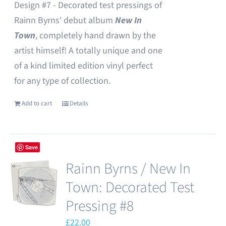
Design #7 - Decorated test pressings of
Rainn Byrns' debut album
New In
Town
, completely hand drawn by the
artist himself! A totally unique and one
of a kind limited edition vinyl perfect
for any type of collection.
Add to cart
Details
Save
Rainn Byrns / New In
Town: Decorated Test
Pressing #8
£
22.00