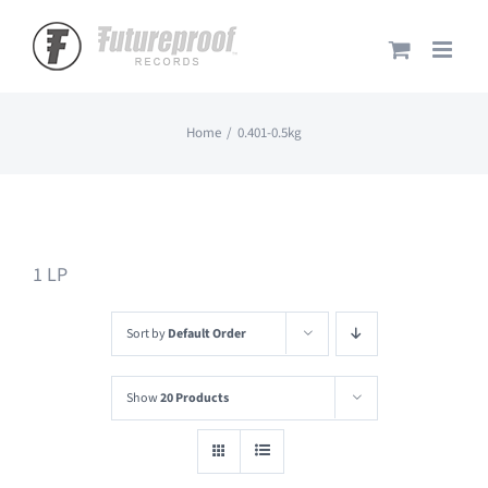
Skip
to
content
Home
0.401-0.5kg
1 LP
Sort by
Default Order
Show
20 Products