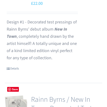
£
22.00
Design #1 - Decorated test pressings of
Rainn Byrns' debut album
New In
Town
, completely hand drawn by the
artist himself! A totally unique and one
of a kind limited edition vinyl perfect
for any type of collection.
Details
Save
Rainn Byrns / New In