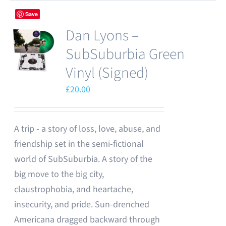
Save
Dan Lyons –
SubSuburbia Green
Vinyl (Signed)
£
20.00
A trip - a story of loss, love, abuse, and
friendship set in the semi-fictional
world of SubSuburbia. A story of the
big move to the big city,
claustrophobia, and heartache,
insecurity, and pride. Sun-drenched
Americana dragged backward through