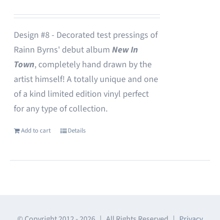
Design #8 - Decorated test pressings of
Rainn Byrns' debut album
New In
Town
, completely hand drawn by the
artist himself! A totally unique and one
of a kind limited edition vinyl perfect
for any type of collection.
Add to cart
Details
© Copyright 2012 -
2026 | All Rights Reserved |
Privacy