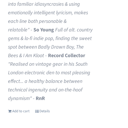
into familiar idiosyncrasies & using
emotionally intelligent lyricism, makes
each line both personable &
relatable"
-
So Young
Full of alt. country
gems & lo-fi indie pop, finding the sweet
spot between Badly Drawn Boy, The
Bees & I Am Kloot
-
Record Collector
"Realised on vintage gear in his South
London electronic den to most pleasing
effect... a healthy balance between
technical ingenuity and on-the-hoof
dynamism"
-
RnR
Add to cart
Details