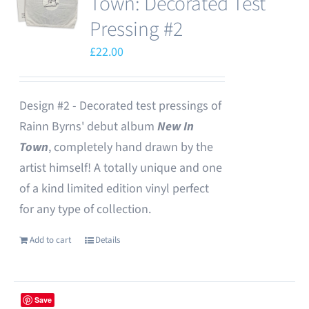
Town: Decorated Test
Pressing #2
£
22.00
Design #2 - Decorated test pressings of
Rainn Byrns' debut album
New In
Town
, completely hand drawn by the
artist himself! A totally unique and one
of a kind limited edition vinyl perfect
for any type of collection.
Add to cart
Details
Save