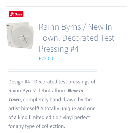
Save
Rainn Byrns / New In
Town: Decorated Test
Pressing #4
£
22.00
Design #4 - Decorated test pressings of
Rainn Byrns' debut album
New In
Town
, completely hand drawn by the
artist himself! A totally unique and one
of a kind limited edition vinyl perfect
for any type of collection.