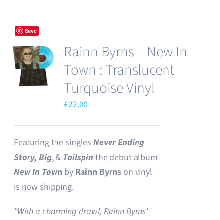
Save
Rainn Byrns – New In
Town : Translucent
Turquoise Vinyl
£
22.00
Featuring the singles
Never Ending
Story,
Big
, &
Tailspin
the debut album
New In Tow
n
by
Rainn Byrns
on vinyl
is now shipping.
"With a charming drawl, Rainn Byrns’