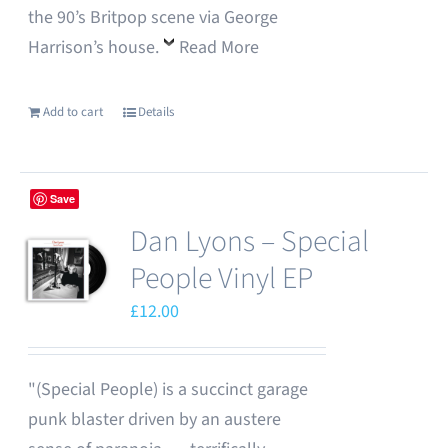
the 90’s Britpop scene via George
Harrison’s house.
Read More
Add to cart
Details
Save
Dan Lyons – Special
People Vinyl EP
£
12.00
"(Special People) is a succinct garage
punk blaster driven by an austere