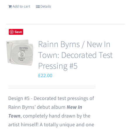
Add to cart
Details
Save
Rainn Byrns / New In
Town: Decorated Test
Pressing #5
£
22.00
Design #5 - Decorated test pressings of
Rainn Byrns' debut album
New In
Town
, completely hand drawn by the
artist himself! A totally unique and one