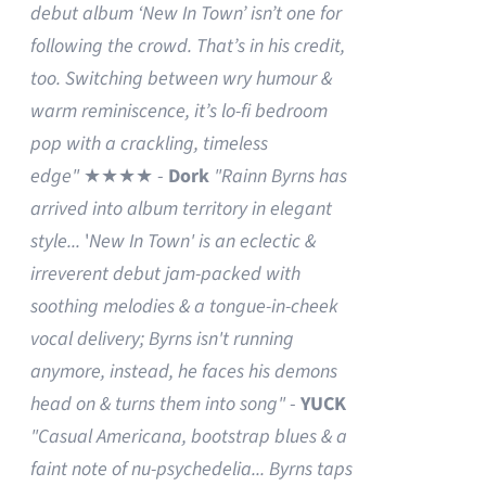
debut album ‘New In Town’ isn’t one for
following the crowd. That’s in his credit,
too. Switching between wry humour &
warm reminiscence, it’s lo-fi bedroom
pop with a crackling, timeless
edge"
★★★★ -
Dork
"Rainn Byrns has
arrived into album territory in elegant
style...
'
New In Town' is an eclectic &
irreverent debut jam-packed with
soothing melodies & a tongue-in-cheek
vocal delivery; Byrns isn't running
anymore, instead, he faces his demons
head on & turns them into song"
-
YUCK
"Casual Americana, bootstrap blues & a
faint note of nu-psychedelia...
Byrns taps