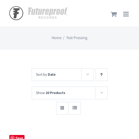
Skip
to
content
Home
Test Pressing
Sort by
Date
Show
20 Products
Save