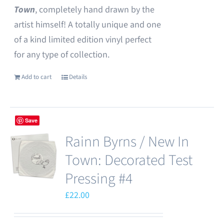
Town
, completely hand drawn by the
artist himself! A totally unique and one
of a kind limited edition vinyl perfect
for any type of collection.
Add to cart
Details
Save
Rainn Byrns / New In
Town: Decorated Test
Pressing #4
£
22.00