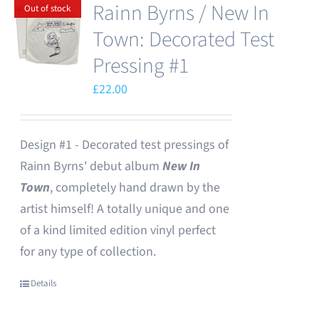
Rainn Byrns / New In
Out of stock
Town: Decorated Test
Pressing #1
£
22.00
Design #1 - Decorated test pressings of
Rainn Byrns' debut album
New In
Town
, completely hand drawn by the
artist himself! A totally unique and one
of a kind limited edition vinyl perfect
for any type of collection.
Details