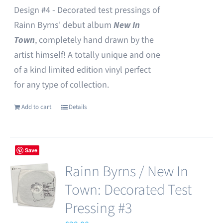
Design #4 - Decorated test pressings of
Rainn Byrns' debut album
New In
Town
, completely hand drawn by the
artist himself! A totally unique and one
of a kind limited edition vinyl perfect
for any type of collection.
Add to cart
Details
Save
Rainn Byrns / New In
Town: Decorated Test
Pressing #3