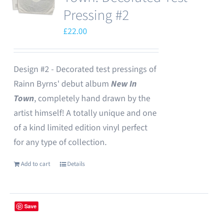
Pressing #2
£
22.00
Design #2 - Decorated test pressings of
Rainn Byrns' debut album
New In
Town
, completely hand drawn by the
artist himself! A totally unique and one
of a kind limited edition vinyl perfect
for any type of collection.
Add to cart
Details
Save