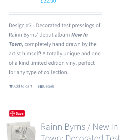
£
22.00
Design #3 - Decorated test pressings of
Rainn Byrns' debut album
New In
Town
, completely hand drawn by the
artist himself! A totally unique and one
of a kind limited edition vinyl perfect
for any type of collection.
Add to cart
Details
Save
Rainn Byrns / New In
Town: Decorated Test