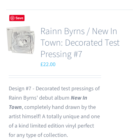
Save
Rainn Byrns / New In
Town: Decorated Test
Pressing #7
£
22.00
Design #7 - Decorated test pressings of
Rainn Byrns' debut album
New In
Town
, completely hand drawn by the
artist himself! A totally unique and one
of a kind limited edition vinyl perfect
for any type of collection.