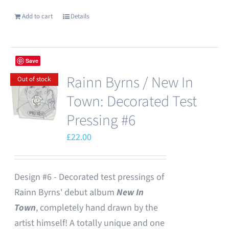
Add to cart
Details
Save
Rainn Byrns / New In
Out of stock
Town: Decorated Test
Pressing #6
£
22.00
Design #6 - Decorated test pressings of
Rainn Byrns' debut album
New In
Town
, completely hand drawn by the
artist himself! A totally unique and one