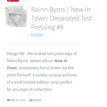
Rainn Byrns / New In
Town: Decorated Test
Pressing #8
£
22.00
Design #8 - Decorated test pressings of
Rainn Byrns' debut album
New In
Town
, completely hand drawn by the
artist himself! A totally unique and one
of a kind limited edition vinyl perfect
for any type of collection.
Add to cart
Details