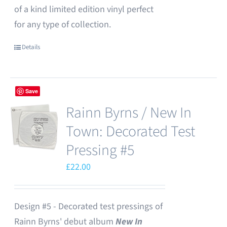
of a kind limited edition vinyl perfect
for any type of collection.
Details
Save
Rainn Byrns / New In
Town: Decorated Test
Pressing #5
£
22.00
Design #5 - Decorated test pressings of
Rainn Byrns' debut album
New In