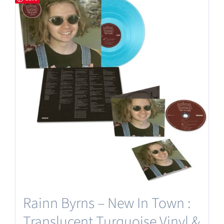
Rainn Byrns – New In Town :
Translucent Turquoise Vinyl &