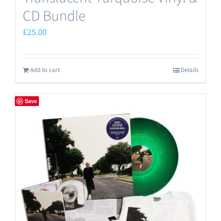
CD Bundle
£
25.00
Add to cart
Details
Save