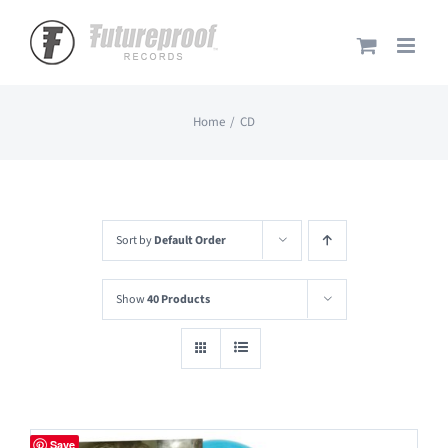
Skip
to
content
Home
CD
Sort by
Default Order
Show
40 Products
Save