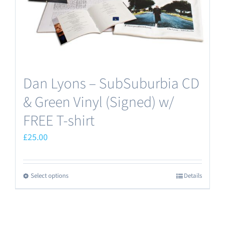
Dan Lyons – SubSuburbia CD
& Green Vinyl (Signed) w/
FREE T-shirt
£
25.00
Select options
Details
This
product
has
multiple