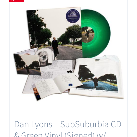
Dan Lyons – SubSuburbia CD
& Green Vinyl (Signed) w/