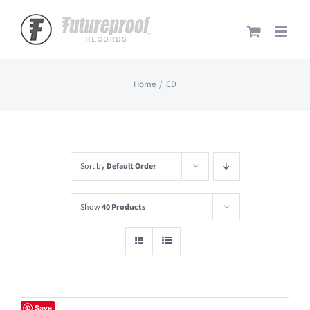
Skip
to
content
Home
CD
Sort by
Default Order
Show
40 Products
Save