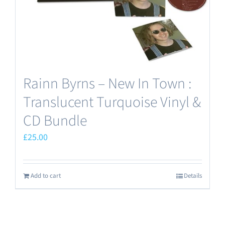
the
product
page
Rainn Byrns – New In Town :
Translucent Turquoise Vinyl &
CD Bundle
£
25.00
Add to cart
Details