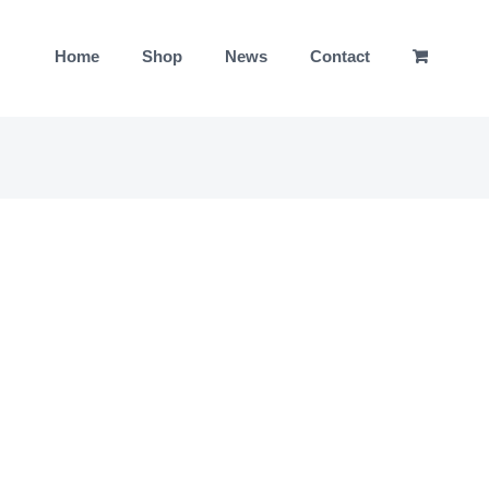
Home
Shop
News
Contact