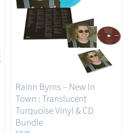
Rainn Byrns – New In
Town : Translucent
Turquoise Vinyl & CD
Bundle
£
25.00