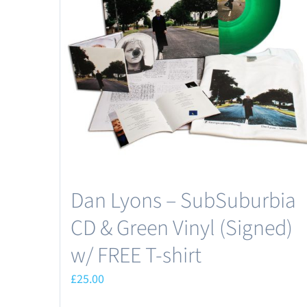
Dan Lyons – SubSuburbia
CD & Green Vinyl (Signed)
w/ FREE T-shirt
£
25.00