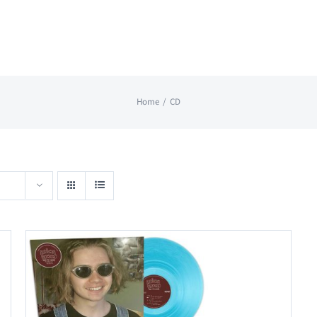
Home
CD