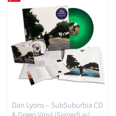
Dan Lyons – SubSuburbia CD
& Green Vinyl (Signed) w/