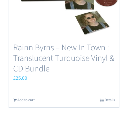
the
product
page
Rainn Byrns – New In Town :
Translucent Turquoise Vinyl &
CD Bundle
£
25.00
Add to cart
Details