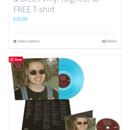
FREE T-shirt
£
25.00
Select options
Details
This
product
has
Save
multiple
variants.
The
options
may
be
chosen
on