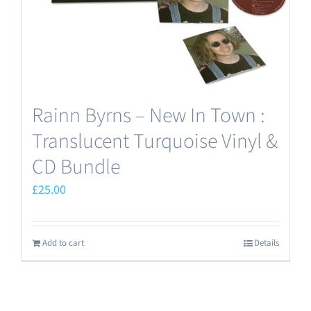
the
product
page
Rainn Byrns – New In Town :
Translucent Turquoise Vinyl &
CD Bundle
£
25.00
Add to cart
Details