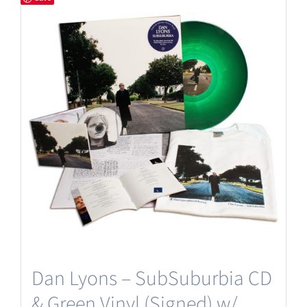
Dan Lyons – SubSuburbia CD
& Green Vinyl (Signed) w/