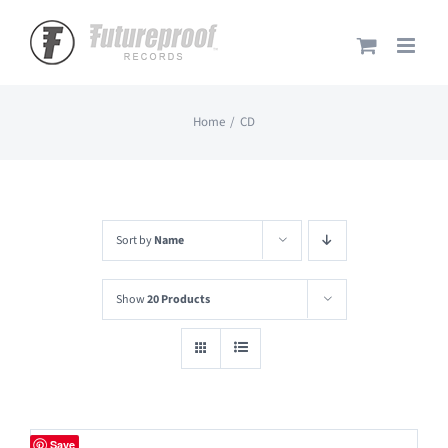
Skip
to
content
Home
CD
Sort by
Name
Show
20 Products
Save