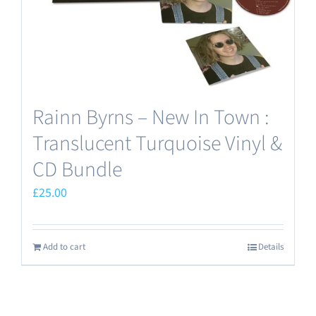
the
product
page
Rainn Byrns – New In Town :
Translucent Turquoise Vinyl &
CD Bundle
£
25.00
Add to cart
Details