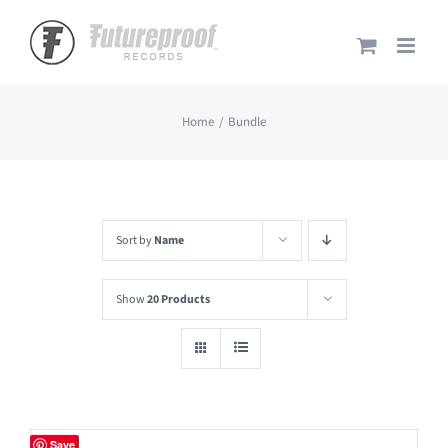
Skip
to
content
Home
Bundle
Sort by
Name
Show
20 Products
Save