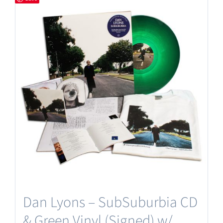
Dan Lyons – SubSuburbia CD
& Green Vinyl (Signed) w/