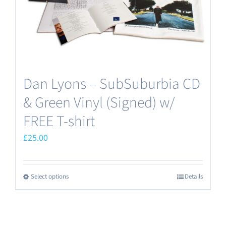
Dan Lyons – SubSuburbia CD
& Green Vinyl (Signed) w/
FREE T-shirt
£
25.00
Select options
Details
This
product
has
multiple