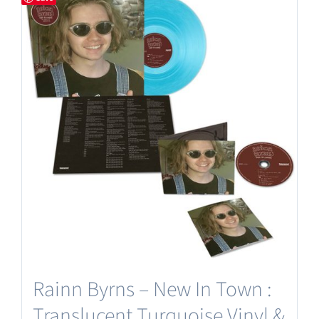
Rainn Byrns – New In Town :
Translucent Turquoise Vinyl &