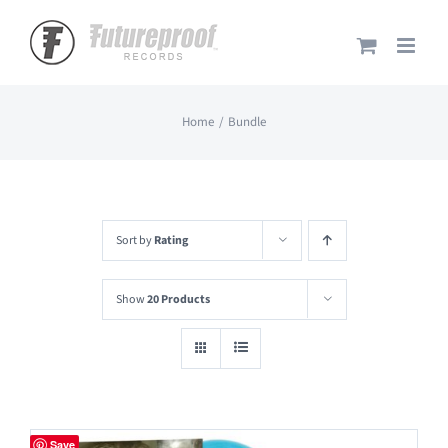
Skip
to
content
Home
Bundle
Sort by
Rating
Show
20 Products
Save