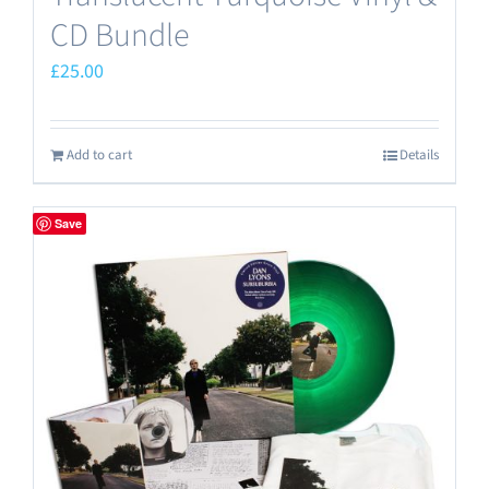
CD Bundle
£
25.00
Add to cart
Details
Save