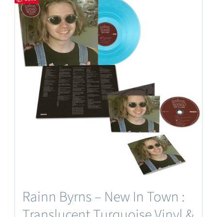
Rainn Byrns – New In Town :
Translucent Turquoise Vinyl &