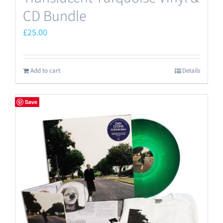
CD Bundle
£
25.00
Add to cart
Details
Save