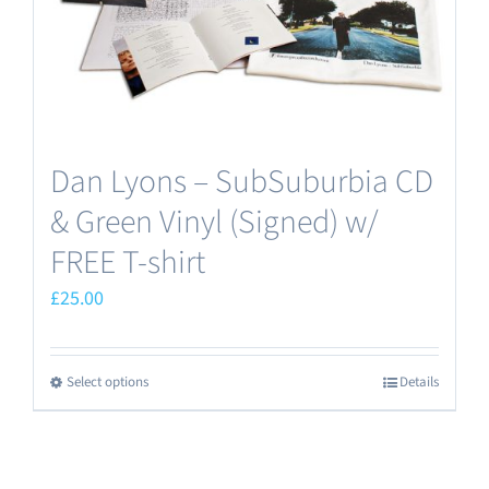
Dan Lyons – SubSuburbia CD
& Green Vinyl (Signed) w/
FREE T-shirt
£
25.00
Select options
Details
This
product
has
multiple