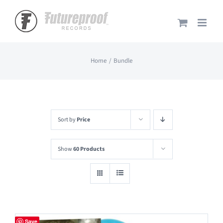
Skip
to
content
Home
Bundle
Sort by
Price
Show
60 Products
Save