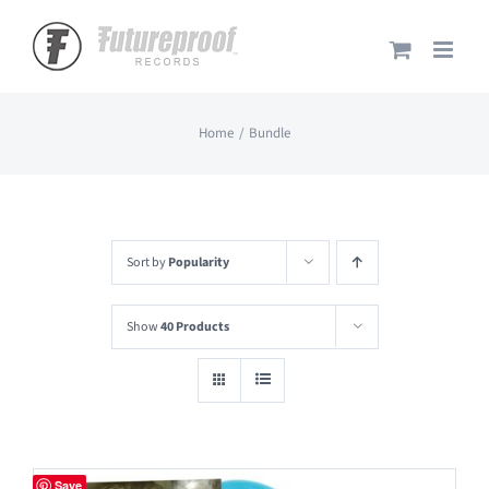
Skip
to
content
Home
Bundle
Sort by
Popularity
Show
40 Products
Save