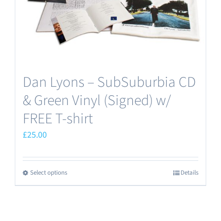
Dan Lyons – SubSuburbia CD
& Green Vinyl (Signed) w/
FREE T-shirt
£
25.00
Select options
Details
This
product
has
multiple