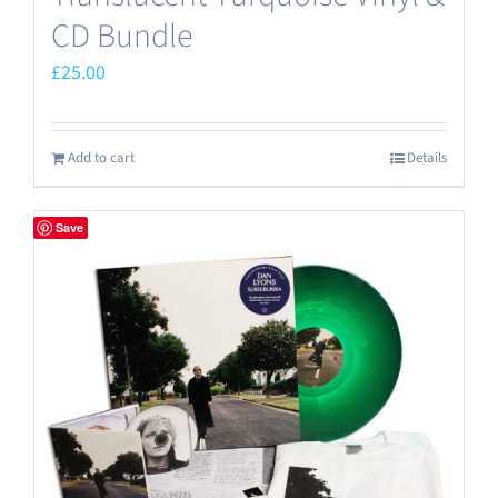
CD Bundle
£
25.00
Add to cart
Details
Save