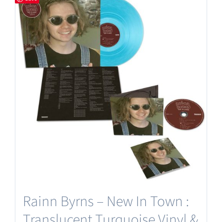
Rainn Byrns – New In Town :
Translucent Turquoise Vinyl &