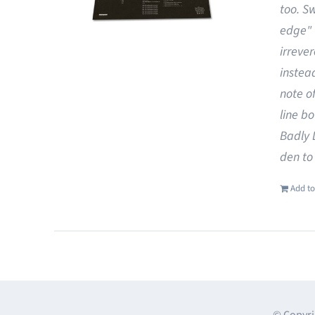
too. S
edge"
irreve
instea
note o
line b
Badly 
den to
Add to