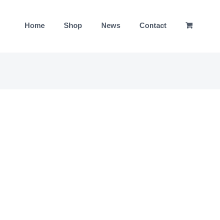
Home
Shop
News
Contact