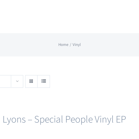
Home
Vinyl
 Lyons – Special People Vinyl EP