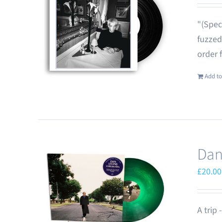
"(Spec
fuzzed
order 
Add to
Dan
£
20.00
A trip