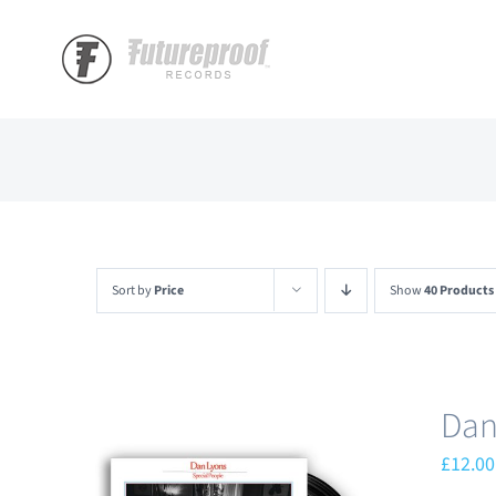
Skip
to
content
Sort by
Price
Show
40 Products
Dan
£
12.00