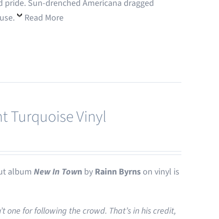
 and pride. Sun-drenched Americana dragged
ouse.
Read More
t Turquoise Vinyl
ut album
New In Tow
n
by
Rainn Byrns
on vinyl is
one for following the crowd. That’s in his credit,