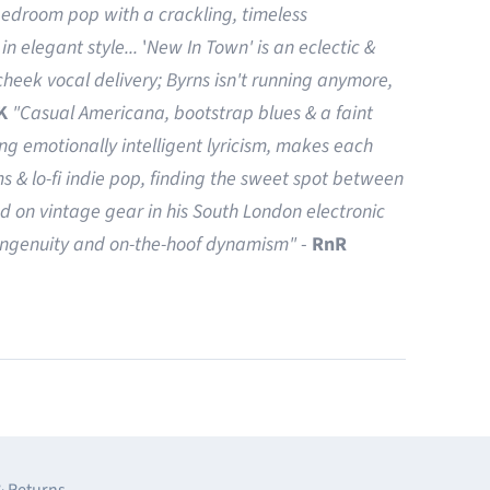
bedroom pop with a crackling, timeless
in elegant style...
'
New In Town' is an eclectic &
heek vocal delivery; Byrns isn't running anymore,
K
"Casual Americana, bootstrap blues & a faint
ing emotionally intelligent lyricism, makes each
ms & lo-fi indie pop, finding the sweet spot between
d on vintage gear in his South London electronic
 ingenuity and on-the-hoof dynamism"
-
RnR