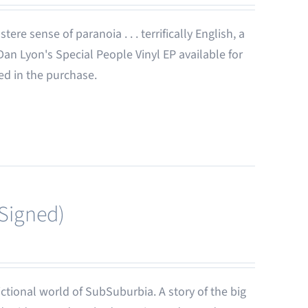
ere sense of paranoia . . . terrifically English, a
 Dan Lyon's Special People Vinyl EP available for
ded in the purchase.
(Signed)
-fictional world of SubSuburbia. A story of the big