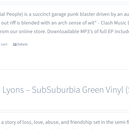
ial People) is a succinct garage punk blaster driven by an aust
 out riff is blended with an arch sense of wit" - Clash Music
from our online store. Downloadable MP3's of full EP inclu
 cart
Details
 Lyons – SubSuburbia Green Vinyl 
 - a story of loss, love, abuse, and friendship set in the semi