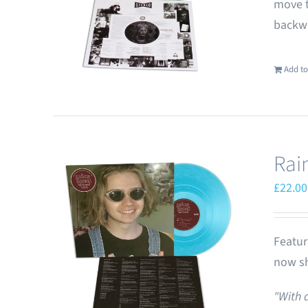
move t
backwa
Add to
Rai
£
22.00
Featur
now sh
"With 