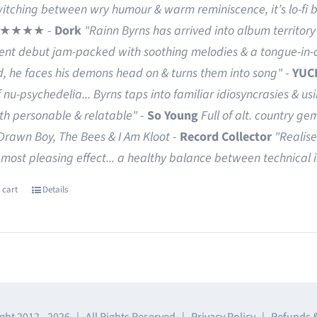
witching between wry humour & warm reminiscence, it’s lo-fi 
★★★★ -
Dork
"Rainn Byrns has arrived into album territory 
rent debut jam-packed with soothing melodies & a tongue-in-c
d, he faces his demons head on & turns them into song"
-
YUC
f nu-psychedelia...
Byrns taps into familiar idiosyncrasies & us
oth personable & relatable"
-
So Young
Full of alt. country ge
Drawn Boy, The Bees & I Am Kloot
-
Record Collector
"Realise
 most pleasing effect... a healthy balance between technical
 cart
Details