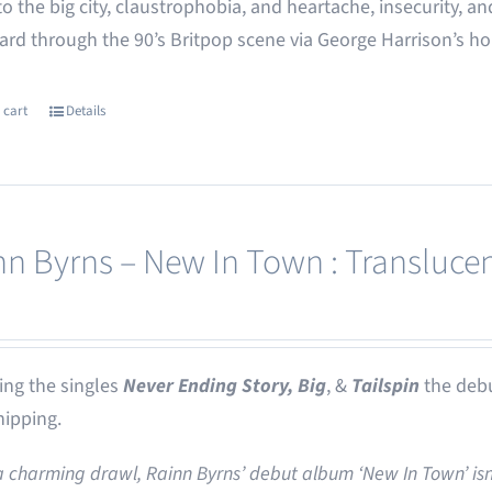
o the big city, claustrophobia, and heartache, insecurity,
rd through the 90’s Britpop scene via George Harrison’s h
 cart
Details
nn Byrns – New In Town : Translucen
ing the singles
Never Ending Story,
Big
, &
Tailspin
the deb
ipping.
a charming drawl, Rainn Byrns’ debut album ‘New In Town’ isn’t 