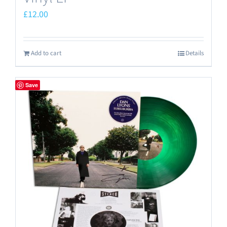
£
12.00
Add to cart
Details
Save