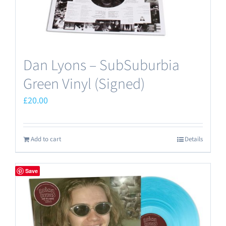
Dan Lyons – SubSuburbia
Green Vinyl (Signed)
£
20.00
Add to cart
Details
Save