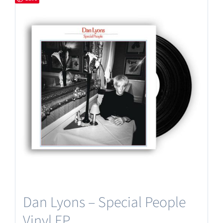
Dan Lyons – Special People
Vinyl EP