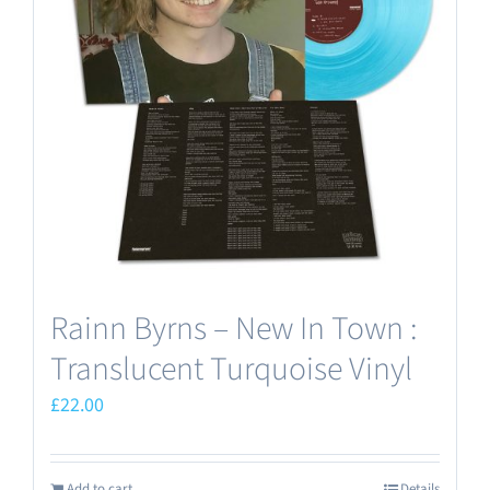
Rainn Byrns – New In Town :
Translucent Turquoise Vinyl
£
22.00
Add to cart
Details