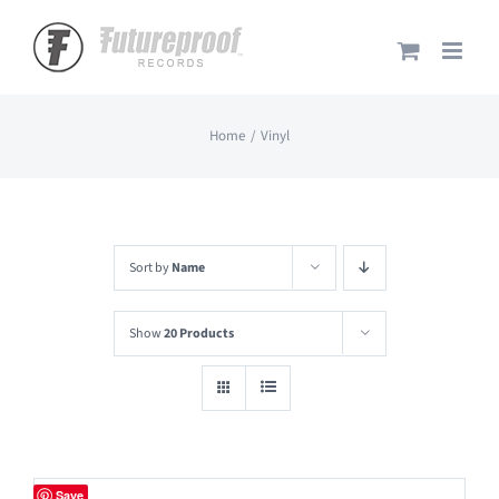
Skip
to
content
Home
Vinyl
Sort by
Name
Show
20 Products
Save