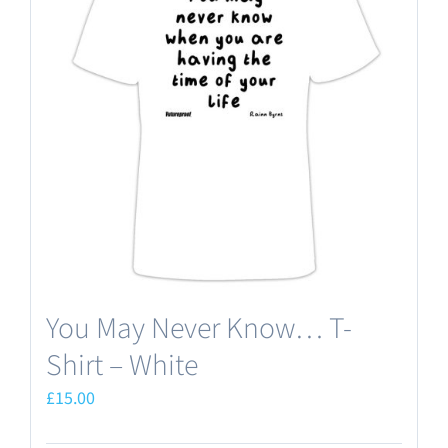
The
options
may
be
chosen
on
the
product
page
You May Never Know… T-
Shirt – White
£
15.00