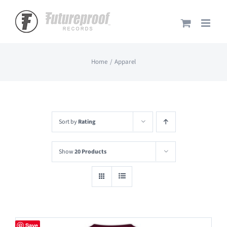
Skip
to
content
Home
Apparel
Sort by
Rating
Show
20 Products
Save