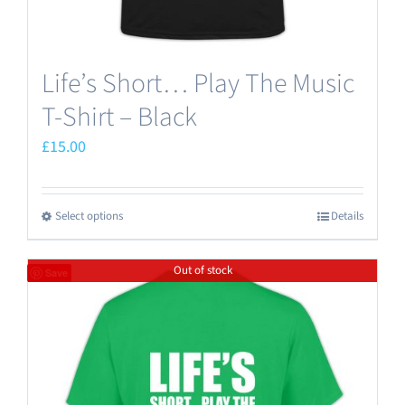
page
Life’s Short… Play The Music
T-Shirt – Black
£
15.00
Select options
Details
This
product
Out of stock
has
Save
multiple
variants.
The
options