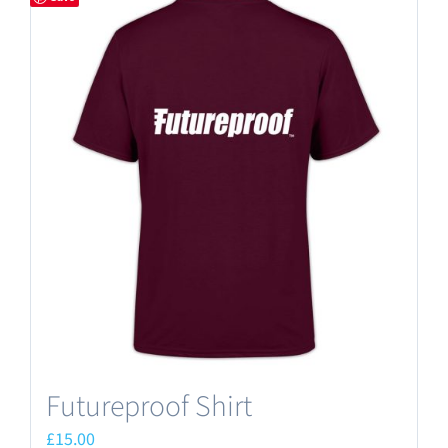
Futureproof Shirt
£
15.00