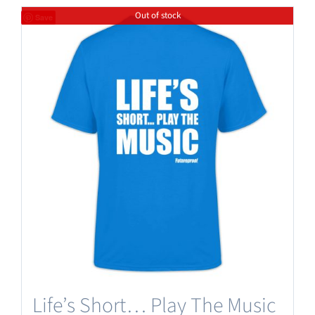
Out of stock
Save
Life’s Short… Play The Music