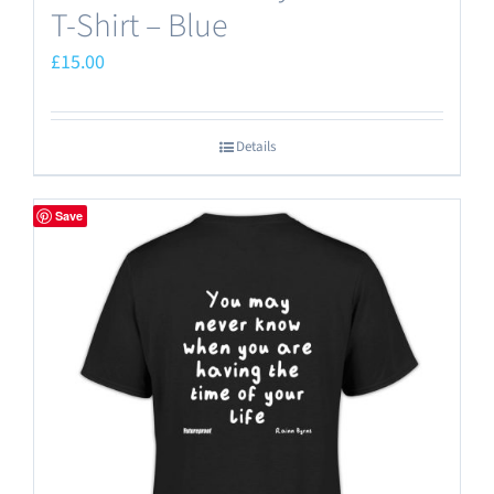
T-Shirt – Blue
£
15.00
Details
Save