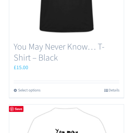
You May Never Know… T-
Shirt – Black
£
15.00
Select options
Details
This
product
has
Save
multiple
variants.