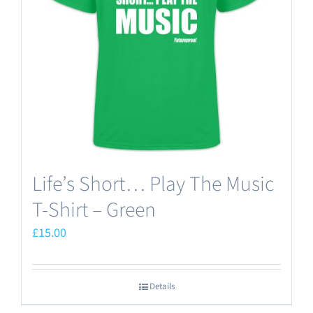
may
be
chosen
on
the
product
page
Life’s Short… Play The Music
T-Shirt – Green
£
15.00
Details