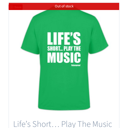
Out of stock
Save
Life’s Short… Play The Music