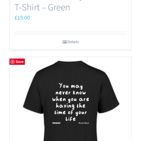
T-Shirt – Green
£
15.00
Details
Save