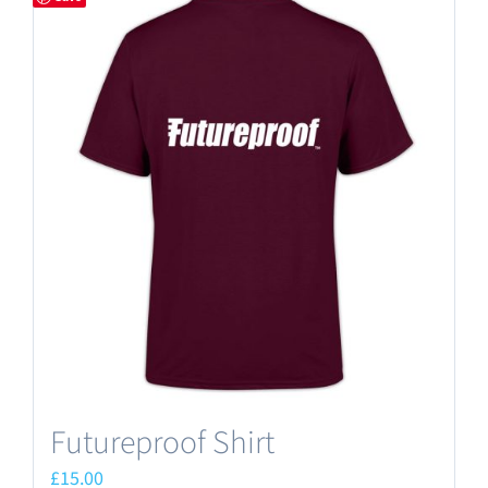
Futureproof Shirt
£
15.00