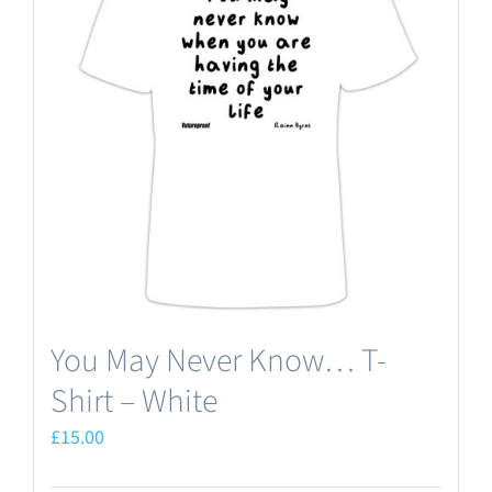
The
options
may
be
chosen
on
the
product
page
You May Never Know… T-
Shirt – White
£
15.00