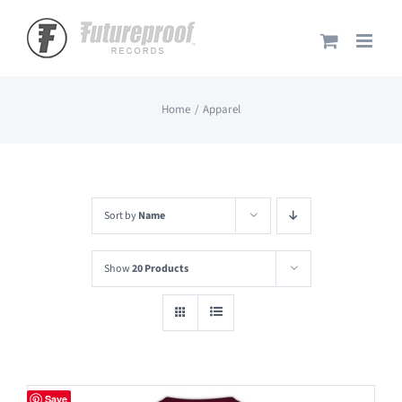
Skip
to
content
Home
Apparel
Sort by
Name
Show
20 Products
Save