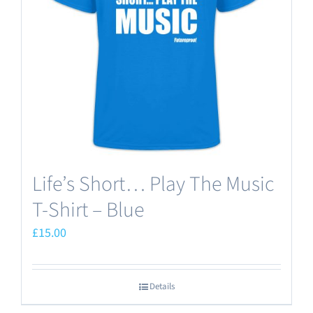
may
be
chosen
on
the
product
page
Life’s Short… Play The Music
T-Shirt – Blue
£
15.00
Details