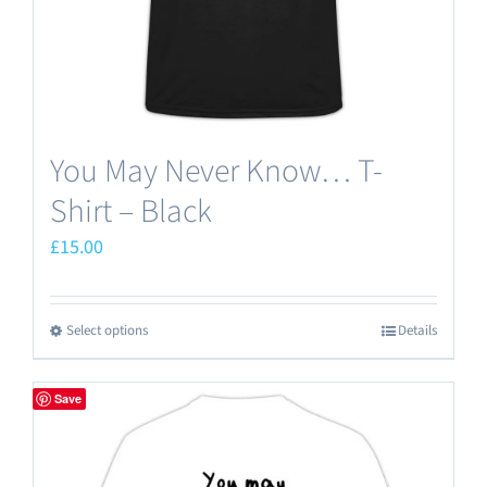
You May Never Know… T-
Shirt – Black
£
15.00
Select options
Details
This
product
has
Save
multiple
variants.