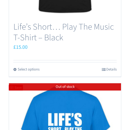
page
Life’s Short… Play The Music
T-Shirt – Black
£
15.00
Select options
Details
This
product
Out of stock
has
Save
multiple
variants.
The
options