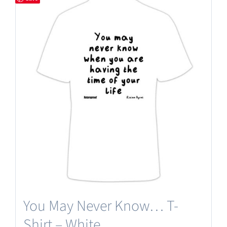
You May Never Know… T-
Shirt – White