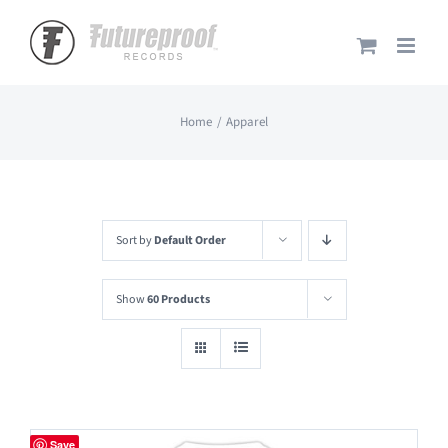
Skip
to
content
Home
Apparel
Sort by
Default Order
Show
60 Products
Save