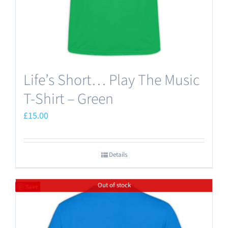
the
product
page
Life’s Short… Play The Music
T-Shirt – Green
£
15.00
Details
Out of stock
Save