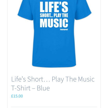
Life’s Short… Play The Music
T-Shirt – Blue
£
15.00