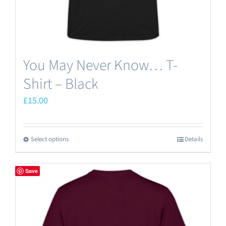
product
page
You May Never Know… T-
Shirt – Black
£
15.00
Select options
Details
This
product
has
Save
multiple
variants.
The