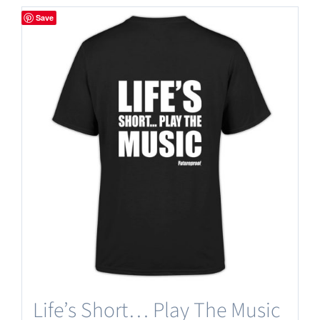
has
Save
multiple
variants.
The
options
may
be
chosen
on
the
product
page
Life’s Short… Play The Music