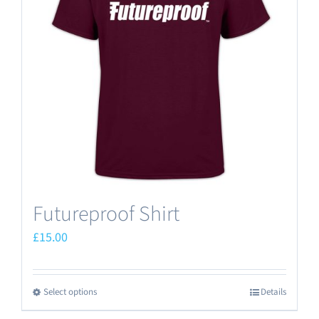
options
may
be
chosen
on
the
product
page
Futureproof Shirt
£
15.00
Select options
Details
This
product