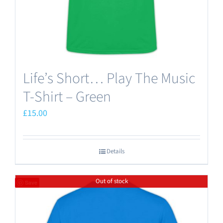
the
product
page
Life’s Short… Play The Music
T-Shirt – Green
£
15.00
Details
Out of stock
Save