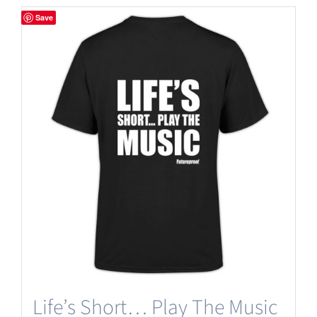
has
Save
multiple
variants.
The
options
may
be
chosen
on
the
product
page
Life’s Short… Play The Music