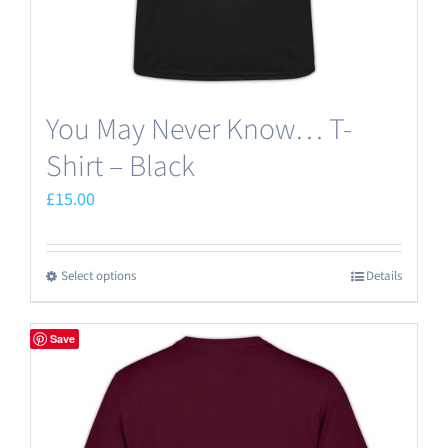
product
page
You May Never Know… T-
Shirt – Black
£
15.00
Select options
Details
This
product
has
Save
multiple
variants.
The