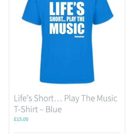
Life’s Short… Play The Music
T-Shirt – Blue
£
15.00