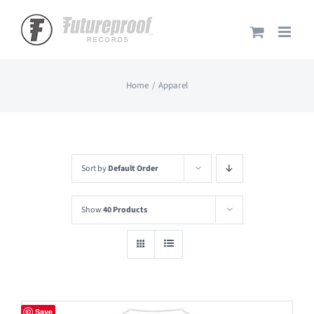
Skip
to
content
Home
Apparel
Sort by
Default Order
Show
40 Products
Save