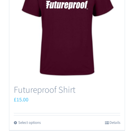
options
may
be
chosen
on
the
product
page
Futureproof Shirt
£
15.00
Select options
Details
This
product