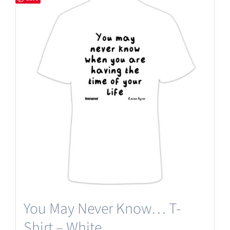
You May Never Know… T-
Shirt – White