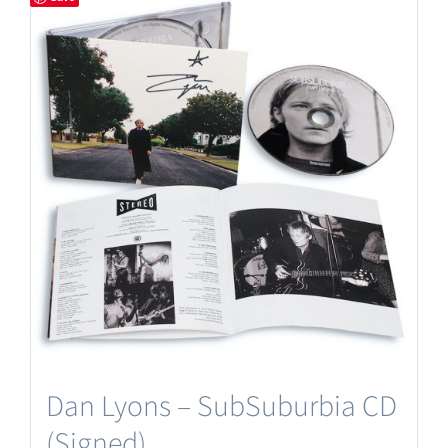
Dan Lyons – SubSuburbia CD
(Signed)