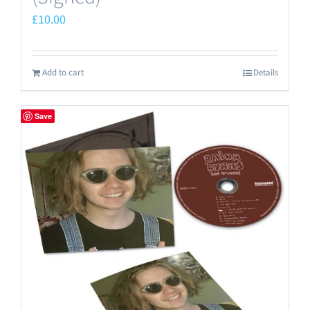
£
10.00
Add to cart
Details
Save