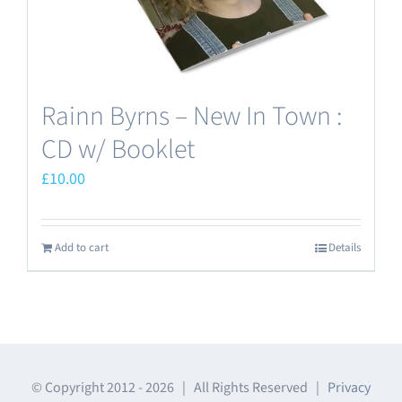
Rainn Byrns – New In Town :
CD w/ Booklet
£
10.00
Add to cart
Details
© Copyright 2012 -
2026 | All Rights Reserved |
Privacy