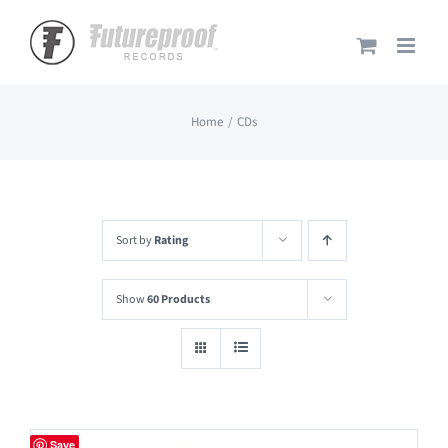
Skip
to
content
Home
CDs
Sort by
Rating
Show
60 Products
Save