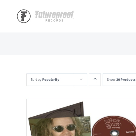
Skip
to
content
Sort by
Popularity
Show
20 Products