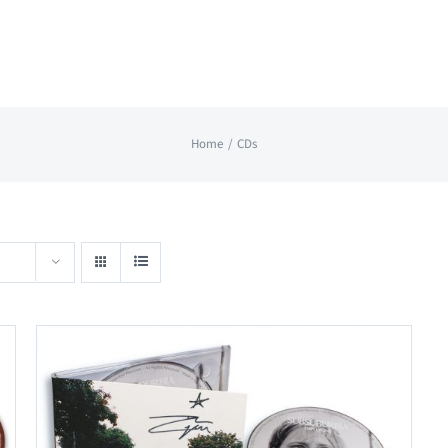
Home
CDs