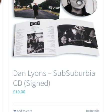
Dan Lyons – SubSuburbia
CD (Signed)
£
10.00
Add to cart
Details