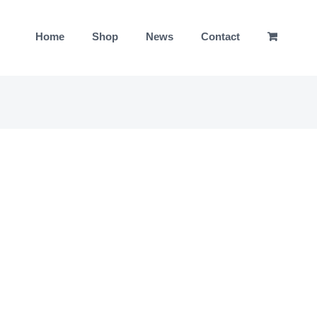
Home
Shop
News
Contact