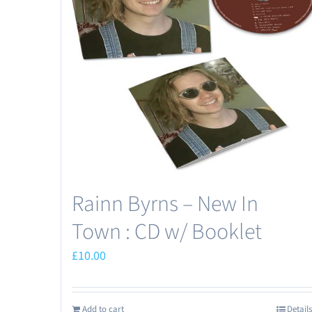
Rainn Byrns – New In
Town : CD w/ Booklet
£
10.00
Add to cart
Details