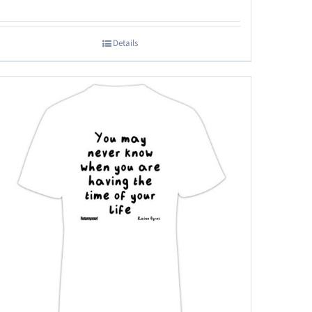
Details