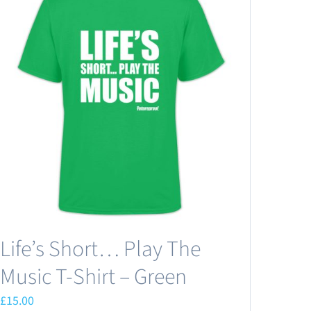
Life’s Short… Play The
Music T-Shirt – Green
£
15.00