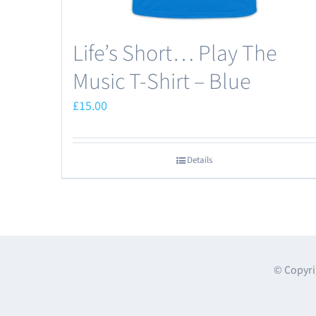
Life’s Short… Play The
Music T-Shirt – Blue
£
15.00
Details
© Copyri