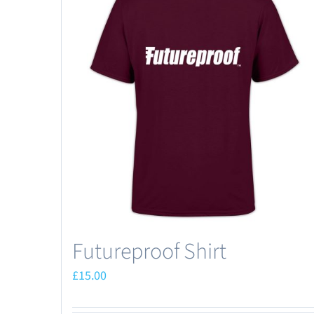
Futureproof Shirt
£
15.00