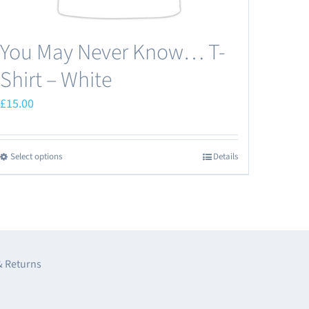
You May Never Know… T-
Shirt – White
£
15.00
Select options
Details
This
product
has
multiple
variants.
The
& Returns
options
may
e