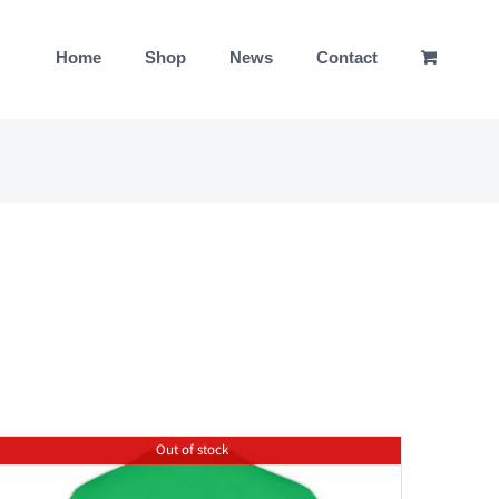
Home
Shop
News
Contact
Out of stock