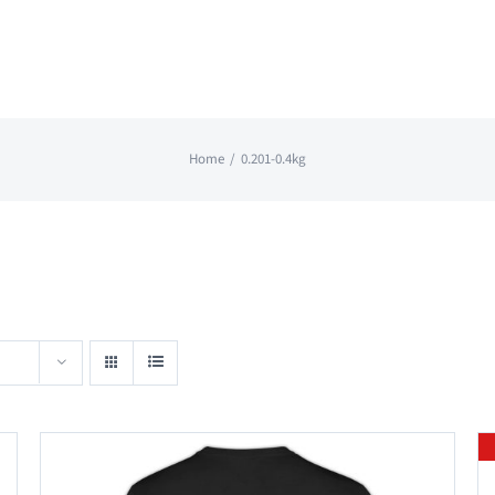
Home
0.201-0.4kg