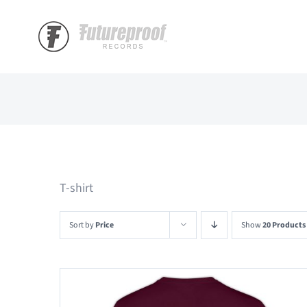
Skip
to
content
T-shirt
Sort by
Price
Show
20 Products