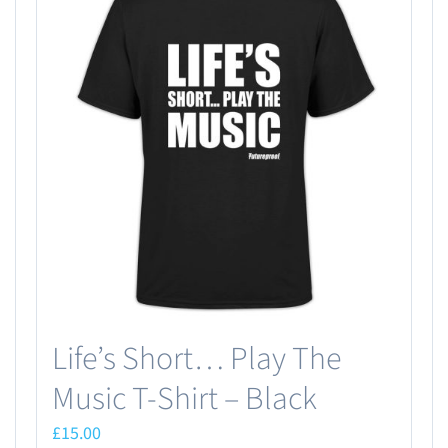
Life’s Short… Play The
Music T-Shirt – Black
£
15.00