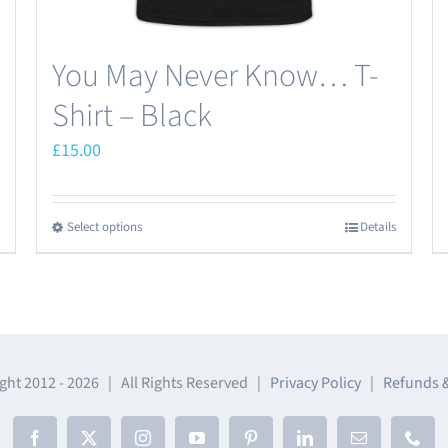
page
You May Never Know… T-
Shirt – Black
£
15.00
Select options
Details
This
product
has
multiple
variants.
The
ght 2012 -
2026 | All Rights Reserved |
Privacy Policy
|
Refunds 
options
may
Facebook
X
Instagram
YouTube
Pinterest
LinkedIn
Email
Phon