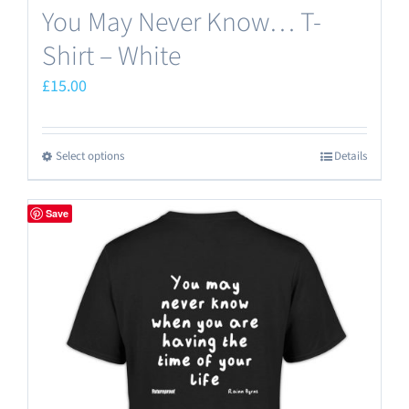
You May Never Know… T-
Shirt – White
£
15.00
Select options
Details
This
product
has
Save
multiple
variants.
The
options
may
be
chosen