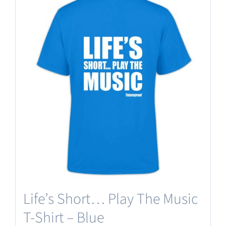
Life’s Short… Play The Music
T-Shirt – Blue