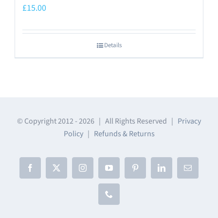
£
15.00
Details
© Copyright 2012 -
2026 | All Rights Reserved |
Privacy
Policy
|
Refunds & Returns
Facebook
X
Instagram
YouTube
Pinterest
LinkedIn
Email
Phone