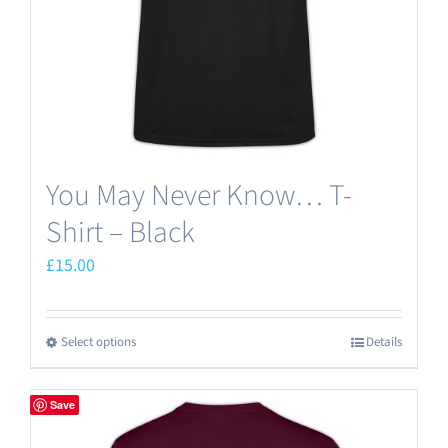
on
the
product
page
You May Never Know… T-
Shirt – Black
£
15.00
Select options
Details
This
product
has
Save
multiple