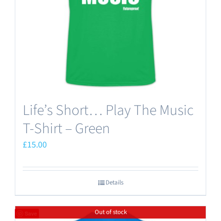
chosen
on
the
product
page
Life’s Short… Play The Music
T-Shirt – Green
£
15.00
Details
Out of stock
Save