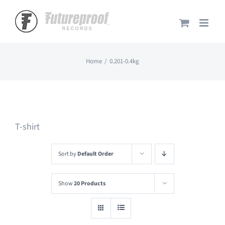
Skip
to
content
Home
0.201-0.4kg
T-shirt
Sort by
Default Order
Show
20 Products