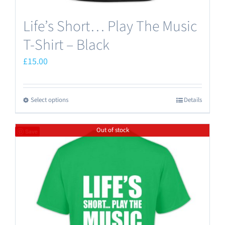
Life’s Short… Play The Music
T-Shirt – Black
£
15.00
Select options
Details
This
product
Out of stock
has
Save
multiple
variants.
The
options
may
be