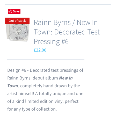
Save
Rainn Byrns / New In
Out of stock
Town: Decorated Test
Pressing #6
£
22.00
Design #6 - Decorated test pressings of
Rainn Byrns' debut album
New In
Town
, completely hand drawn by the
artist himself! A totally unique and one
of a kind limited edition vinyl perfect
for any type of collection.