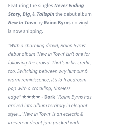
Featuring the singles
Never Ending
Story,
Big
, &
Tailspin
the debut album
New In Tow
n
by
Rainn Byrns
on vinyl
is now shipping.
"With a charming drawl, Rainn Byrns’
debut album ‘New In Town’ isn’t one for
following the crowd. That’s in his credit,
too. Switching between wry humour &
warm reminiscence, it’s lo-fi bedroom
pop with a crackling, timeless
edge"
★★★★ -
Dork
"Rainn Byrns has
arrived into album territory in elegant
style...
'
New In Town' is an eclectic &
irreverent debut jam-packed with