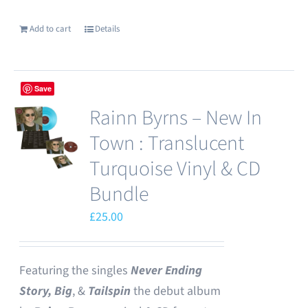
Add to cart
Details
Save
Rainn Byrns – New In
Town : Translucent
Turquoise Vinyl & CD
Bundle
£
25.00
Featuring the singles
Never Ending
Story,
Big
, &
Tailspin
the debut album