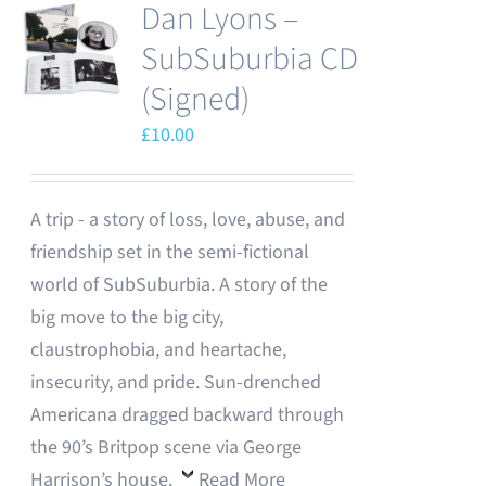
Dan Lyons –
SubSuburbia CD
(Signed)
£
10.00
A trip - a story of loss, love, abuse, and
friendship set in the semi-fictional
world of SubSuburbia. A story of the
big move to the big city,
claustrophobia, and heartache,
insecurity, and pride. Sun-drenched
Americana dragged backward through
the 90’s Britpop scene via George
Harrison’s house.
Read More