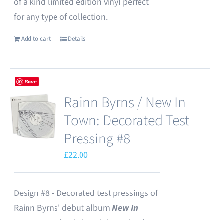
of a kind limited edition vinyl perfect
for any type of collection.
Add to cart
Details
Save
Rainn Byrns / New In
Town: Decorated Test
Pressing #8
£
22.00
Design #8 - Decorated test pressings of
Rainn Byrns' debut album
New In