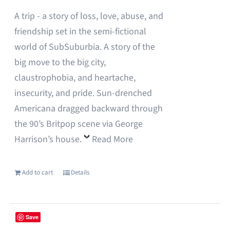
on
A trip - a story of loss, love, abuse, and
the
friendship set in the semi-fictional
product
world of SubSuburbia. A story of the
page
big move to the big city,
claustrophobia, and heartache,
insecurity, and pride. Sun-drenched
Americana dragged backward through
the 90’s Britpop scene via George
Harrison’s house.
Read More
Add to cart
Details
Save