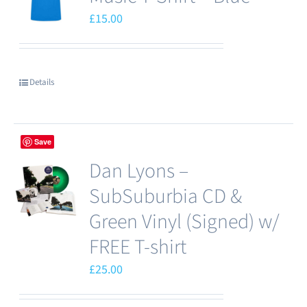
£
15.00
Details
Save
Dan Lyons –
SubSuburbia CD &
Green Vinyl (Signed) w/
FREE T-shirt
£
25.00