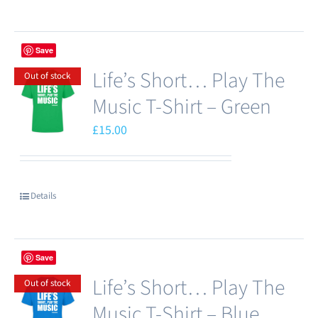
product
has
Save
multiple
Life’s Short… Play The
variants.
Out of stock
The
Music T-Shirt – Green
options
£
15.00
may
be
chosen
Details
on
the
product
Save
page
Life’s Short… Play The
Out of stock
Music T-Shirt – Blue