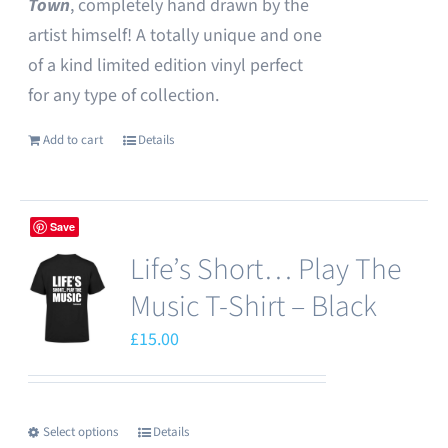
Town
, completely hand drawn by the
artist himself! A totally unique and one
of a kind limited edition vinyl perfect
for any type of collection.
Add to cart
Details
Save
Life’s Short… Play The
Music T-Shirt – Black
£
15.00
Select options
Details
This