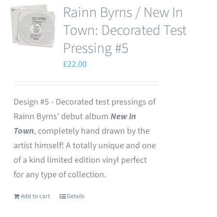
Rainn Byrns / New In
Town: Decorated Test
Pressing #5
£
22.00
Design #5 - Decorated test pressings of
Rainn Byrns' debut album
New In
Town
, completely hand drawn by the
artist himself! A totally unique and one
of a kind limited edition vinyl perfect
for any type of collection.
Add to cart
Details