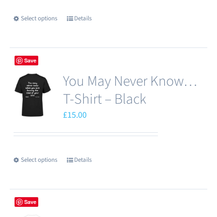
Select options
Details
This
product
has
Save
multiple
You May Never Know…
variants.
The
T-Shirt – Black
options
£
15.00
may
be
chosen
Select options
Details
This
on
product
the
has
product
Save
multiple
page