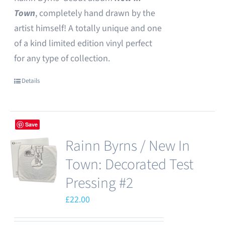
Town
, completely hand drawn by the
artist himself! A totally unique and one
of a kind limited edition vinyl perfect
for any type of collection.
Details
Save
Rainn Byrns / New In
Town: Decorated Test
Pressing #2
£
22.00