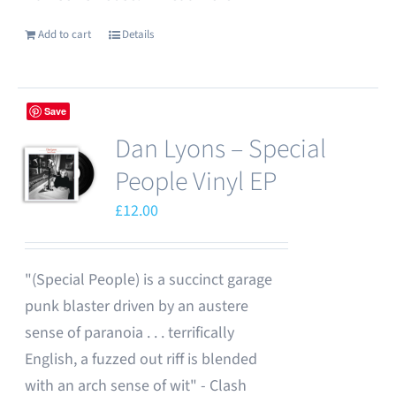
Add to cart
Details
Save
Dan Lyons – Special
People Vinyl EP
£
12.00
"(Special People) is a succinct garage
punk blaster driven by an austere
sense of paranoia . . . terrifically
English, a fuzzed out riff is blended
with an arch sense of wit" - Clash