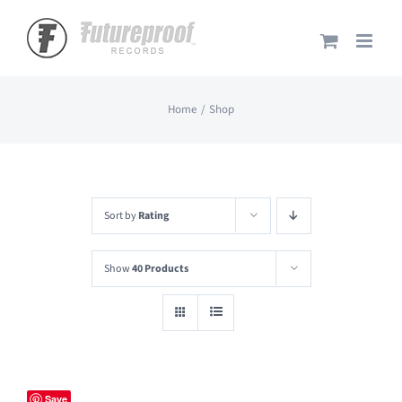
Skip
to
content
Home
Shop
Sort by
Rating
Show
40 Products
Save