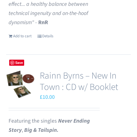
effect... a healthy balance between
technical ingenuity and on-the-hoof
dynamism"
-
RnR
Add to cart
Details
Save
Rainn Byrns – New In
Town : CD w/ Booklet
£
10.00
Featuring the singles
Never Ending
Story
,
Big & Tailspin.