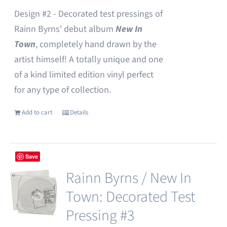
Design #2 - Decorated test pressings of
Rainn Byrns' debut album
New In
Town
, completely hand drawn by the
artist himself! A totally unique and one
of a kind limited edition vinyl perfect
for any type of collection.
Add to cart
Details
Save
Rainn Byrns / New In
Town: Decorated Test
Pressing #3