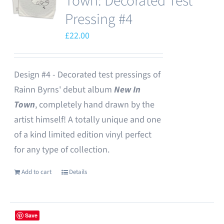
Town: Decorated Test
Pressing #4
£
22.00
Design #4 - Decorated test pressings of
Rainn Byrns' debut album
New In
Town
, completely hand drawn by the
artist himself! A totally unique and one
of a kind limited edition vinyl perfect
for any type of collection.
Add to cart
Details
Save