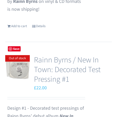
by
Rainn Byrns
on vinyl & CD formats
is now shipping!
Add to cart
Details
Save
Rainn Byrns / New In
Out of stock
Town: Decorated Test
Pressing #1
£
22.00
Design #1 - Decorated test pressings of
Rainn Byrns' debut album
New In