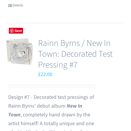
Details
Save
Rainn Byrns / New In
Town: Decorated Test
Pressing #7
£
22.00
Design #7 - Decorated test pressings of
Rainn Byrns' debut album
New In
Town
, completely hand drawn by the
artist himself! A totally unique and one