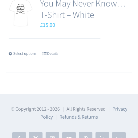
You May Never Know…
variants.
The
T-Shirt – White
options
£
15.00
may
be
chosen
Select options
Details
This
on
product
the
has
product
multiple
page
variants.
The
© Copyright 2012 -
2026 | All Rights Reserved |
Privacy
options
Policy
|
Refunds & Returns
may
be