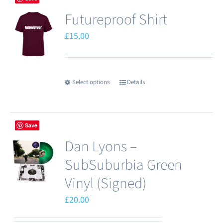
Futureproof Shirt
£
15.00
Select options
Details
This
product
has
Save
multiple
Dan Lyons –
variants.
The
SubSuburbia Green
options
Vinyl (Signed)
may
£
20.00
be
chosen