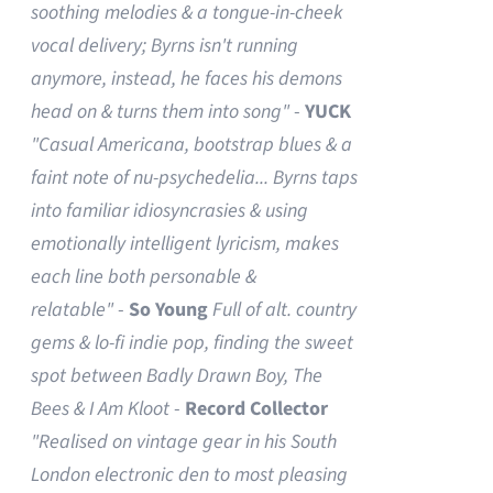
soothing melodies & a tongue-in-cheek
vocal delivery; Byrns isn't running
anymore, instead, he faces his demons
head on & turns them into song"
-
YUCK
"Casual Americana, bootstrap blues & a
faint note of nu-psychedelia...
Byrns taps
into familiar idiosyncrasies & using
emotionally intelligent lyricism, makes
each line both personable &
relatable"
-
So Young
Full of alt. country
gems & lo-fi indie pop, finding the sweet
spot between Badly Drawn Boy, The
Bees & I Am Kloot
-
Record Collector
"Realised on vintage gear in his South
London electronic den to most pleasing