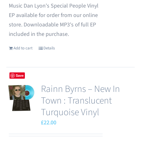
Music Dan Lyon's Special People Vinyl
EP available for order from our online
store. Downloadable MP3's of full EP
included in the purchase.
Add to cart
Details
Save
Rainn Byrns – New In
Town : Translucent
Turquoise Vinyl
£
22.00