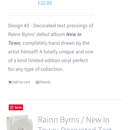
£
22.00
Design #3 - Decorated test pressings of
Rainn Byrns' debut album
New In
Town
, completely hand drawn by the
artist himself! A totally unique and one
of a kind limited edition vinyl perfect
for any type of collection.
Add to cart
Details
Save
Rainn Byrns / New In