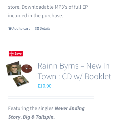
store. Downloadable MP3's of full EP
included in the purchase.
Add to cart
Details
Save
Rainn Byrns – New In
Town : CD w/ Booklet
£
10.00
Featuring the singles
Never Ending
Story
,
Big & Tailspin.