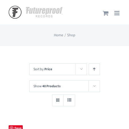
Skip
to
content
Home
Shop
Sort by
Price
Show
40 Products
Save