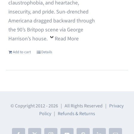
claustrophobia, and heartache,
insecurity, and pride. Sun-drenched
Americana dragged backward through
the 90’s Britpop scene via George
Harrison’s house.
Read More
Add to cart
Details
© Copyright 2012 -
2026 | All Rights Reserved |
Privacy
Policy
|
Refunds & Returns