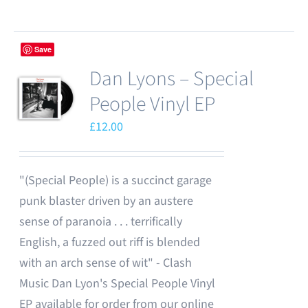
chosen
product
on
has
the
Save
multiple
product
Dan Lyons – Special
variants.
page
The
People Vinyl EP
options
£
12.00
may
be
chosen
"(Special People) is a succinct garage
on
punk blaster driven by an austere
the
sense of paranoia . . . terrifically
product
English, a fuzzed out riff is blended
page
with an arch sense of wit" - Clash
Music Dan Lyon's Special People Vinyl
EP available for order from our online