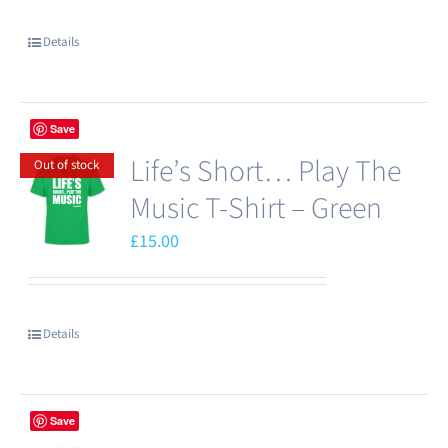
chosen
Details
on
the
product
Save
page
Life’s Short… Play The
Out of stock
Music T-Shirt – Green
£
15.00
Details
Save