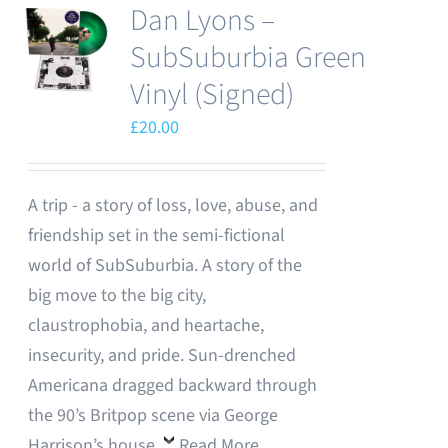
Dan Lyons –
SubSuburbia Green
Vinyl (Signed)
£
20.00
A trip - a story of loss, love, abuse, and
friendship set in the semi-fictional
world of SubSuburbia. A story of the
big move to the big city,
claustrophobia, and heartache,
insecurity, and pride. Sun-drenched
Americana dragged backward through
the 90’s Britpop scene via George
Harrison’s house.
Read More