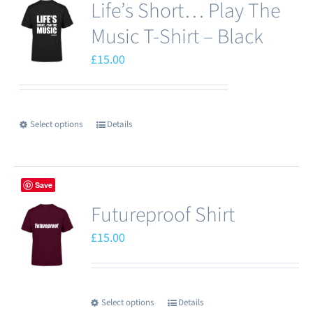
Life’s Short… Play The
Music T-Shirt – Black
£
15.00
Select options
Details
This
product
has
Save
multiple
Futureproof Shirt
variants.
The
£
15.00
options
may
be
Select options
Details
This