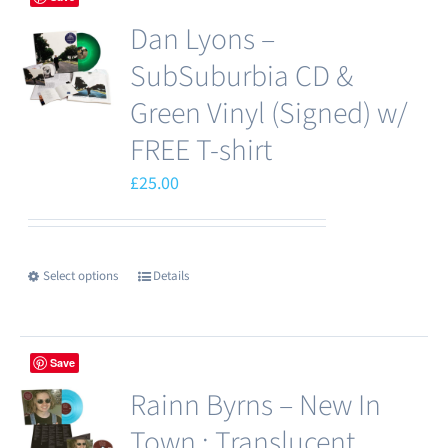
Dan Lyons –
SubSuburbia CD &
Green Vinyl (Signed) w/
FREE T-shirt
£
25.00
Select options
Details
This
product
has
Save
multiple
Rainn Byrns – New In
variants.
The
Town : Translucent