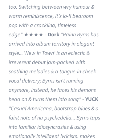
too. Switching between wry humour &
warm reminiscence, it’s lo-fi bedroom
pop with a crackling, timeless
edge"
★★★★ -
Dork
"Rainn Byrns has
arrived into album territory in elegant
style...
'
New In Town' is an eclectic &
irreverent debut jam-packed with
soothing melodies & a tongue-in-cheek
vocal delivery; Byrns isn't running
anymore, instead, he faces his demons
head on & turns them into song"
-
YUCK
"Casual Americana, bootstrap blues & a
faint note of nu-psychedelia...
Byrns taps
into familiar idiosyncrasies & using
emotionally intelligent lyricism, makes