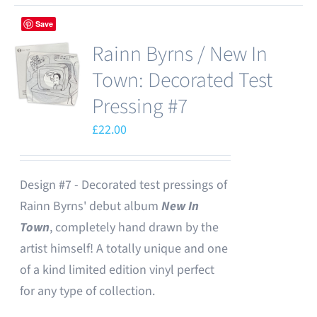
Save
Rainn Byrns / New In
Town: Decorated Test
Pressing #7
£
22.00
Design #7 - Decorated test pressings of
Rainn Byrns' debut album
New In
Town
, completely hand drawn by the
artist himself! A totally unique and one
of a kind limited edition vinyl perfect
for any type of collection.