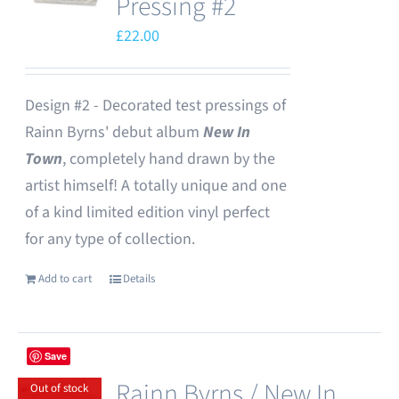
Pressing #2
£
22.00
Design #2 - Decorated test pressings of
Rainn Byrns' debut album
New In
Town
, completely hand drawn by the
artist himself! A totally unique and one
of a kind limited edition vinyl perfect
for any type of collection.
Add to cart
Details
Save
Rainn Byrns / New In
Out of stock