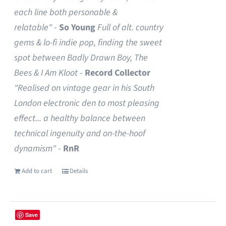
each line both personable &
relatable"
-
So Young
Full of alt. country
gems & lo-fi indie pop, finding the sweet
spot between Badly Drawn Boy, The
Bees & I Am Kloot
-
Record Collector
"Realised on vintage gear in his South
London electronic den to most pleasing
effect... a healthy balance between
technical ingenuity and on-the-hoof
dynamism"
-
RnR
Add to cart
Details
Save