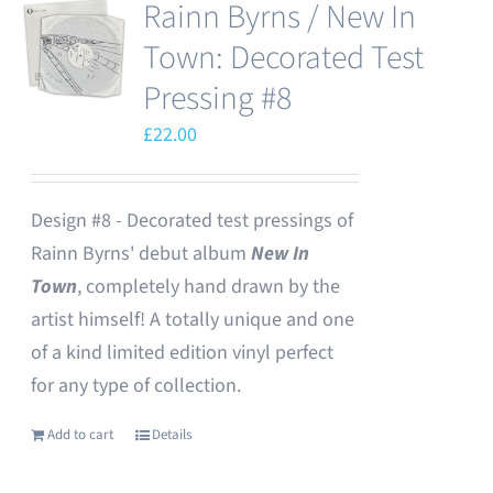
Rainn Byrns / New In
Town: Decorated Test
Pressing #8
£
22.00
Design #8 - Decorated test pressings of
Rainn Byrns' debut album
New In
Town
, completely hand drawn by the
artist himself! A totally unique and one
of a kind limited edition vinyl perfect
for any type of collection.
Add to cart
Details