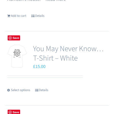
Add to cart
Details
Save
You May Never Know…
T-Shirt – White
£
15.00
Select options
Details
This
product
has
Save