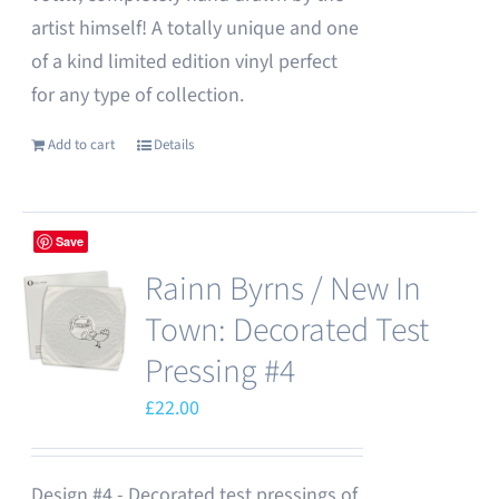
artist himself! A totally unique and one
of a kind limited edition vinyl perfect
for any type of collection.
Add to cart
Details
Save
Rainn Byrns / New In
Town: Decorated Test
Pressing #4
£
22.00
Design #4 - Decorated test pressings of