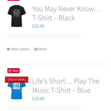
multiple
You May Never Know…
variants.
The
T-Shirt – Black
options
£
15.00
may
be
chosen
Select options
Details
This
on
product
the
has
product
Save
multiple
page
Life’s Short… Play The
variants.
Out of stock
The
Music T-Shirt – Blue
options
£
15.00
may
be