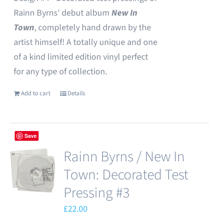
Rainn Byrns' debut album
New In
Town
, completely hand drawn by the
artist himself! A totally unique and one
of a kind limited edition vinyl perfect
for any type of collection.
Add to cart
Details
Save
Rainn Byrns / New In
Town: Decorated Test
Pressing #3
£
22.00