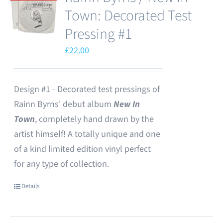
Town: Decorated Test
Pressing #1
£
22.00
Design #1 - Decorated test pressings of
Rainn Byrns' debut album
New In
Town
, completely hand drawn by the
artist himself! A totally unique and one
of a kind limited edition vinyl perfect
for any type of collection.
Details