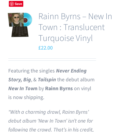
Save
Rainn Byrns – New In
Town : Translucent
Turquoise Vinyl
£
22.00
Featuring the singles
Never Ending
Story,
Big
, &
Tailspin
the debut album
New In Tow
n
by
Rainn Byrns
on vinyl
is now shipping.
"With a charming drawl, Rainn Byrns’
debut album ‘New In Town’ isn’t one for
following the crowd. That’s in his credit,