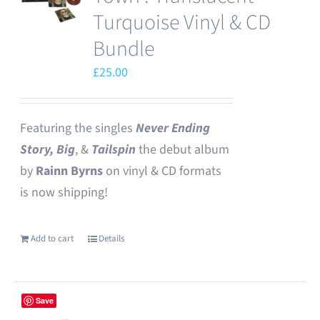
options
Turquoise Vinyl & CD
may
Bundle
be
£
25.00
chosen
on
the
Featuring the singles
Never Ending
product
Story,
Big
, &
Tailspin
the debut album
page
by
Rainn Byrns
on vinyl & CD formats
is now shipping!
Add to cart
Details
Save