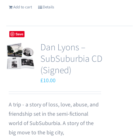
Add to cart
Details
Save
Dan Lyons –
SubSuburbia CD
(Signed)
£
10.00
A trip - a story of loss, love, abuse, and
friendship set in the semi-fictional
world of SubSuburbia. A story of the
big move to the big city,