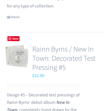
for any type of collection.
Details
Save
Rainn Byrns / New In
Town: Decorated Test
Pressing #5
£
22.00
Design #5 - Decorated test pressings of
Rainn Byrns' debut album
New In
Town
, completely hand drawn by the