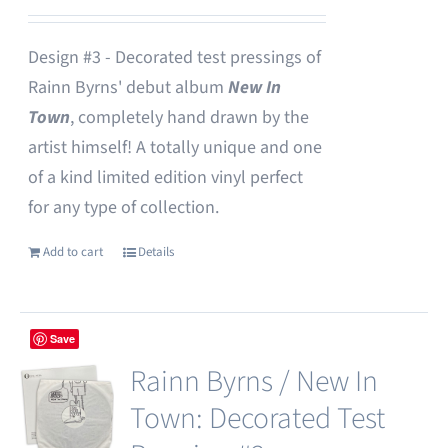
Design #3 - Decorated test pressings of
Rainn Byrns' debut album
New In
Town
, completely hand drawn by the
artist himself! A totally unique and one
of a kind limited edition vinyl perfect
for any type of collection.
Add to cart
Details
Save
Rainn Byrns / New In
Town: Decorated Test