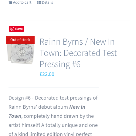
Add to cart
Details
Save
Rainn Byrns / New In
Out of stock
Town: Decorated Test
Pressing #6
£
22.00
Design #6 - Decorated test pressings of
Rainn Byrns' debut album
New In
Town
, completely hand drawn by the
artist himself! A totally unique and one
of a kind limited edition vinyl perfect