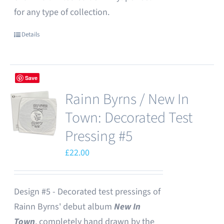
for any type of collection.
Details
Save
Rainn Byrns / New In
Town: Decorated Test
Pressing #5
£
22.00
Design #5 - Decorated test pressings of
Rainn Byrns' debut album
New In
Town
, completely hand drawn by the