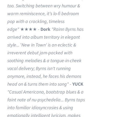
too. Switching between wry humour &
warm reminiscence, it’s lo-fi bedroom
pop with a crackling, timeless
edge"
★★★★ -
Dork
"Rainn Byrns has
arrived into album territory in elegant
style...
'
New In Town' is an eclectic &
irreverent debut jam-packed with
soothing melodies & a tongue-in-cheek
vocal delivery; Byrns isn't running
anymore, instead, he faces his demons
head on & turns them into song"
-
YUCK
"Casual Americana, bootstrap blues & a
faint note of nu-psychedelia...
Byrns taps
into familiar idiosyncrasies & using
emotionally intelligent lyricism, makes