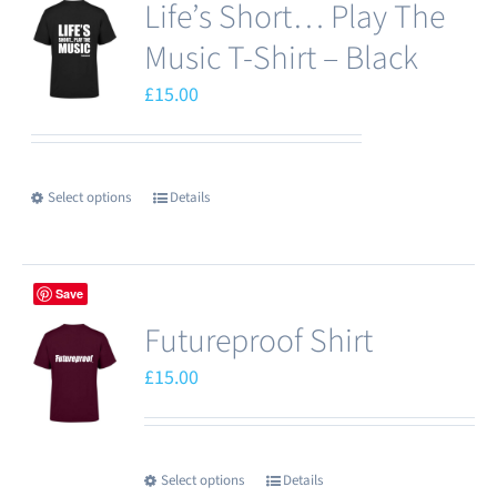
Life’s Short… Play The
Music T-Shirt – Black
£
15.00
Select options
Details
This
product
has
Save
multiple
Futureproof Shirt
variants.
The
£
15.00
options
may
be
Select options
Details
This