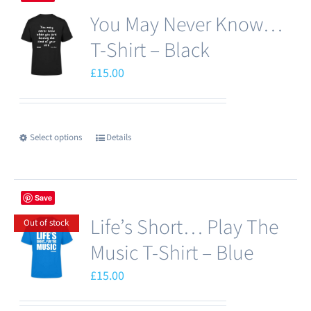
multiple
You May Never Know…
variants.
The
T-Shirt – Black
options
£
15.00
may
be
chosen
Select options
Details
This
on
product
the
has
product
Save
multiple
page
Life’s Short… Play The
variants.
Out of stock
The
Music T-Shirt – Blue
options
£
15.00
may
be