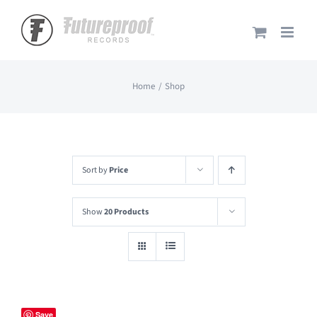
Skip
to
content
Home
Shop
Sort by
Price
Show
20 Products
Save