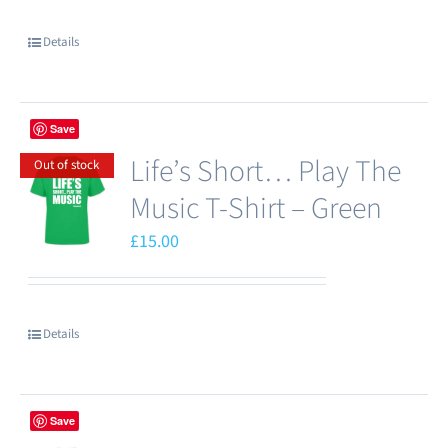
chosen
Details
on
the
product
Save
page
Life’s Short… Play The
Out of stock
Music T-Shirt – Green
£
15.00
Details
Save