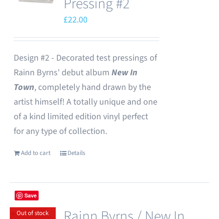
Pressing #2
£
22.00
Design #2 - Decorated test pressings of
Rainn Byrns' debut album
New In
Town
, completely hand drawn by the
artist himself! A totally unique and one
of a kind limited edition vinyl perfect
for any type of collection.
Add to cart
Details
Save
Rainn Byrns / New In
Out of stock