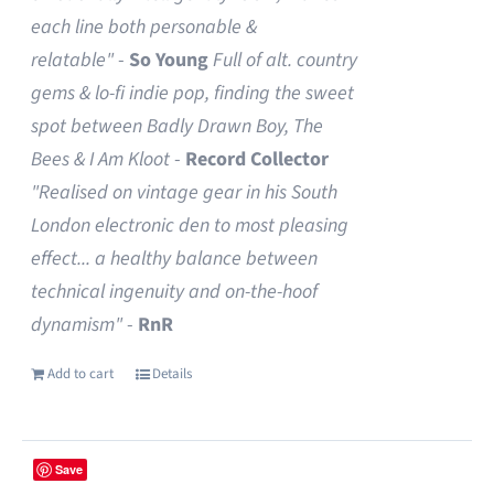
each line both personable &
relatable"
-
So Young
Full of alt. country
gems & lo-fi indie pop, finding the sweet
spot between Badly Drawn Boy, The
Bees & I Am Kloot
-
Record Collector
"Realised on vintage gear in his South
London electronic den to most pleasing
effect... a healthy balance between
technical ingenuity and on-the-hoof
dynamism"
-
RnR
Add to cart
Details
Save