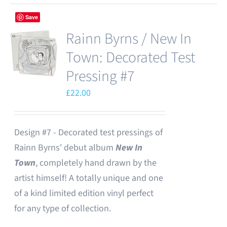
Save
Rainn Byrns / New In
Town: Decorated Test
Pressing #7
£
22.00
Design #7 - Decorated test pressings of
Rainn Byrns' debut album
New In
Town
, completely hand drawn by the
artist himself! A totally unique and one
of a kind limited edition vinyl perfect
for any type of collection.