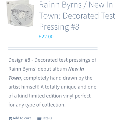
Rainn Byrns / New In
Town: Decorated Test
Pressing #8
£
22.00
Design #8 - Decorated test pressings of
Rainn Byrns' debut album
New In
Town
, completely hand drawn by the
artist himself! A totally unique and one
of a kind limited edition vinyl perfect
for any type of collection.
Add to cart
Details