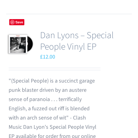
chosen
product
on
has
the
Save
multiple
product
Dan Lyons – Special
variants.
page
The
People Vinyl EP
options
£
12.00
may
be
chosen
"(Special People) is a succinct garage
on
punk blaster driven by an austere
the
sense of paranoia . . . terrifically
product
English, a fuzzed out riff is blended
page
with an arch sense of wit" - Clash
Music Dan Lyon's Special People Vinyl
EP available for order from our online