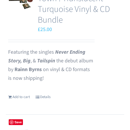
options
Turquoise Vinyl & CD
may
Bundle
be
£
25.00
chosen
on
the
Featuring the singles
Never Ending
product
Story,
Big
, &
Tailspin
the debut album
page
by
Rainn Byrns
on vinyl & CD formats
is now shipping!
Add to cart
Details
Save