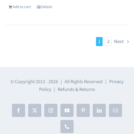
Add to cart
Details
1
2
Next
© Copyright 2012 -
2026 | All Rights Reserved |
Privacy
Policy
|
Refunds & Returns
Facebook
X
Instagram
YouTube
Pinterest
LinkedIn
Email
Phone