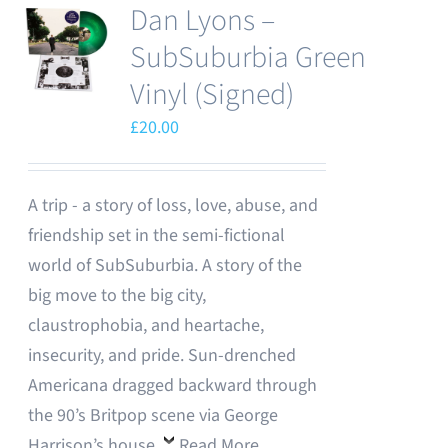
Dan Lyons –
SubSuburbia Green
Vinyl (Signed)
£
20.00
A trip - a story of loss, love, abuse, and
friendship set in the semi-fictional
world of SubSuburbia. A story of the
big move to the big city,
claustrophobia, and heartache,
insecurity, and pride. Sun-drenched
Americana dragged backward through
the 90’s Britpop scene via George
Harrison’s house.
Read More