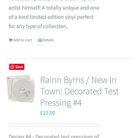
artist himself! A totally unique and one
of a kind limited edition vinyl perfect
for any type of collection.
Add to cart
Details
Save
Rainn Byrns / New In
Town: Decorated Test
Pressing #4
£
22.00
Design #4 - Decorated test pressings of