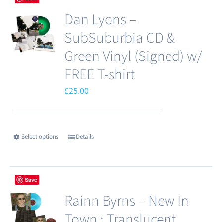
Dan Lyons –
SubSuburbia CD &
Green Vinyl (Signed) w/
FREE T-shirt
£
25.00
Select options
Details
This
product
has
Save
multiple
Rainn Byrns – New In
variants.
The
Town : Translucent