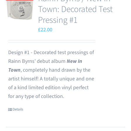
Town: Decorated Test
Pressing #1
£
22.00
Design #1 - Decorated test pressings of
Rainn Byrns' debut album
New In
Town
, completely hand drawn by the
artist himself! A totally unique and one
of a kind limited edition vinyl perfect
for any type of collection.
Details