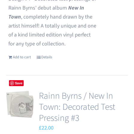
Rainn Byrns' debut album
New In
Town
, completely hand drawn by the
artist himself! A totally unique and one
of a kind limited edition vinyl perfect
for any type of collection.
Add to cart
Details
Save
Rainn Byrns / New In
Town: Decorated Test
Pressing #3
£
22.00