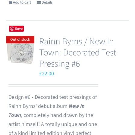
Add to cart
Details
Save
Rainn Byrns / New In
Out of stock
Town: Decorated Test
Pressing #6
£
22.00
Design #6 - Decorated test pressings of
Rainn Byrns' debut album
New In
Town
, completely hand drawn by the
artist himself! A totally unique and one
of a kind limited edition vinyl perfect