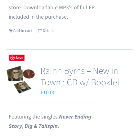
store. Downloadable MP3's of full EP
included in the purchase.
Add to cart
Details
Save
Rainn Byrns – New In
Town : CD w/ Booklet
£
10.00
Featuring the singles
Never Ending
Story
,
Big & Tailspin.