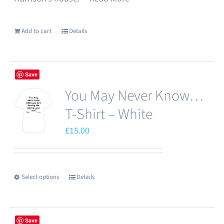
Add to cart
Details
Save
You May Never Know…
T-Shirt – White
£
15.00
Select options
Details
This
product
has
Save