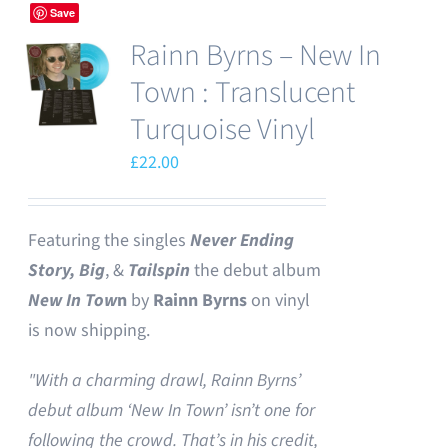
Save
Rainn Byrns – New In
Town : Translucent
Turquoise Vinyl
£
22.00
Featuring the singles
Never Ending
Story,
Big
, &
Tailspin
the debut album
New In Tow
n
by
Rainn Byrns
on vinyl
is now shipping.
"With a charming drawl, Rainn Byrns’
debut album ‘New In Town’ isn’t one for
following the crowd. That’s in his credit,