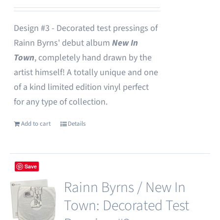
Design #3 - Decorated test pressings of
Rainn Byrns' debut album
New In
Town
, completely hand drawn by the
artist himself! A totally unique and one
of a kind limited edition vinyl perfect
for any type of collection.
Add to cart
Details
Save
Rainn Byrns / New In
Town: Decorated Test