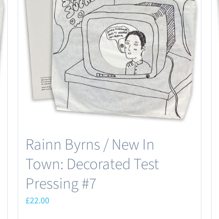
Rainn Byrns / New In
Town: Decorated Test
Pressing #7
£
22.00