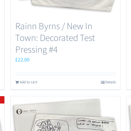
Rainn Byrns / New In
Town: Decorated Test
Pressing #4
£
22.00
Add to cart
Details