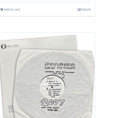
Add to cart
Details