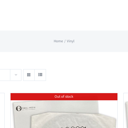
Home
Vinyl
Out of stock