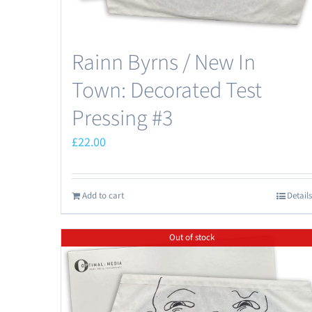
Rainn Byrns / New In
Town: Decorated Test
Pressing #3
£
22.00
Add to cart
Details
Out of stock