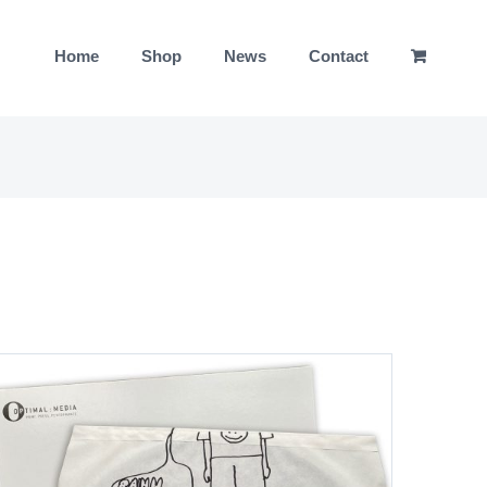
Home
Shop
News
Contact