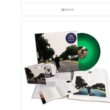
Details