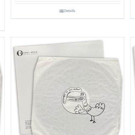
Details