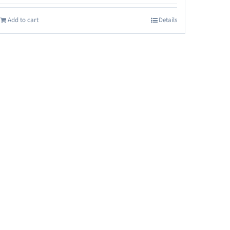
Add to cart
Details