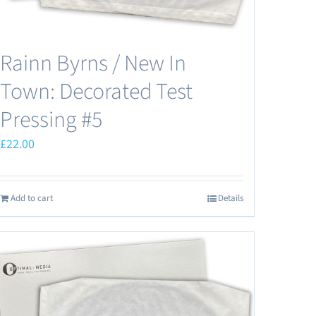
Rainn Byrns / New In
Town: Decorated Test
Pressing #5
£
22.00
Add to cart
Details