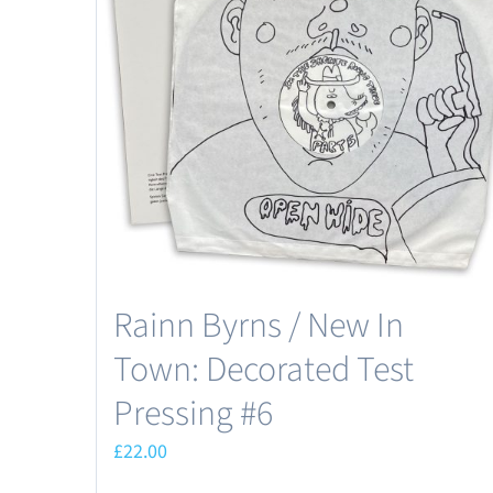
Rainn Byrns / New In
Town: Decorated Test
Pressing #6
£
22.00