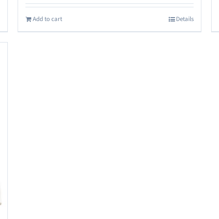
Add to cart
Details