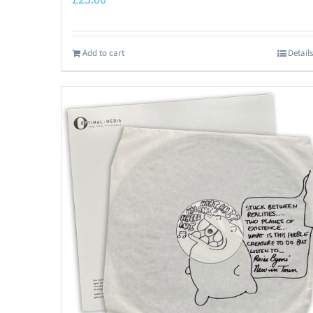
Add to cart
Details