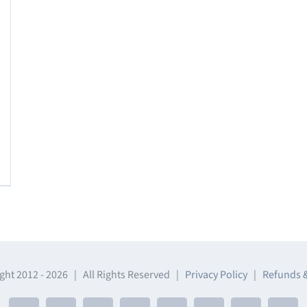
ght 2012 -
2026 | All Rights Reserved |
Privacy Policy
|
Refunds 