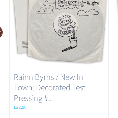
Rainn Byrns / New In
Town: Decorated Test
Pressing #1
£
22.00