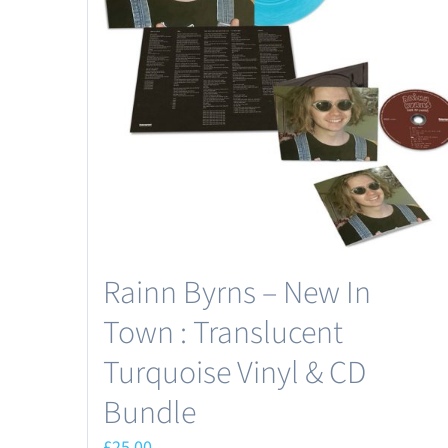
Rainn Byrns – New In
Town : Translucent
Turquoise Vinyl & CD
Bundle
£
25.00