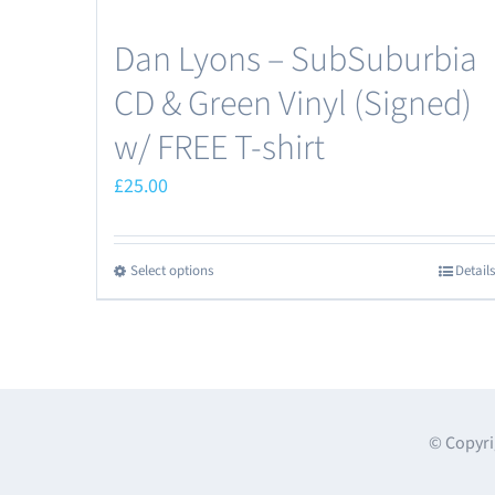
Dan Lyons – SubSuburbia
CD & Green Vinyl (Signed)
w/ FREE T-shirt
£
25.00
Select options
Details
This
product
has
multiple
variants.
The
© Copyri
options