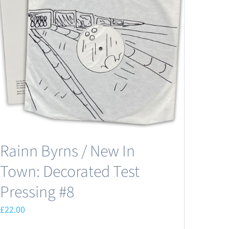
Rainn Byrns / New In
Town: Decorated Test
Pressing #8
£
22.00