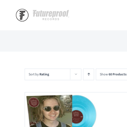
Skip
to
content
Sort by
Rating
Show
60 Products