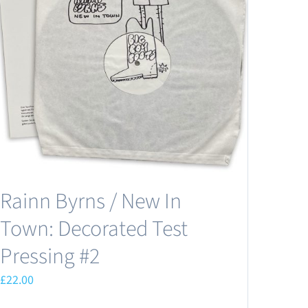
Rainn Byrns / New In
Town: Decorated Test
Pressing #2
£
22.00