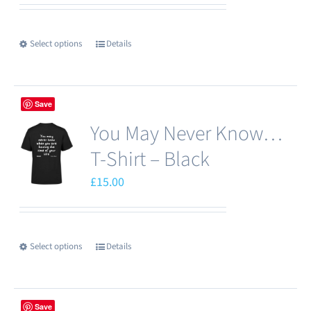
Select options
Details
This
product
has
Save
multiple
You May Never Know…
variants.
The
T-Shirt – Black
options
£
15.00
may
be
chosen
Select options
Details
This
on
product
the
has
product
Save