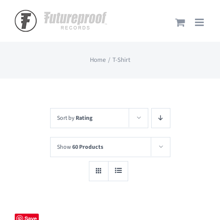
Skip
to
content
Home
T-Shirt
Sort by
Rating
Show
60 Products
Save