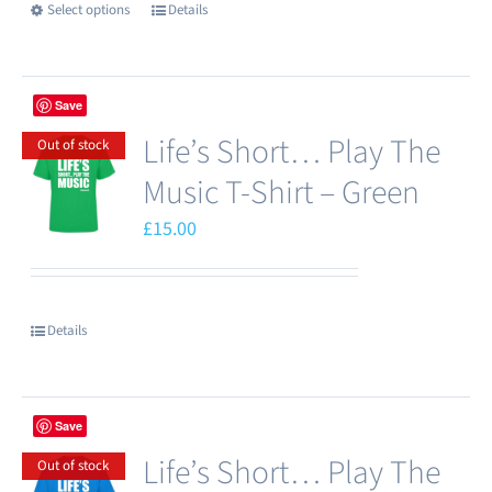
Select options
Details
This
on
product
the
has
product
Save
multiple
page
Life’s Short… Play The
variants.
Out of stock
The
Music T-Shirt – Green
options
£
15.00
may
be
chosen
Details
on
the
product
Save
page
Life’s Short… Play The
Out of stock