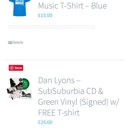
Music T-Shirt – Blue
£
15.00
Details
Save
Dan Lyons –
SubSuburbia CD &
Green Vinyl (Signed) w/
FREE T-shirt
£
25.00