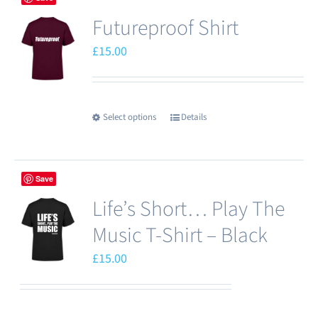
Futureproof Shirt
£
15.00
Select options
Details
This
product
has
Save
multiple
Life’s Short… Play The
variants.
The
Music T-Shirt – Black
options
£
15.00
may
be
chosen