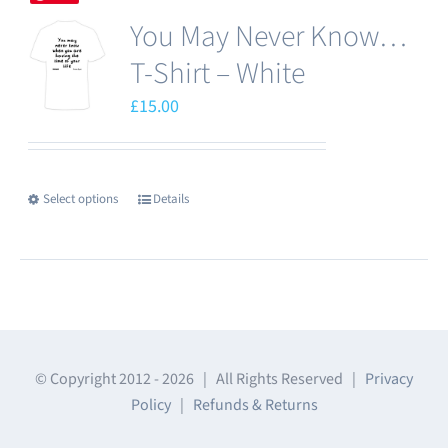
multiple
page
You May Never Know…
variants.
The
T-Shirt – White
options
£
15.00
may
be
chosen
Select options
Details
This
on
product
the
has
product
multiple
page
variants.
The
© Copyright 2012 -
2026 | All Rights Reserved |
Privacy
options
Policy
|
Refunds & Returns
may
be