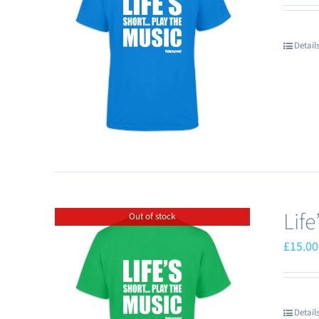
Detail
Lif
Out of stock
£
15.00
Detail