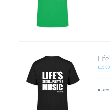
Lif
£
15.00
Select