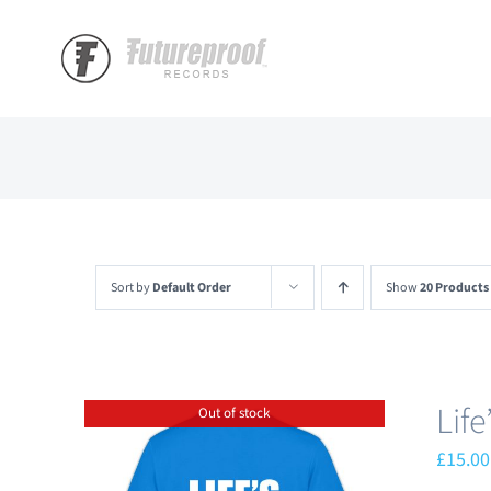
Skip
to
content
Sort by
Default Order
Show
20 Products
Lif
Out of stock
£
15.00