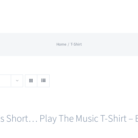
Home
T-Shirt
e’s Short… Play The Music T-Shirt – 