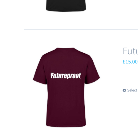
Fut
£
15.00
Select