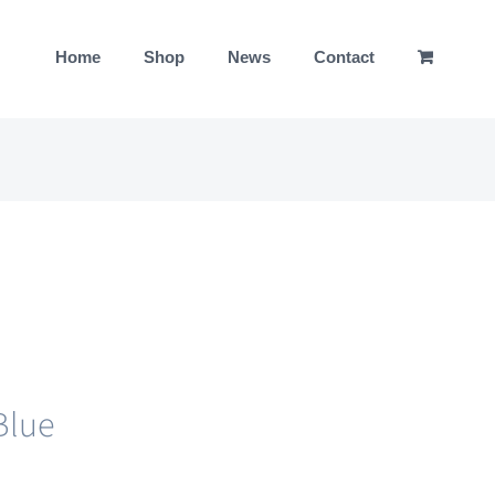
Home
Shop
News
Contact
Blue