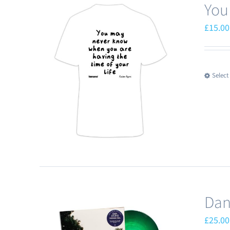
You
£
15.00
Select
Dan
£
25.00