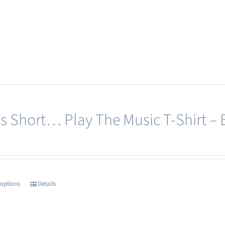
e’s Short… Play The Music T-Shirt – 
 options
Details
This
product
has