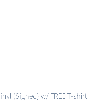
nyl (Signed) w/ FREE T-shirt