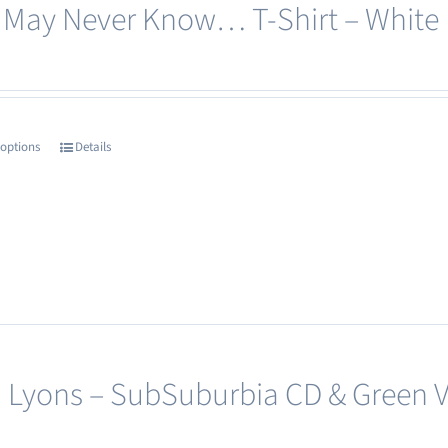
 May Never Know… T-Shirt – White
be
chosen
on
the
product
 options
Details
This
page
product
has
multiple
variants.
The
options
may
 Lyons – SubSuburbia CD & Green Vi
be
chosen