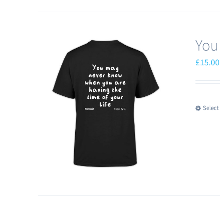
You
£
15.00
Select