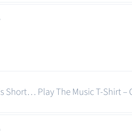
s
e’s Short… Play The Music T-Shirt –
s