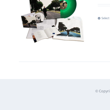
Select
© Copyri