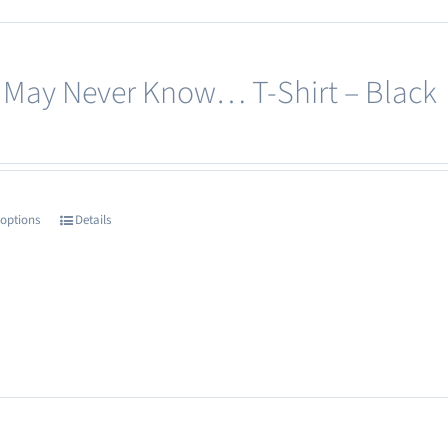
options
may
 May Never Know… T-Shirt – Black
be
chosen
on
the
product
 options
Details
This
page
product
has
multiple
variants.
The
options
may