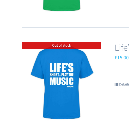
Lif
Out of stock
£
15.00
Detail