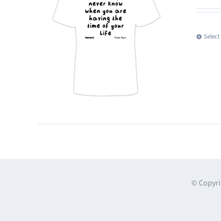
Select
© Copyri