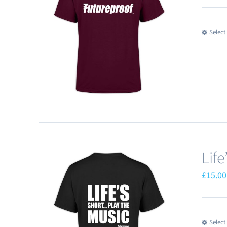
Select
Lif
£
15.00
Select