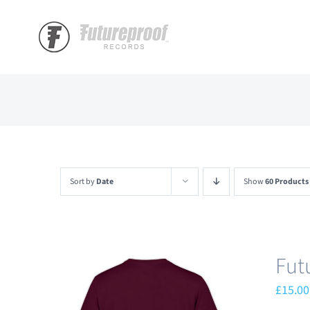
Skip
to
content
Sort by
Date
Show
60 Products
Fut
£
15.00