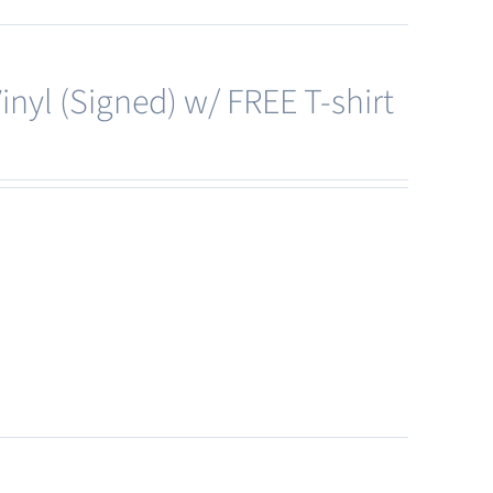
nyl (Signed) w/ FREE T-shirt