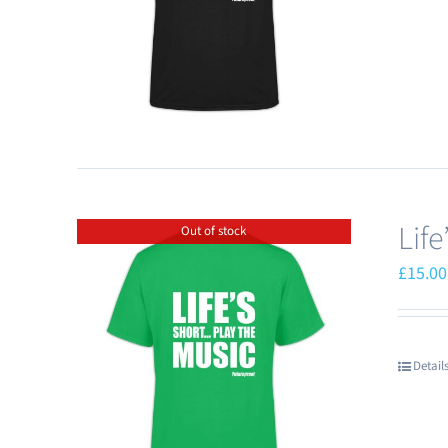
Lif
Out of stock
£
15.00
Detail