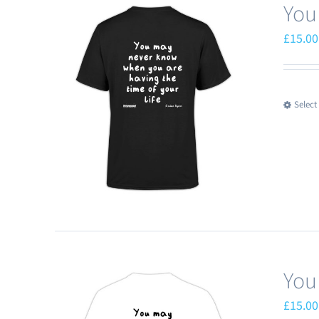
You
£
15.00
Select
You
£
15.00