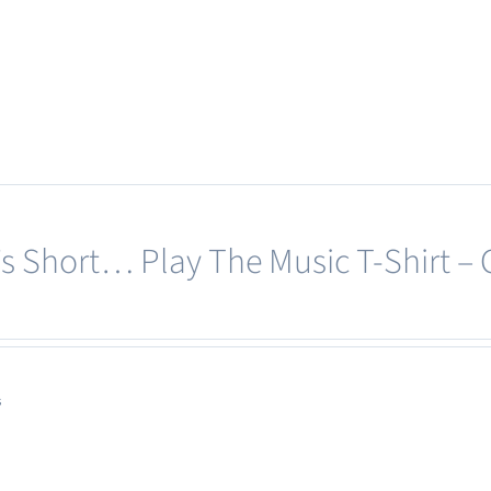
page
product
has
multiple
variants.
The
options
may
e’s Short… Play The Music T-Shirt –
be
chosen
on
the
product
s
page