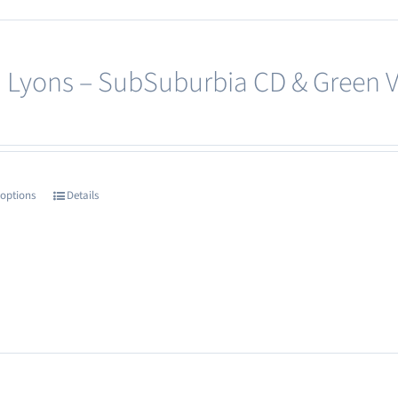
 Lyons – SubSuburbia CD & Green Vi
 options
Details
This
product
has
multiple
variants.
The
options
may