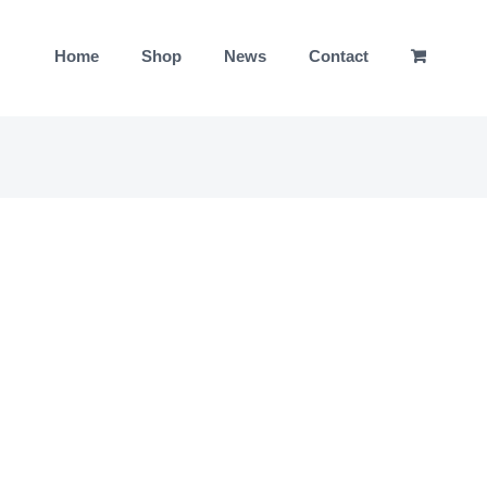
Home
Shop
News
Contact