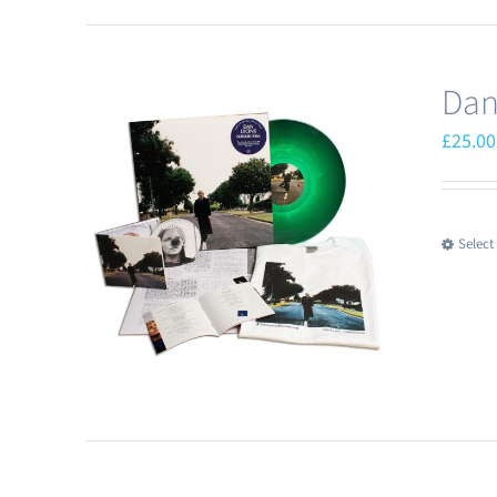
Dan
£
25.00
Select