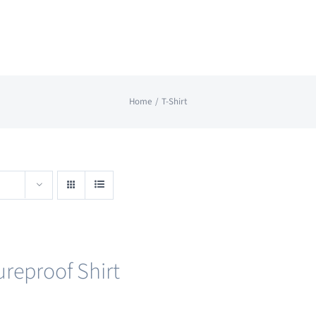
Home
T-Shirt
ureproof Shirt