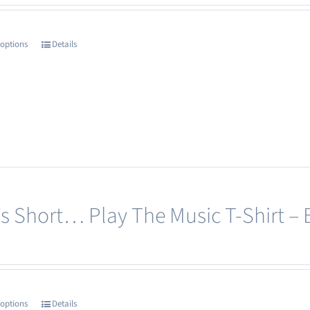
 options
Details
This
product
has
multiple
variants.
The
options
may
e’s Short… Play The Music T-Shirt – 
be
chosen
on
the
product
 options
Details
This