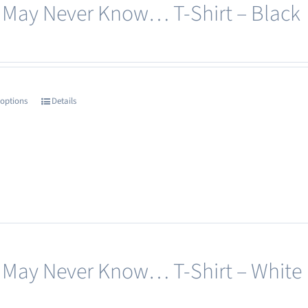
 May Never Know… T-Shirt – Black
be
chosen
on
the
product
 options
Details
This
page
product
has
multiple
variants.
The
options
may
 May Never Know… T-Shirt – White
be
chosen