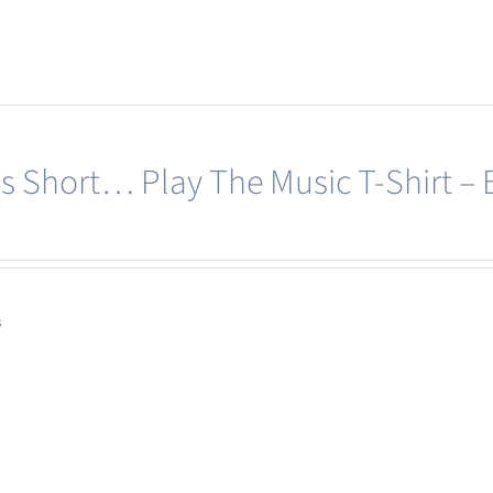
e’s Short… Play The Music T-Shirt – 
s