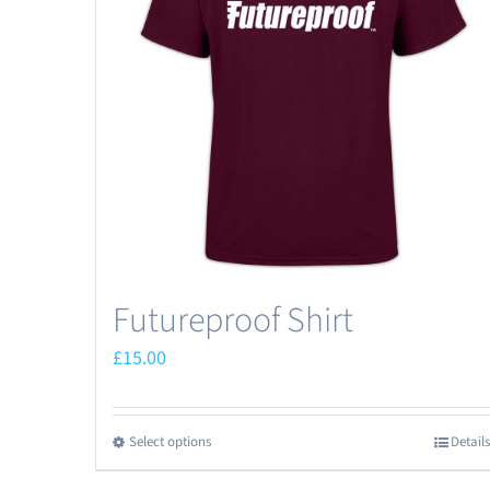
Futureproof Shirt
£
15.00
Select options
Details
This
product