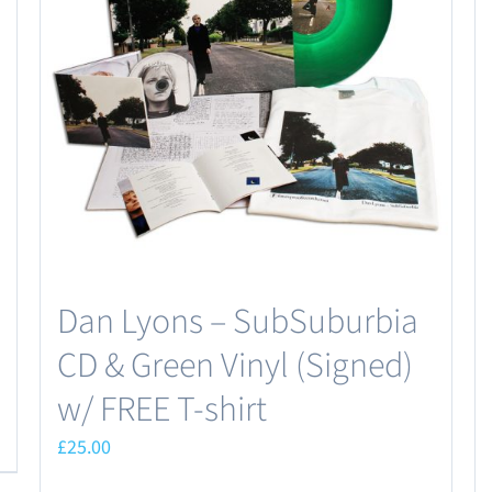
Dan Lyons – SubSuburbia
CD & Green Vinyl (Signed)
w/ FREE T-shirt
£
25.00