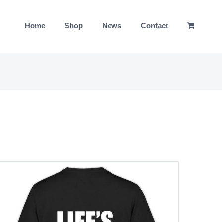
Home
Shop
News
Contact