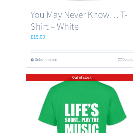
You May Never Know… T-
Shirt – White
£
15.00
Select options
Details
This
product
Out of stock
has
multiple
variants.
The
options
may
be