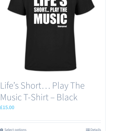
Life’s Short… Play The
Music T-Shirt – Black
£
15.00
Select options
Details