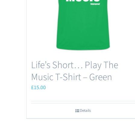
chosen
on
the
product
page
Life’s Short… Play The
Music T-Shirt – Green
£
15.00
Details