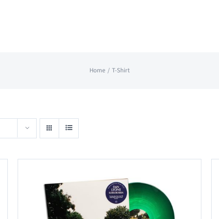
Home
T-Shirt