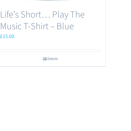
Life’s Short… Play The
Music T-Shirt – Blue
£
15.00
Details