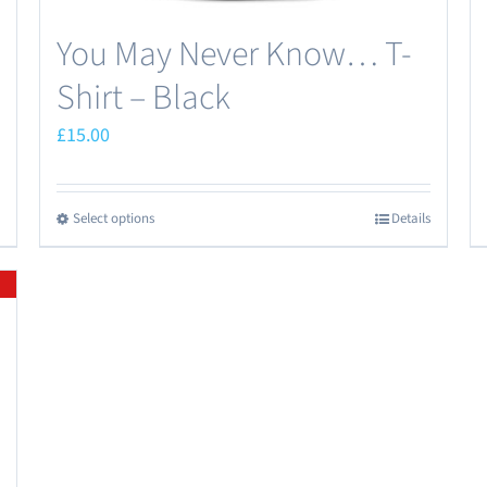
You May Never Know… T-
Shirt – Black
£
15.00
Select options
Details
This
product
has
multiple
variants.
The
options
may
be