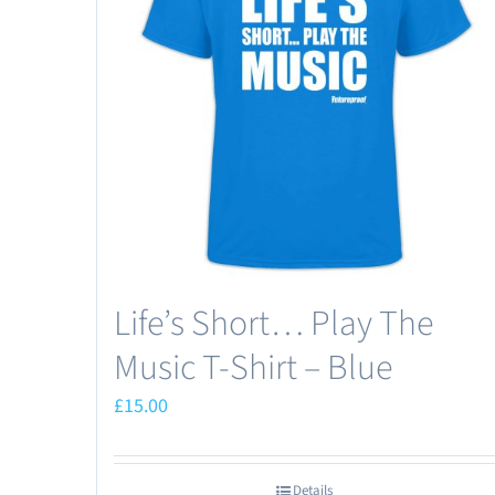
Life’s Short… Play The
Music T-Shirt – Blue
£
15.00
Details