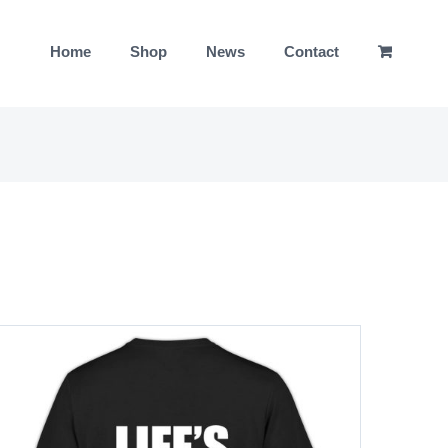
Home
Shop
News
Contact