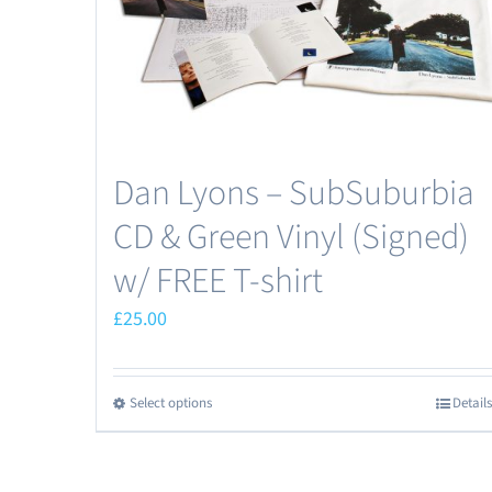
the
product
page
Dan Lyons – SubSuburbia
CD & Green Vinyl (Signed)
w/ FREE T-shirt
£
25.00
Select options
Details
This
product
has