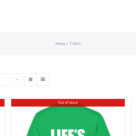
Home
T-Shirt
Out of stock