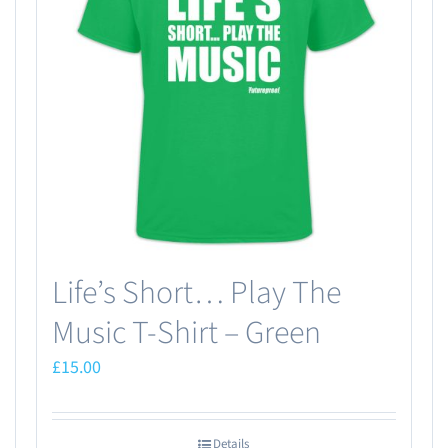
Life’s Short… Play The
Music T-Shirt – Green
£
15.00
Details