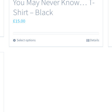
You May Never Know… T-
Shirt – Black
£
15.00
Select options
Details
This
product
has
multiple
variants.
The
options
may
be
chosen