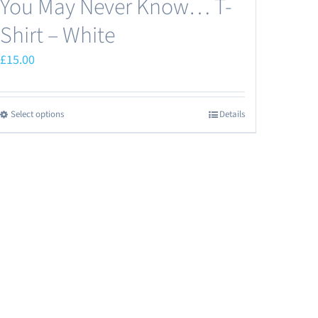
You May Never Know… T-
Shirt – White
£
15.00
Select options
Details
This
product
has
multiple
variants.
The
options
may
be
chosen