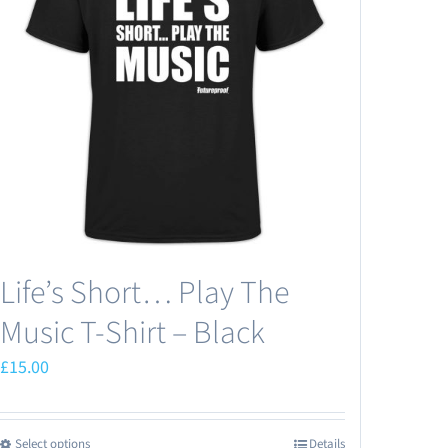
Life’s Short… Play The
Music T-Shirt – Black
£
15.00
Select options
Details