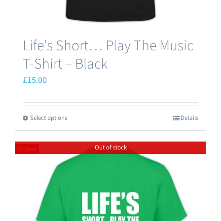
page
Life’s Short… Play The Music
T-Shirt – Black
£
15.00
Select options
Details
This
product
Out of stock
has
Save
multiple
variants.
The
options