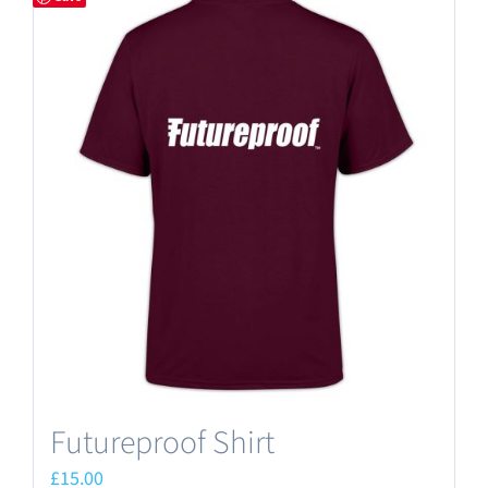
Futureproof Shirt
£
15.00