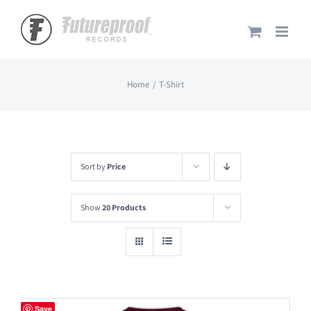
Skip
to
content
Home
T-Shirt
Sort by
Price
Show
20 Products
Save