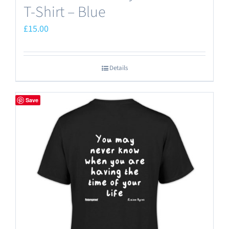
T-Shirt – Blue
£
15.00
Details
Save