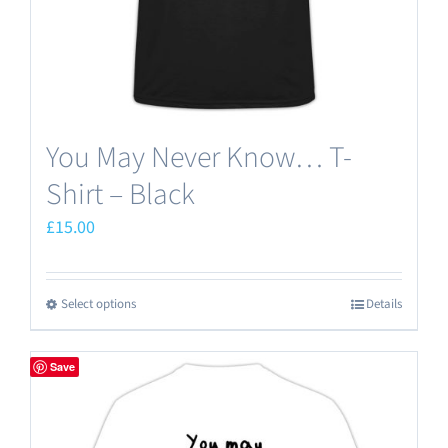
You May Never Know… T-
Shirt – Black
£
15.00
Select options
Details
This
product
has
Save
multiple
variants.