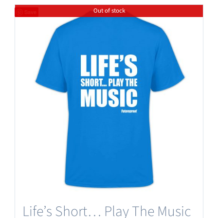
Out of stock
Save
Life’s Short… Play The Music