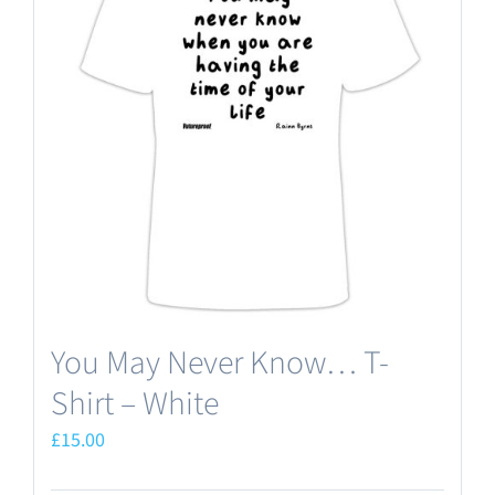
The
options
may
be
chosen
on
the
product
page
You May Never Know… T-
Shirt – White
£
15.00