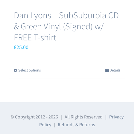
Dan Lyons – SubSuburbia CD
& Green Vinyl (Signed) w/
FREE T-shirt
£
25.00
Select options
Details
This
product
has
multiple
variants.
The
© Copyright 2012 -
2026 | All Rights Reserved |
Privacy
Policy
|
Refunds & Returns
options