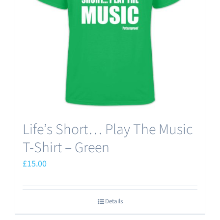
may
be
chosen
on
the
product
page
Life’s Short… Play The Music
T-Shirt – Green
£
15.00
Details