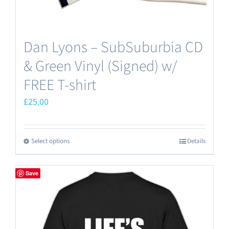
page
Dan Lyons – SubSuburbia CD
& Green Vinyl (Signed) w/
FREE T-shirt
£
25.00
Select options
Details
This
product
has
Save
multiple
variants.
The