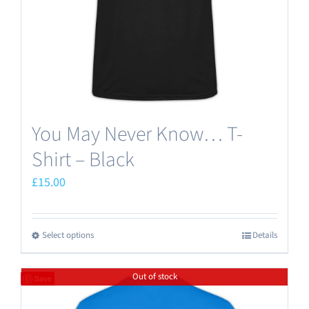
on
the
product
page
You May Never Know… T-
Shirt – Black
£
15.00
Select options
Details
This
product
Out of stock
has
Save
multiple