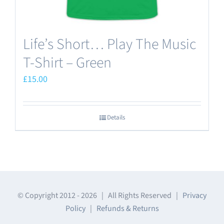
Life’s Short… Play The Music
T-Shirt – Green
£
15.00
Details
© Copyright 2012 -
2026 | All Rights Reserved |
Privacy
Policy
|
Refunds & Returns