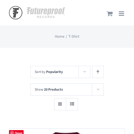
Skip
to
content
Home
T-Shirt
Sort by
Popularity
Show
20 Products
Save