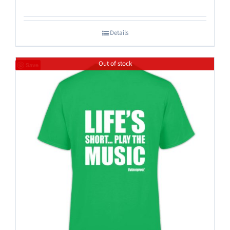
Details
Out of stock
Save