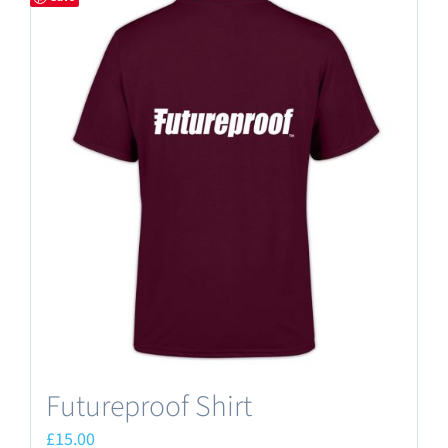
Futureproof Shirt
£
15.00