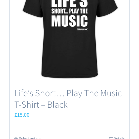
options
may
be
chosen
on
the
product
page
Life’s Short… Play The Music
T-Shirt – Black
£
15.00
Select options
Details