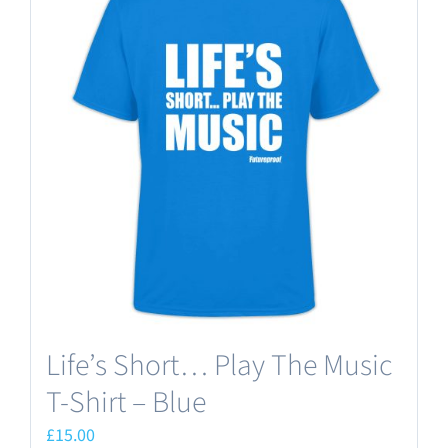
variants.
The
options
may
be
chosen
on
the
product
page
Life’s Short… Play The Music
T-Shirt – Blue
£
15.00