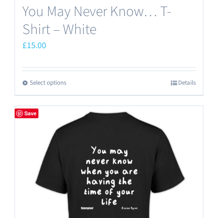
You May Never Know… T-
Shirt – White
£
15.00
Select options
Details
This
product
has
Save
multiple
variants.
The
options
may
be
chosen