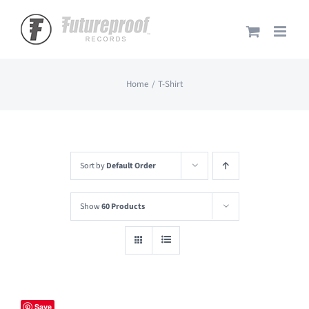
Skip
to
content
Home
T-Shirt
Sort by
Default Order
Show
60 Products
Save