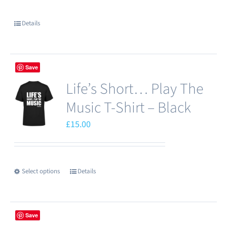
Details
Save
Life’s Short… Play The
Music T-Shirt – Black
£
15.00
Select options
Details
This
product
has
Save
multiple