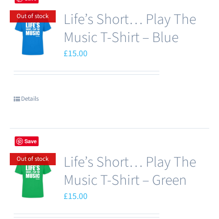
Life’s Short… Play The
Out of stock
Music T-Shirt – Blue
£
15.00
Details
Save
Life’s Short… Play The
Out of stock
Music T-Shirt – Green
£
15.00