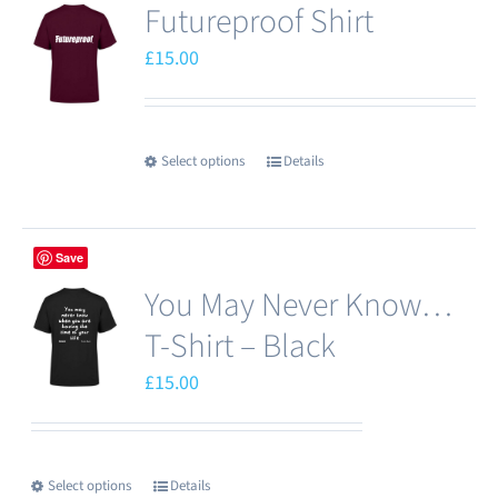
Futureproof Shirt
variants.
The
£
15.00
options
may
be
Select options
Details
This
chosen
product
on
has
the
Save
multiple
product
You May Never Know…
variants.
page
The
T-Shirt – Black
options
£
15.00
may
be
chosen
Select options
Details
This