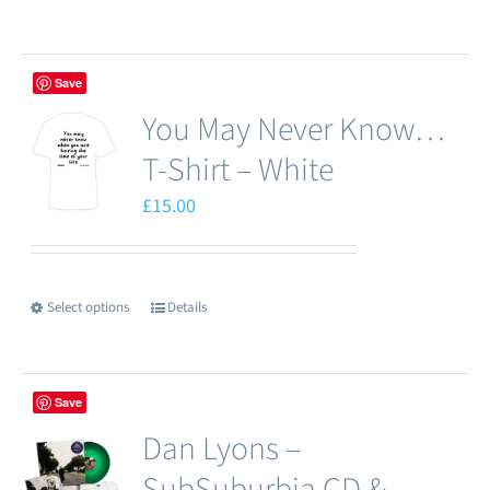
on
product
the
has
product
Save
multiple
page
You May Never Know…
variants.
The
T-Shirt – White
options
£
15.00
may
be
chosen
Select options
Details
This
on
product
the
has
product
Save
multiple
page
Dan Lyons –
variants.
The
SubSuburbia CD &