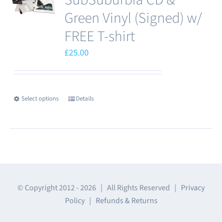
options
Green Vinyl (Signed) w/
may
FREE T-shirt
be
£
25.00
chosen
on
the
product
Select options
Details
This
page
product
has
multiple
variants.
The
© Copyright 2012 -
2026 | All Rights Reserved |
Privacy
options
Policy
|
Refunds & Returns
may
be