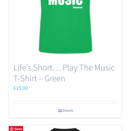
Life’s Short… Play The Music
T-Shirt – Green
£
15.00
Details
Save