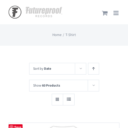
Skip
to
content
Home
T-Shirt
Sort by
Date
Show
60 Products
Save