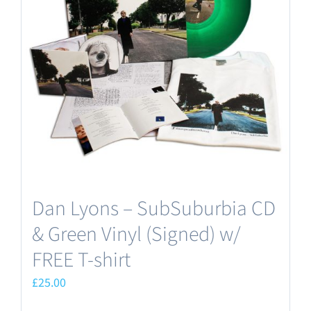
options
may
be
chosen
on
the
product
page
Dan Lyons – SubSuburbia CD
& Green Vinyl (Signed) w/
FREE T-shirt
£
25.00