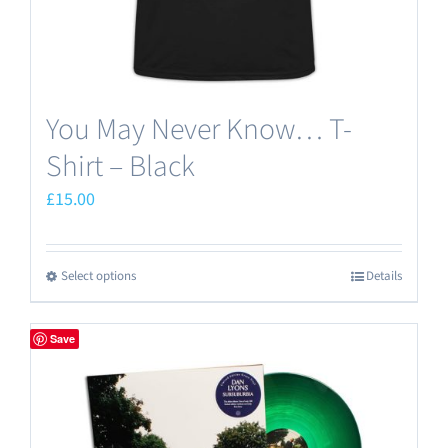
product
page
You May Never Know… T-
Shirt – Black
£
15.00
Select options
Details
This
product
has
Save
multiple
variants.
The