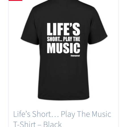
Life’s Short… Play The Music
T-Shirt – Black