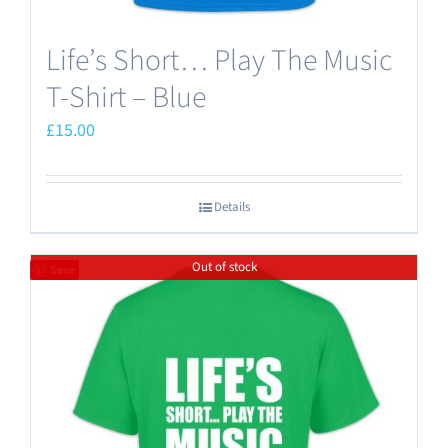
Life’s Short… Play The Music
T-Shirt – Blue
£
15.00
Details
Out of stock
Save