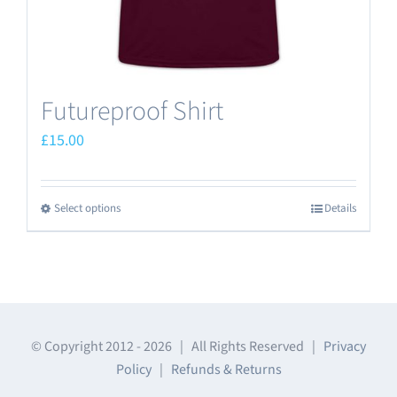
product
page
Futureproof Shirt
£
15.00
Select options
Details
This
product
has
multiple
variants.
The
© Copyright 2012 -
2026 | All Rights Reserved |
Privacy
Policy
|
Refunds & Returns
options