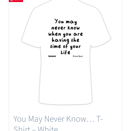
You May Never Know… T-
Shirt – White