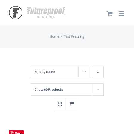
Skip
to
content
Home
Test Pressing
Sort by
Name
Show
60 Products
Save