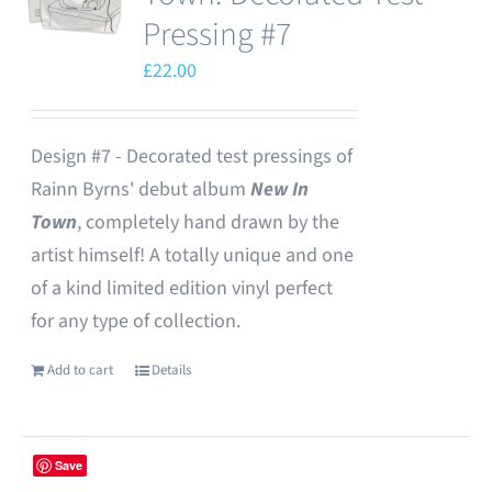
Pressing #7
£
22.00
Design #7 - Decorated test pressings of
Rainn Byrns' debut album
New In
Town
, completely hand drawn by the
artist himself! A totally unique and one
of a kind limited edition vinyl perfect
for any type of collection.
Add to cart
Details
Save