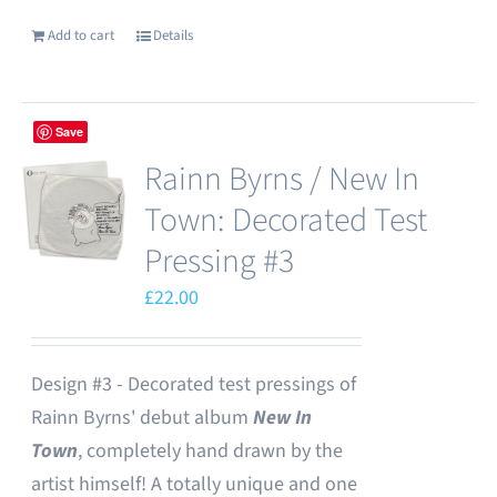
Add to cart
Details
Save
Rainn Byrns / New In
Town: Decorated Test
Pressing #3
£
22.00
Design #3 - Decorated test pressings of
Rainn Byrns' debut album
New In
Town
, completely hand drawn by the
artist himself! A totally unique and one