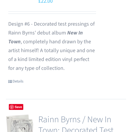
£
22.00
Design #6 - Decorated test pressings of
Rainn Byrns' debut album
New In
Town
, completely hand drawn by the
artist himself! A totally unique and one
of a kind limited edition vinyl perfect
for any type of collection.
Details
Save
Rainn Byrns / New In
Town: Decorated Test