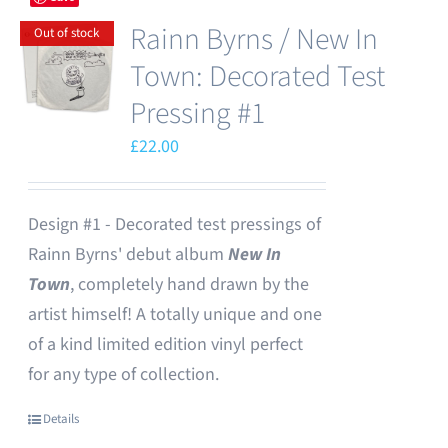
Rainn Byrns / New In
Out of stock
Town: Decorated Test
Pressing #1
£
22.00
Design #1 - Decorated test pressings of
Rainn Byrns' debut album
New In
Town
, completely hand drawn by the
artist himself! A totally unique and one
of a kind limited edition vinyl perfect
for any type of collection.
Details