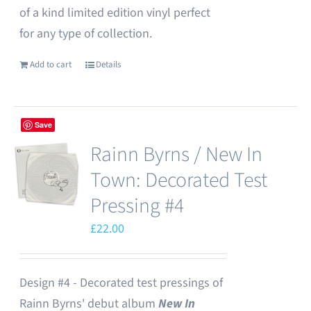
of a kind limited edition vinyl perfect
for any type of collection.
Add to cart
Details
Save
Rainn Byrns / New In
Town: Decorated Test
Pressing #4
£
22.00
Design #4 - Decorated test pressings of
Rainn Byrns' debut album
New In