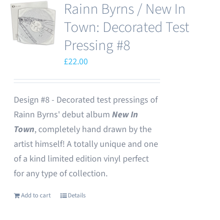
Rainn Byrns / New In
Town: Decorated Test
Pressing #8
£
22.00
Design #8 - Decorated test pressings of
Rainn Byrns' debut album
New In
Town
, completely hand drawn by the
artist himself! A totally unique and one
of a kind limited edition vinyl perfect
for any type of collection.
Add to cart
Details