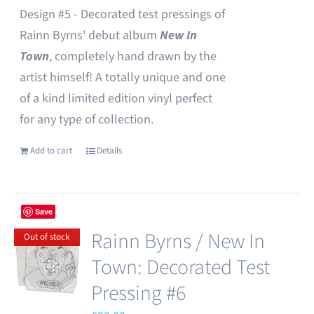
Design #5 - Decorated test pressings of
Rainn Byrns' debut album
New In
Town
, completely hand drawn by the
artist himself! A totally unique and one
of a kind limited edition vinyl perfect
for any type of collection.
Add to cart
Details
Save
Rainn Byrns / New In
Out of stock
Town: Decorated Test
Pressing #6