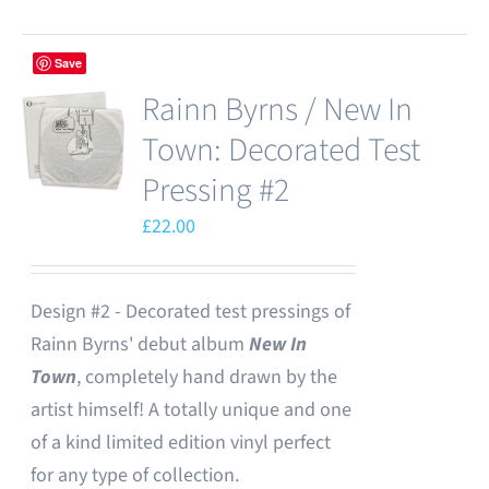
Save
Rainn Byrns / New In
Town: Decorated Test
Pressing #2
£
22.00
Design #2 - Decorated test pressings of
Rainn Byrns' debut album
New In
Town
, completely hand drawn by the
artist himself! A totally unique and one
of a kind limited edition vinyl perfect
for any type of collection.