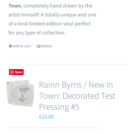
Town
, completely hand drawn by the
artist himself! A totally unique and one
of a kind limited edition vinyl perfect
for any type of collection.
Add to cart
Details
Save
Rainn Byrns / New In
Town: Decorated Test
Pressing #5
£
22.00