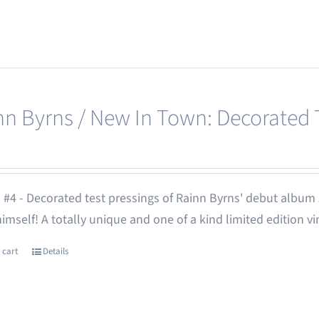
nn Byrns / New In Town: Decorated T
 #4 - Decorated test pressings of Rainn Byrns' debut album
 himself! A totally unique and one of a kind limited edition vi
 cart
Details