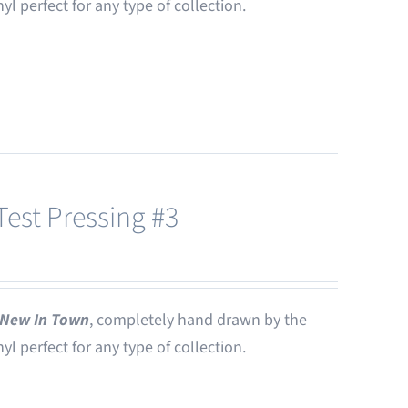
nyl perfect for any type of collection.
est Pressing #3
New In Town
, completely hand drawn by the
nyl perfect for any type of collection.