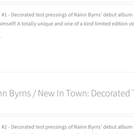
 #1 - Decorated test pressings of Rainn Byrns' debut album
 himself! A totally unique and one of a kind limited edition vi
s
nn Byrns / New In Town: Decorated T
 #2 - Decorated test pressings of Rainn Byrns' debut album