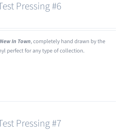
est Pressing #6
New In Town
, completely hand drawn by the
nyl perfect for any type of collection.
est Pressing #7