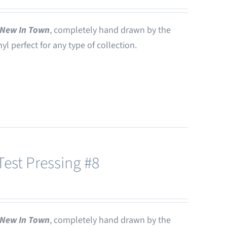
New In Town
, completely hand drawn by the
nyl perfect for any type of collection.
est Pressing #8
New In Town
, completely hand drawn by the