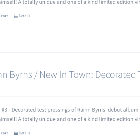
 himself! A totally unique and one of a kind limited edition vi
 cart
Details
nn Byrns / New In Town: Decorated T
 #3 - Decorated test pressings of Rainn Byrns' debut album
 himself! A totally unique and one of a kind limited edition vi
 cart
Details