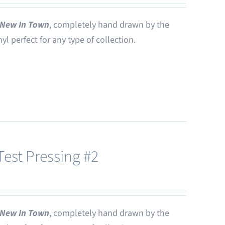
New In Town
, completely hand drawn by the
nyl perfect for any type of collection.
est Pressing #2
New In Town
, completely hand drawn by the