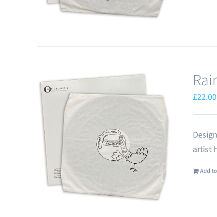
Rai
£
22.00
Design
artist
Add to