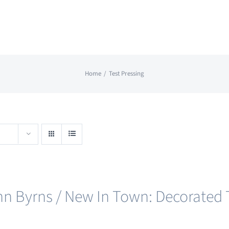
Home
Test Pressing
nn Byrns / New In Town: Decorated T