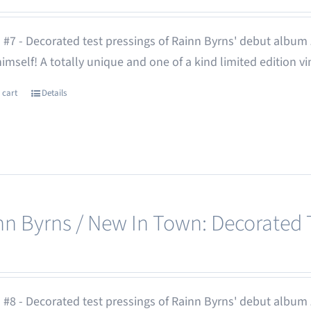
 #7 - Decorated test pressings of Rainn Byrns' debut album
 himself! A totally unique and one of a kind limited edition vi
 cart
Details
nn Byrns / New In Town: Decorated T
 #8 - Decorated test pressings of Rainn Byrns' debut album