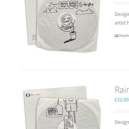
Design
artist
Detail
Rai
£
22.00
Design