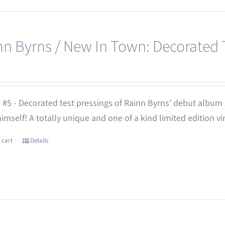
nn Byrns / New In Town: Decorated T
 #5 - Decorated test pressings of Rainn Byrns' debut album
 himself! A totally unique and one of a kind limited edition vi
 cart
Details