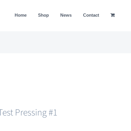
Home
Shop
News
Contact
est Pressing #1