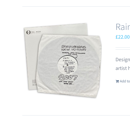
Rai
£
22.00
Design
artist
Add to