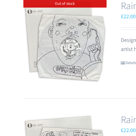
Rai
Out of stock
£
22.00
Design
artist
Detail
Rai
£
22.00