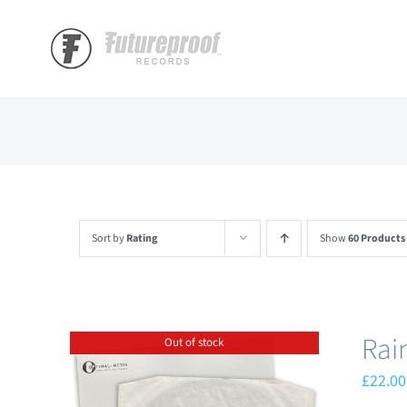
Skip
to
content
Sort by
Rating
Show
60 Products
Rai
Out of stock
£
22.00