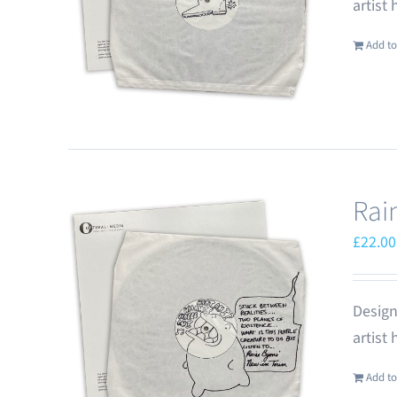
artist
Add to
Rai
£
22.00
Design
artist
Add to