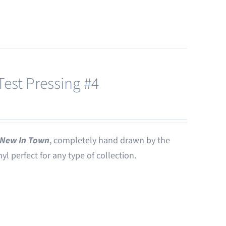
est Pressing #4
New In Town
, completely hand drawn by the
nyl perfect for any type of collection.