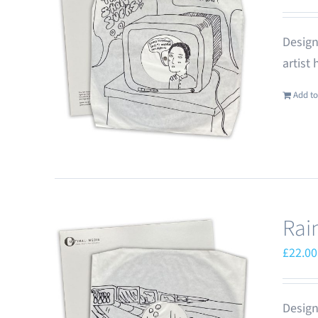
Design
artist
Add to
Rai
£
22.00
Design