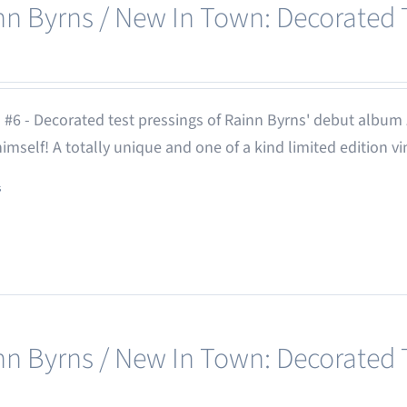
nn Byrns / New In Town: Decorated T
 #6 - Decorated test pressings of Rainn Byrns' debut album
 himself! A totally unique and one of a kind limited edition vi
s
nn Byrns / New In Town: Decorated T