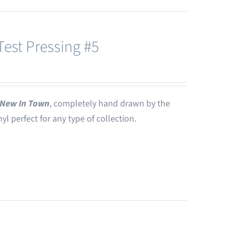
est Pressing #5
New In Town
, completely hand drawn by the
nyl perfect for any type of collection.