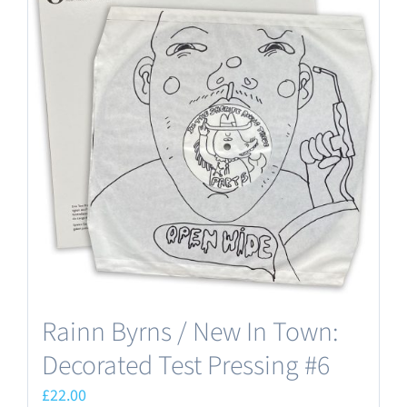
Rainn Byrns / New In Town:
Decorated Test Pressing #6
£
22.00