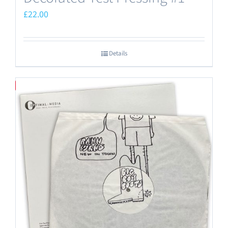
£
22.00
Details
Save