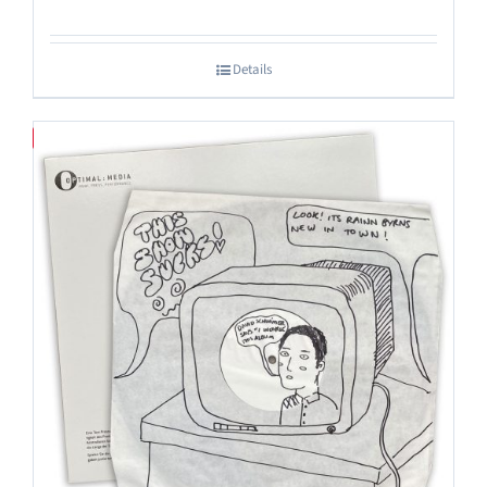
Details
Save