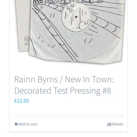
Rainn Byrns / New In Town:
Decorated Test Pressing #8
£
22.00
Add to cart
Details