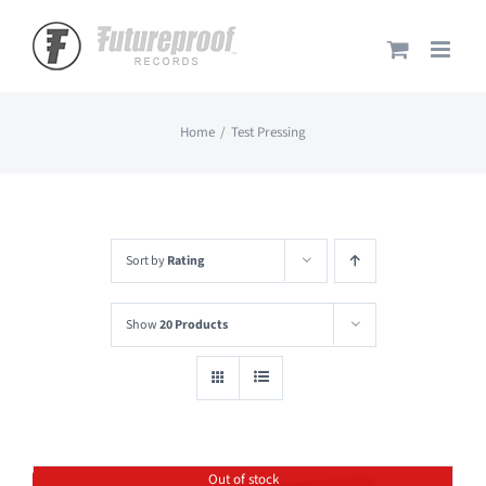
Skip
to
content
Home
Test Pressing
Sort by
Rating
Show
20 Products
Out of stock
Save