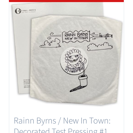
Rainn Byrns / New In Town:
Decorated Test Pressing #1