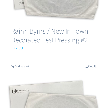
Rainn Byrns / New In Town:
Decorated Test Pressing #2
£
22.00
Add to cart
Details
Save