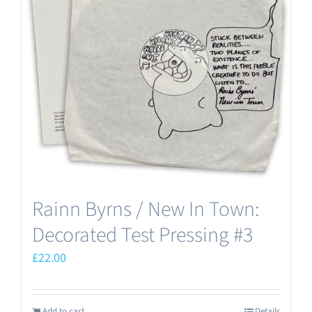
Rainn Byrns / New In Town:
Decorated Test Pressing #3
£
22.00
Add to cart
Details