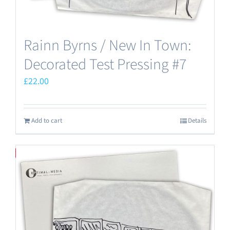
Rainn Byrns / New In Town:
Decorated Test Pressing #7
£
22.00
Add to cart
Details
Save