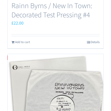
Rainn Byrns / New In Town:
Decorated Test Pressing #4
£
22.00
Add to cart
Details
Save