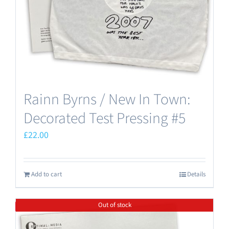
Rainn Byrns / New In Town:
Decorated Test Pressing #5
£
22.00
Add to cart
Details
Out of stock
Save