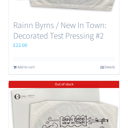
Rainn Byrns / New In Town:
Decorated Test Pressing #2
£
22.00
Add to cart
Details
Out of stock
Save