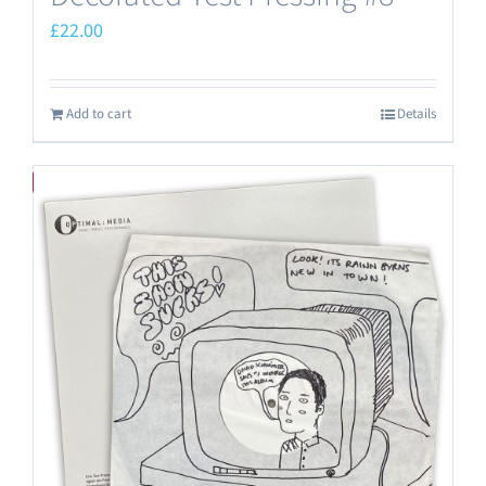
£
22.00
Add to cart
Details
Save