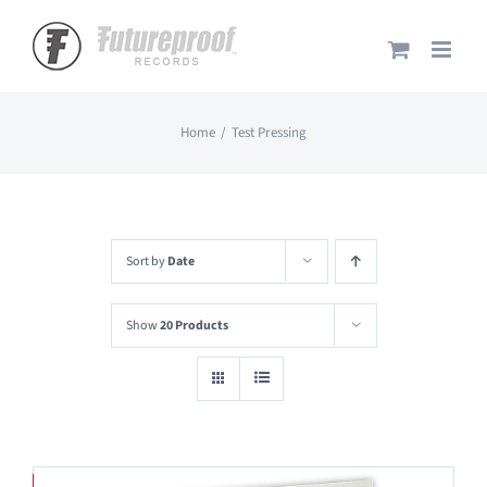
Skip
to
content
Home
Test Pressing
Sort by
Date
Show
20 Products
Save