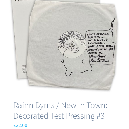
Rainn Byrns / New In Town:
Decorated Test Pressing #3
£
22.00