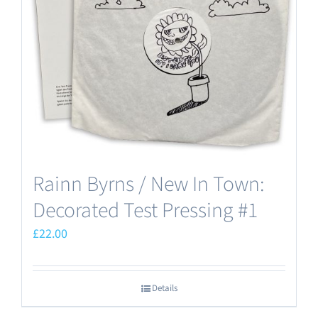
Rainn Byrns / New In Town:
Decorated Test Pressing #1
£
22.00
Details