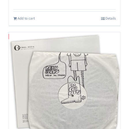
Add to cart
Details
Save