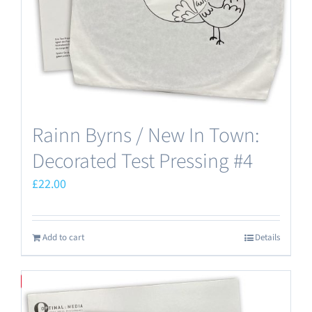
Rainn Byrns / New In Town:
Decorated Test Pressing #4
£
22.00
Add to cart
Details
Save