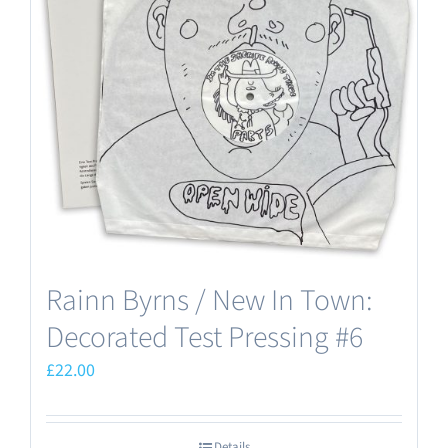
Rainn Byrns / New In Town:
Decorated Test Pressing #6
£
22.00
Details