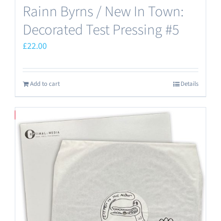
Rainn Byrns / New In Town:
Decorated Test Pressing #5
£
22.00
Add to cart
Details
Save