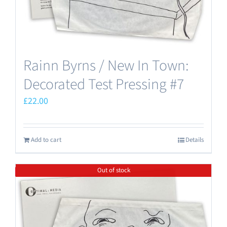
Rainn Byrns / New In Town:
Decorated Test Pressing #7
£
22.00
Add to cart
Details
Out of stock
Save