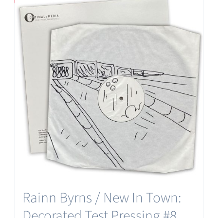
Rainn Byrns / New In Town:
Decorated Test Pressing #8