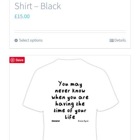
Shirt – Black
£
15.00
Select options
Details
This
product
has
Save
multiple
variants.
The
options
may
be
chosen
on