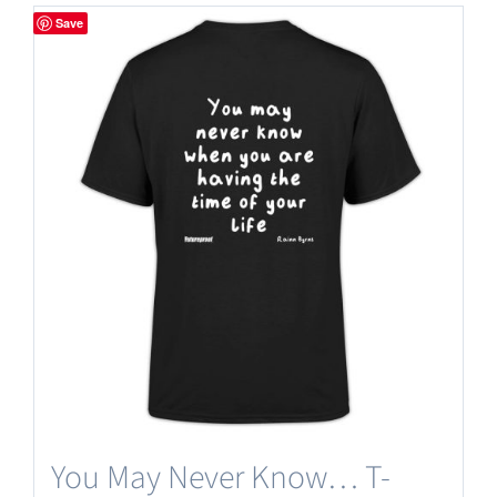
Save
You May Never Know… T-