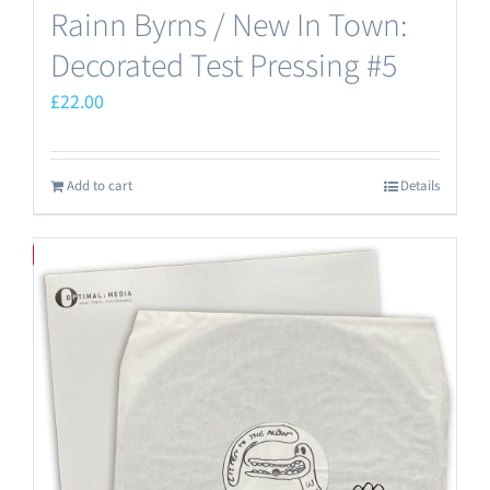
Rainn Byrns / New In Town:
Decorated Test Pressing #5
£
22.00
Add to cart
Details
Save