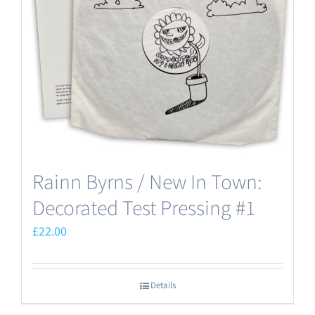
Rainn Byrns / New In Town:
Decorated Test Pressing #1
£
22.00
Details