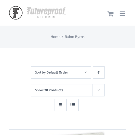
Skip
to
content
Home
Rainn Byrns
Sort by
Default Order
Show
20 Products
Save