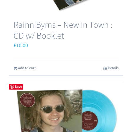
Rainn Byrns – New In Town :
CD w/ Booklet
£
10.00
Add to cart
Details
Save