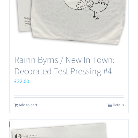
Rainn Byrns / New In Town:
Decorated Test Pressing #4
£
22.00
Add to cart
Details
Save