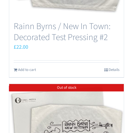
Rainn Byrns / New In Town:
Decorated Test Pressing #2
£
22.00
Add to cart
Details
Out of stock
Save