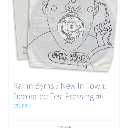
Rainn Byrns / New In Town:
Decorated Test Pressing #6
£
22.00
Details