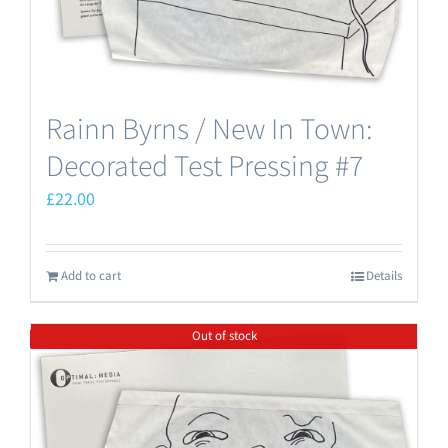
Rainn Byrns / New In Town:
Decorated Test Pressing #7
£
22.00
Add to cart
Details
Out of stock
Save