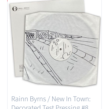
Rainn Byrns / New In Town:
Decorated Test Pressing #8