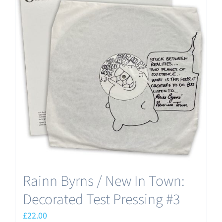
Rainn Byrns / New In Town:
Decorated Test Pressing #3
£
22.00