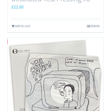
£
22.00
Add to cart
Details
Save