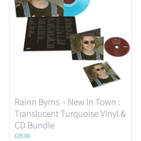
The
options
may
be
chosen
on
the
product
page
Rainn Byrns – New In Town :
Translucent Turquoise Vinyl &
CD Bundle
£
25.00