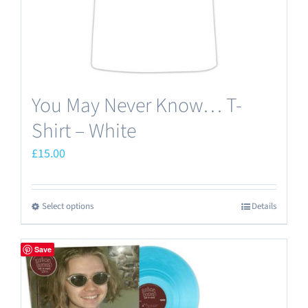
the
product
page
You May Never Know… T-
Shirt – White
£
15.00
Select options
Details
This
product
has
Save
multiple
variants.