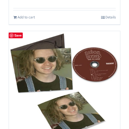
Add to cart
Details
Save