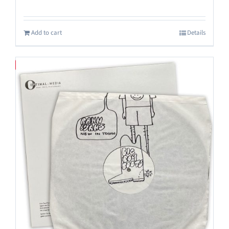
Add to cart
Details
Save