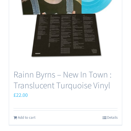
Rainn Byrns – New In Town :
Translucent Turquoise Vinyl
£
22.00
Add to cart
Details