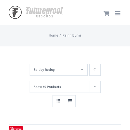
Skip
to
content
Home
Rainn Byrns
Sort by
Rating
Show
40 Products
Save