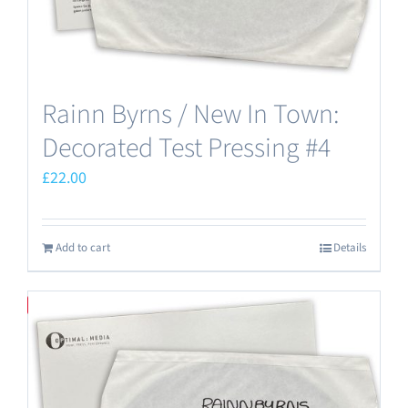
Rainn Byrns / New In Town:
Decorated Test Pressing #4
£
22.00
Add to cart
Details
Save