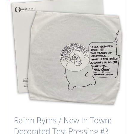
Rainn Byrns / New In Town:
Decorated Test Pressing #3