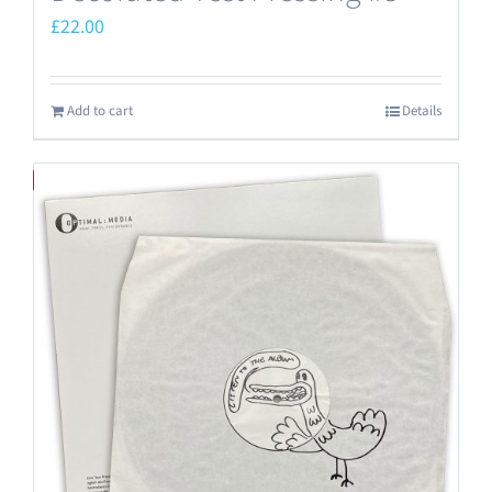
£
22.00
Add to cart
Details
Save