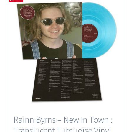
Rainn Byrns – New In Town :
Translucent Turquoise Vinyl