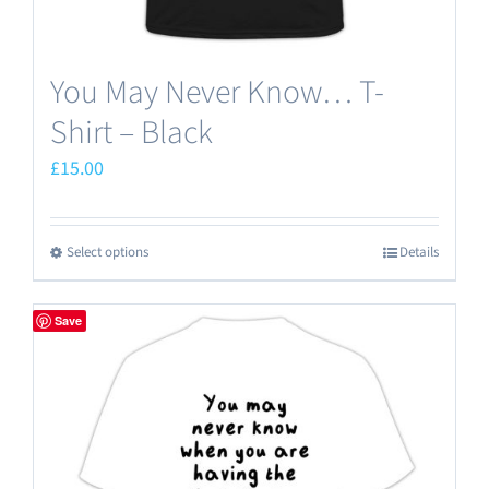
You May Never Know… T-
Shirt – Black
£
15.00
Select options
Details
This
product
has
Save
multiple
variants.
The
options
may