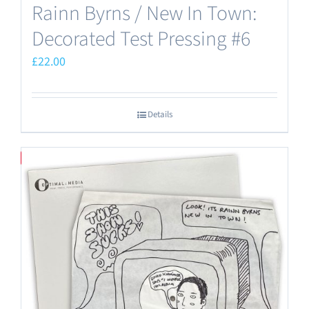
Rainn Byrns / New In Town:
Decorated Test Pressing #6
£
22.00
Details
Save