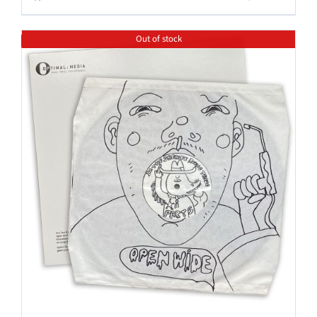
Out of stock
Save