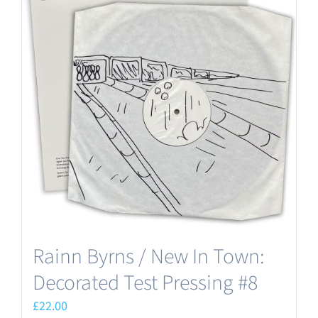
Rainn Byrns / New In Town:
Decorated Test Pressing #8
£
22.00