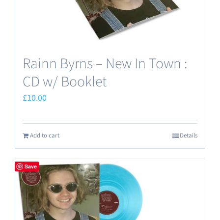
Rainn Byrns – New In Town :
CD w/ Booklet
£
10.00
Add to cart
Details
Save