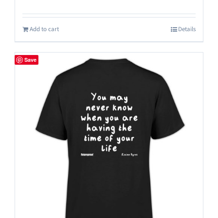
Add to cart
Details
Save