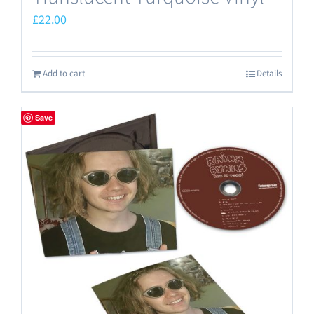
£
22.00
Add to cart
Details
Save