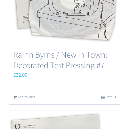
Rainn Byrns / New In Town:
Decorated Test Pressing #7
£
22.00
Add to cart
Details
Save