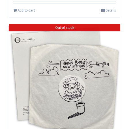
Add to cart
Details
Out of stock
Save