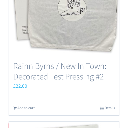
Rainn Byrns / New In Town:
Decorated Test Pressing #2
£
22.00
Add to cart
Details
Save