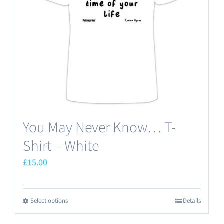
be
chosen
on
the
product
page
You May Never Know… T-
Shirt – White
£
15.00
Select options
Details
This
product