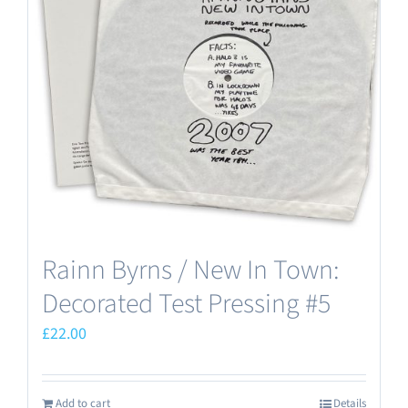
Rainn Byrns / New In Town:
Decorated Test Pressing #5
£
22.00
Add to cart
Details