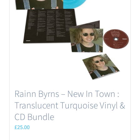
Rainn Byrns – New In Town :
Translucent Turquoise Vinyl &
CD Bundle
£
25.00