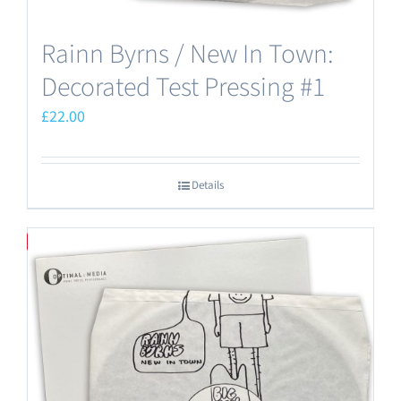
Rainn Byrns / New In Town:
Decorated Test Pressing #1
£
22.00
Details
Save