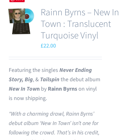
Rainn Byrns – New In
Town : Translucent
Turquoise Vinyl
£
22.00
Featuring the singles
Never Ending
Story,
Big
, &
Tailspin
the debut album
New In Tow
n
by
Rainn Byrns
on vinyl
is now shipping.
"With a charming drawl, Rainn Byrns’
debut album ‘New In Town’ isn’t one for
following the crowd. That’s in his credit,