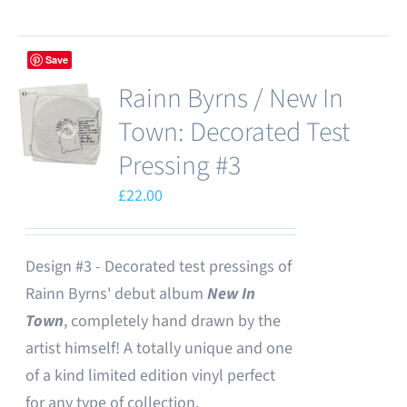
Save
Rainn Byrns / New In
Town: Decorated Test
Pressing #3
£
22.00
Design #3 - Decorated test pressings of
Rainn Byrns' debut album
New In
Town
, completely hand drawn by the
artist himself! A totally unique and one
of a kind limited edition vinyl perfect
for any type of collection.