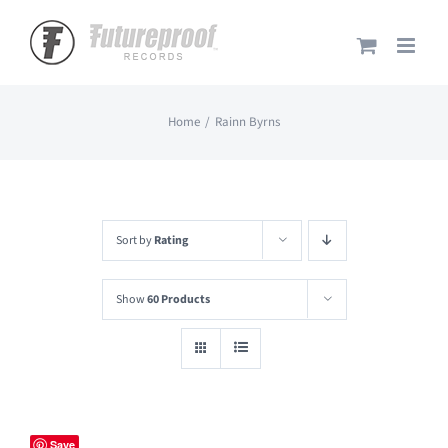
Skip
to
content
Home
Rainn Byrns
Sort by
Rating
Show
60 Products
Save