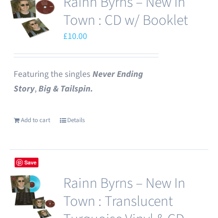
Rainn Byrns – New In
Town : CD w/ Booklet
£
10.00
Featuring the singles
Never Ending
Story
,
Big & Tailspin.
Add to cart
Details
Save
Rainn Byrns – New In
Town : Translucent