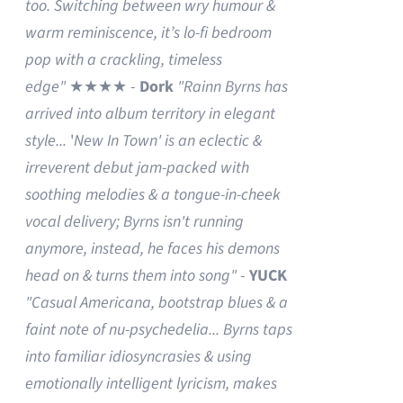
too. Switching between wry humour &
warm reminiscence, it’s lo-fi bedroom
pop with a crackling, timeless
edge"
★★★★ -
Dork
"Rainn Byrns has
arrived into album territory in elegant
style...
'
New In Town' is an eclectic &
irreverent debut jam-packed with
soothing melodies & a tongue-in-cheek
vocal delivery; Byrns isn't running
anymore, instead, he faces his demons
head on & turns them into song"
-
YUCK
"Casual Americana, bootstrap blues & a
faint note of nu-psychedelia...
Byrns taps
into familiar idiosyncrasies & using
emotionally intelligent lyricism, makes