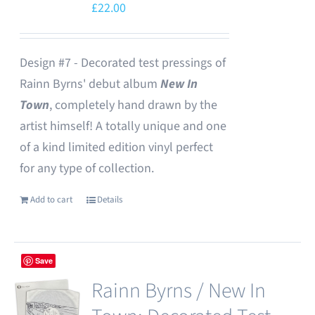
£
22.00
Design #7 - Decorated test pressings of
Rainn Byrns' debut album
New In
Town
, completely hand drawn by the
artist himself! A totally unique and one
of a kind limited edition vinyl perfect
for any type of collection.
Add to cart
Details
Save
Rainn Byrns / New In