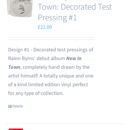
Town: Decorated Test
Pressing #1
£
22.00
Design #1 - Decorated test pressings of
Rainn Byrns' debut album
New In
Town
, completely hand drawn by the
artist himself! A totally unique and one
of a kind limited edition vinyl perfect
for any type of collection.
Details