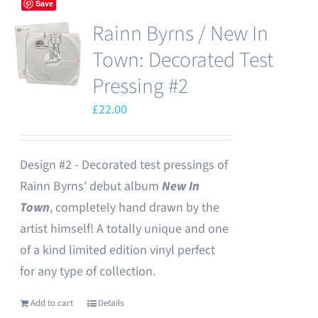
Save
Rainn Byrns / New In
Town: Decorated Test
Pressing #2
£
22.00
Design #2 - Decorated test pressings of
Rainn Byrns' debut album
New In
Town
, completely hand drawn by the
artist himself! A totally unique and one
of a kind limited edition vinyl perfect
for any type of collection.
Add to cart
Details