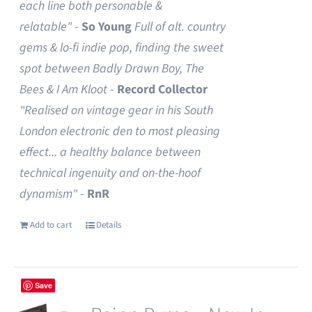
each line both personable &
relatable"
-
So Young
Full of alt. country
gems & lo-fi indie pop, finding the sweet
spot between Badly Drawn Boy, The
Bees & I Am Kloot
-
Record Collector
"Realised on vintage gear in his South
London electronic den to most pleasing
effect... a healthy balance between
technical ingenuity and on-the-hoof
dynamism"
-
RnR
Add to cart
Details
Save