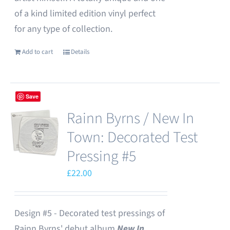
of a kind limited edition vinyl perfect
for any type of collection.
Add to cart
Details
Save
Rainn Byrns / New In
Town: Decorated Test
Pressing #5
£
22.00
Design #5 - Decorated test pressings of
Rainn Byrns' debut album
New In