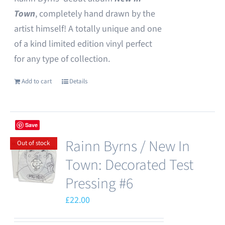
Town
, completely hand drawn by the
artist himself! A totally unique and one
of a kind limited edition vinyl perfect
for any type of collection.
Add to cart
Details
Save
Rainn Byrns / New In
Out of stock
Town: Decorated Test
Pressing #6
£
22.00