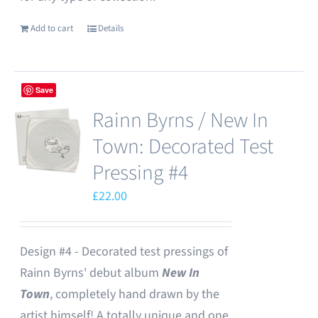
Add to cart
Details
Save
Rainn Byrns / New In
Town: Decorated Test
Pressing #4
£
22.00
Design #4 - Decorated test pressings of
Rainn Byrns' debut album
New In
Town
, completely hand drawn by the
artist himself! A totally unique and one