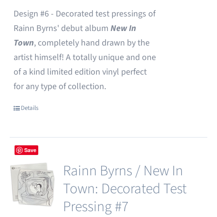
Design #6 - Decorated test pressings of
Rainn Byrns' debut album
New In
Town
, completely hand drawn by the
artist himself! A totally unique and one
of a kind limited edition vinyl perfect
for any type of collection.
Details
Save
Rainn Byrns / New In
Town: Decorated Test
Pressing #7