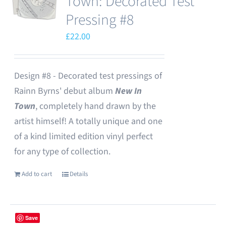
Town: Decorated Test
Pressing #8
£
22.00
Design #8 - Decorated test pressings of
Rainn Byrns' debut album
New In
Town
, completely hand drawn by the
artist himself! A totally unique and one
of a kind limited edition vinyl perfect
for any type of collection.
Add to cart
Details
Save