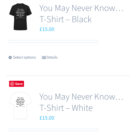
You May Never Know…
T-Shirt – Black
£
15.00
Select options
Details
This
product
has
Save
multiple
You May Never Know…
variants.
The
T-Shirt – White
options
£
15.00
may
be