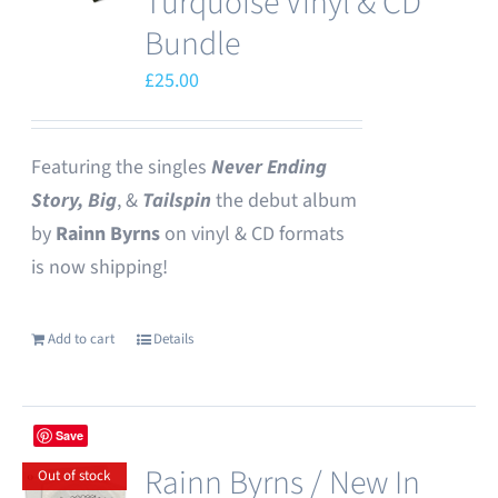
Turquoise Vinyl & CD
Bundle
£
25.00
Featuring the singles
Never Ending
Story,
Big
, &
Tailspin
the debut album
by
Rainn Byrns
on vinyl & CD formats
is now shipping!
Add to cart
Details
Save
Rainn Byrns / New In
Out of stock